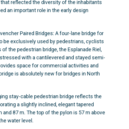
hat reflected the diversity of the inhabitants
ed an important role in the early design
ovencher Paired Bridges: A four-lane bridge for
o be exclusively used by pedestrians, cyclists
of the pedestrian bridge, the Esplanade Riel,
estressed with a cantilevered and stayed semi-
provides space for commercial activities and
ridge is absolutely new for bridges in North
ging stay-cable pedestrian bridge reflects the
orating a slightly inclined, elegant tapered
 and 87 m. The top of the pylon is 57 m above
the water level.