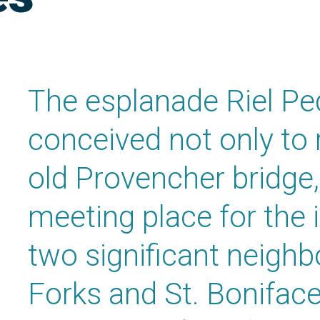
The esplanade Riel Pe
conceived not only to 
old Provencher bridge,
meeting place for the 
two significant neigh
Forks and St. Boniface