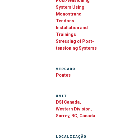
Post-tensioning
System Using
Monostrand
Tendons
Installation and
Trainings
Stressing of Post-
tensioning Systems
MERCADO
Pontes
UNIT
DSI Canada,
Western Division,
Surrey, BC, Canada
LOCALIZAÇÃO