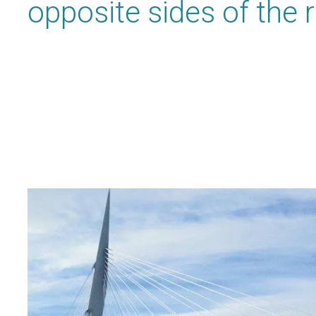
opposite sides of the r