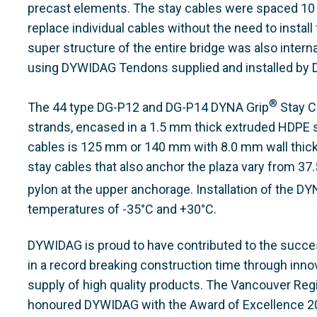
precast elements. The stay cables were spaced 10 m
replace individual cables without the need to install
super structure of the entire bridge was also interna
using DYWIDAG Tendons supplied and installed by
®
The 44 type DG-P12 and DG-P14 DYNA Grip
Stay C
strands, encased in a 1.5 mm thick extruded HDPE s
cables is 125 mm or 140 mm with 8.0 mm wall thick
stay cables that also anchor the plaza vary from 37
pylon at the upper anchorage. Installation of the DY
temperatures of -35°C and +30°C.
DYWIDAG is proud to have contributed to the succe
in a record breaking construction time through inno
supply of high quality products. The Vancouver Reg
honoured DYWIDAG with the Award of Excellence 200