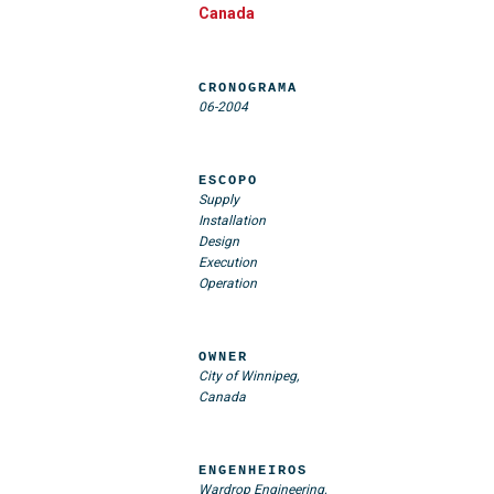
Canada
CRONOGRAMA
06-2004
ESCOPO
Supply
Installation
Design
Execution
Operation
OWNER
City of Winnipeg,
Canada
ENGENHEIROS
Wardrop Engineering,