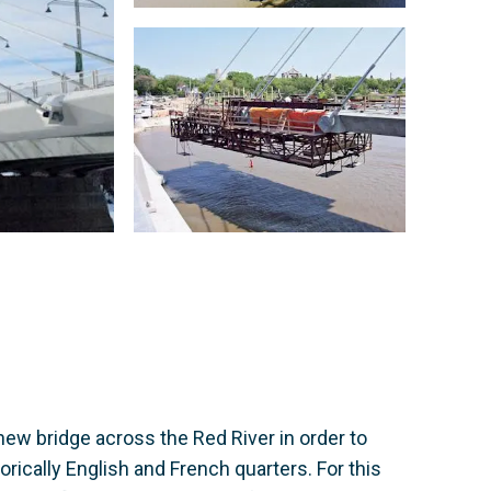
new bridge across the Red River in order to
rically English and French quarters. For this