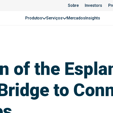
Sobre
Investors
Pr
Produtos
Serviços
Mercados
Insights
n of the Espla
Bridge to Con
es