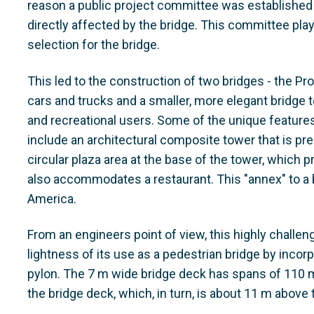
reason a public project committee was established t
directly affected by the bridge. This committee play
selection for the bridge.
This led to the construction of two bridges - the Pr
cars and trucks and a smaller, more elegant bridge t
and recreational users. Some of the unique features 
include an architectural composite tower that is pr
circular plaza area at the base of the tower, which 
also accommodates a restaurant. This "annex" to a b
America.
From an engineers point of view, this highly challen
lightness of its use as a pedestrian bridge by incorp
pylon. The 7 m wide bridge deck has spans of 110 m
the bridge deck, which, in turn, is about 11 m above 