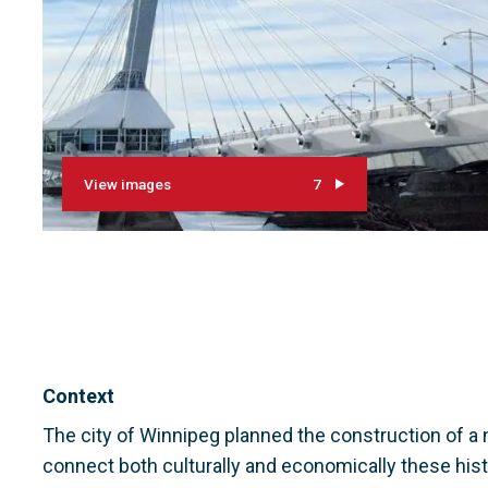
View images
7
Context
The city of Winnipeg planned the construction of a 
connect both culturally and economically these histo