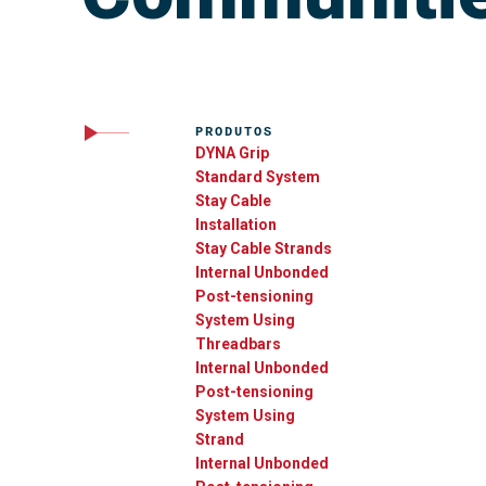
PRODUTOS
DYNA Grip
Standard System
Stay Cable
Installation
Stay Cable Strands
Internal Unbonded
Post-tensioning
System Using
Threadbars
Internal Unbonded
Post-tensioning
System Using
Strand
Internal Unbonded