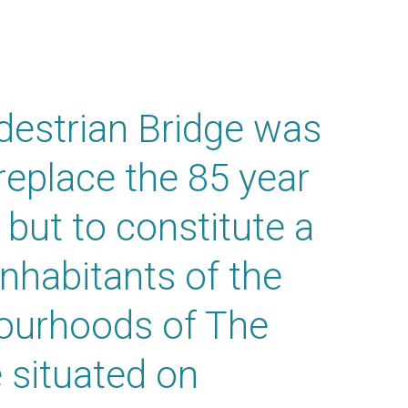
destrian Bridge was
replace the 85 year
 but to constitute a
inhabitants of the
bourhoods of The
 situated on