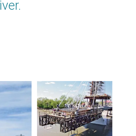
iver.