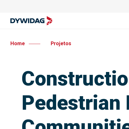
Home
Projetos
Constructio
Pedestrian 
Communiti