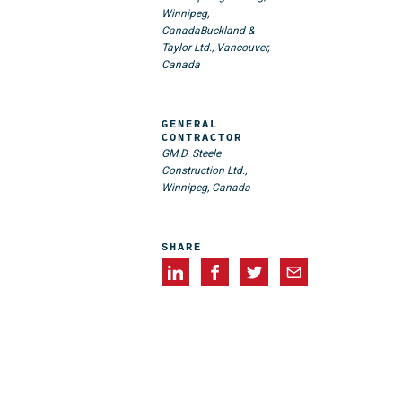
Winnipeg,
Canada
Buckland &
Taylor Ltd., Vancouver,
Canada
GENERAL
CONTRACTOR
GM.D. Steele
Construction Ltd.,
Winnipeg, Canada
SHARE