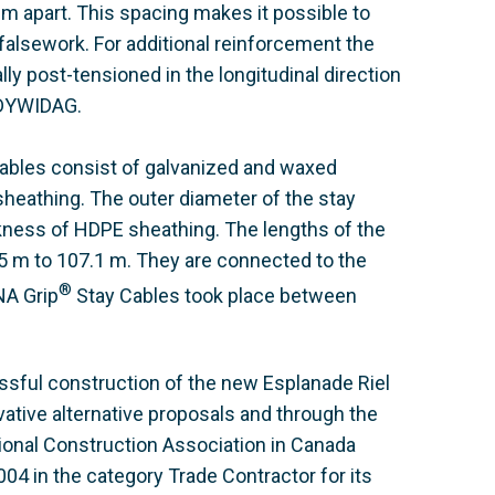
 apart. This spacing makes it possible to
 falsework. For additional reinforcement the
lly post-tensioned in the longitudinal direction
 DYWIDAG.
ables consist of galvanized and waxed
heathing. The outer diameter of the stay
ness of HDPE sheathing. The lengths of the
.5 m to 107.1 m. They are connected to the
®
NA Grip
Stay Cables took place between
ssful construction of the new Esplanade Riel
vative alternative proposals and through the
ional Construction Association in Canada
4 in the category Trade Contractor for its