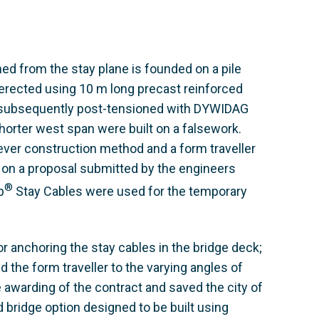
ned from the stay plane is founded on a pile
 erected using 10 m long precast reinforced
 subsequently post-tensioned with DYWIDAG
orter west span were built on a falsework.
lever construction method and a form traveller
on a proposal submitted by the engineers
®
p
Stay Cables were used for the temporary
 anchoring the stay cables in the bridge deck;
 the form traveller to the varying angles of
 awarding of the contract and saved the city of
 bridge option designed to be built using