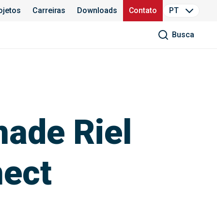
ojetos
Carreiras
Downloads
Contato
PT
Busca
nade Riel
nect