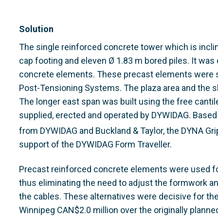
Solution
The single reinforced concrete tower which is incli
cap footing and eleven Ø 1.83 m bored piles. It was
concrete elements. These precast elements were
Post-Tensioning Systems. The plaza area and the sh
The longer east span was built using the free canti
supplied, erected and operated by DYWIDAG. Based 
from DYWIDAG and Buckland & Taylor, the DYNA Gri
support of the DYWIDAG Form Traveller.
Precast reinforced concrete elements were used for
thus eliminating the need to adjust the formwork and
the cables. These alternatives were decisive for the
Winnipeg CAN$2.0 million over the originally planned