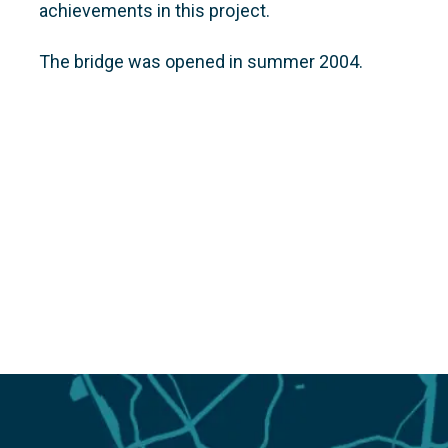
achievements in this project.
The bridge was opened in summer 2004.