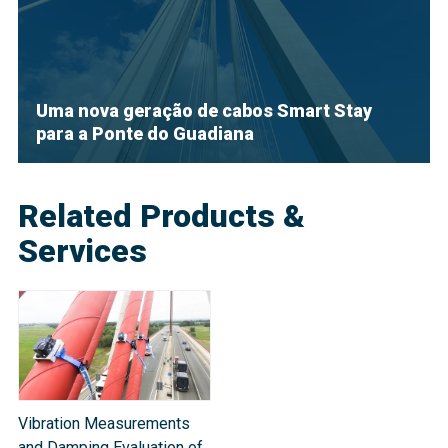
Uma nova geração de cabos Smart Stay
para a Ponte do Guadiana
Related Products &
Services
Vibration Measurements
and Damping Evaluation of