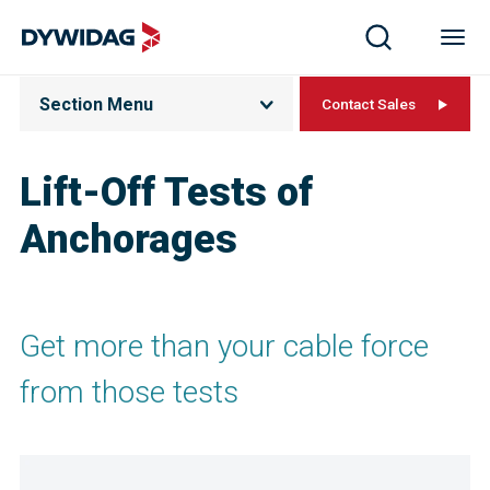
Section Menu
Contact Sales
Lift-Off Tests of
Anchorages
Get more than your cable force
from those tests