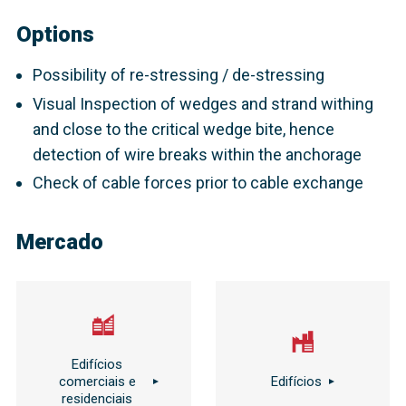
Options
Possibility of re-stressing / de-stressing
Visual Inspection of wedges and strand withing
and close to the critical wedge bite, hence
detection of wire breaks within the anchorage
Check of cable forces prior to cable exchange
Mercado
Edifícios
comerciais e
Edifícios
residenciais