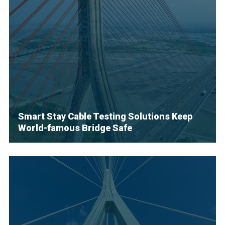
Smart Stay Cable Testing Solutions Keep
World-famous Bridge Safe