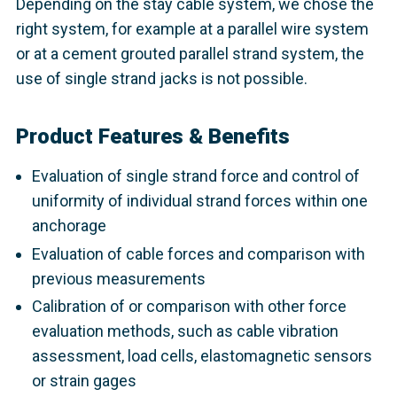
Depending on the stay cable system, we chose the
right system, for example at a parallel wire system
or at a cement grouted parallel strand system, the
use of single strand jacks is not possible.
Product Features & Benefits
Evaluation of single strand force and control of
uniformity of individual strand forces within one
anchorage
Evaluation of cable forces and comparison with
previous measurements
Calibration of or comparison with other force
evaluation methods, such as cable vibration
assessment, load cells, elastomagnetic sensors
or strain gages