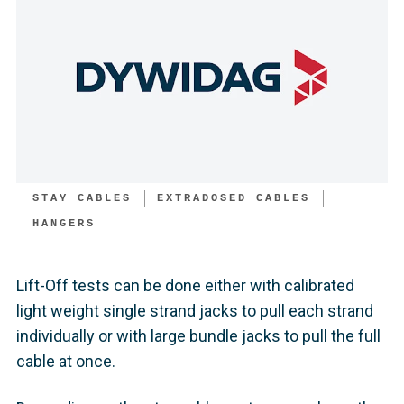
STAY CABLES
EXTRADOSED CABLES
HANGERS
Lift-Off tests can be done either with calibrated
light weight single strand jacks to pull each strand
individually or with large bundle jacks to pull the full
cable at once.