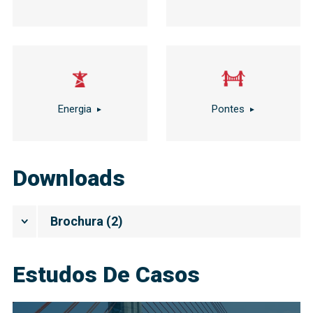
Energia
Pontes
Downloads
Brochura
(
2
)
Estudos De Casos