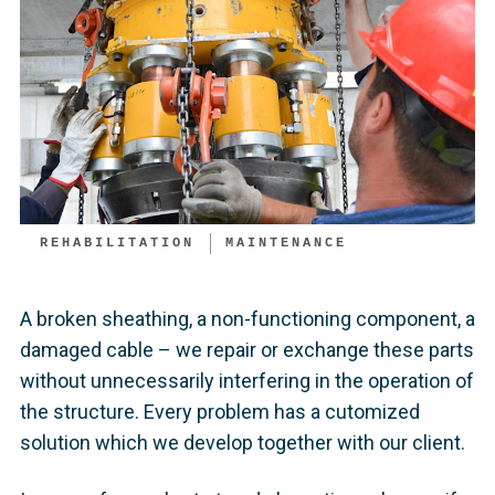
REHABILITATION
MAINTENANCE
A broken sheathing, a non-functioning component, a
damaged cable – we repair or exchange these parts
without unnecessarily interfering in the operation of
the structure. Every problem has a cutomized
solution which we develop together with our client.