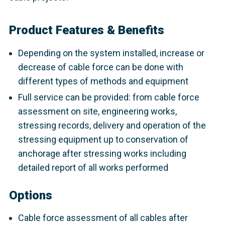
Product Features & Benefits
Depending on the system installed, increase or
decrease of cable force can be done with
different types of methods and equipment
Full service can be provided: from cable force
assessment on site, engineering works,
stressing records, delivery and operation of the
stressing equipment up to conservation of
anchorage after stressing works including
detailed report of all works performed
Options
Cable force assessment of all cables after