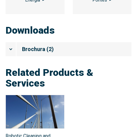
Downloads
Brochura
(
2
)
Related Products &
Services
Robotic Cleaning and