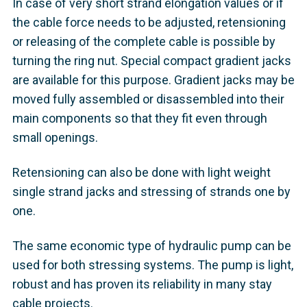
In case of very short strand elongation values or if
the cable force needs to be adjusted, retensioning
or releasing of the complete cable is possible by
turning the ring nut. Special compact gradient jacks
are available for this purpose. Gradient jacks may be
moved fully assembled or disassembled into their
main components so that they fit even through
small openings.
Retensioning can also be done with light weight
single strand jacks and stressing of strands one by
one.
The same economic type of hydraulic pump can be
used for both stressing systems. The pump is light,
robust and has proven its reliability in many stay
cable projects.