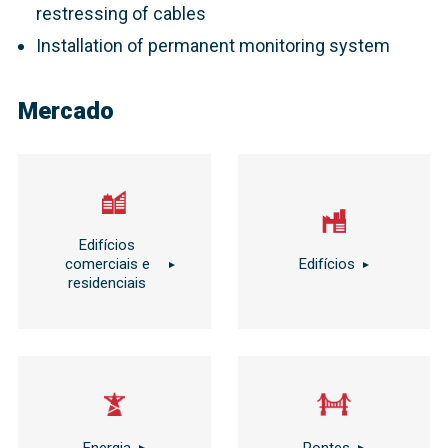
restressing of cables
Installation of permanent monitoring system
Mercado
Edifícios
comerciais e
Edifícios
residenciais
Energia
Pontes