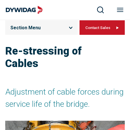
Section Menu
Contact Sales
Re-stressing of
Cables
Adjustment of cable forces during
service life of the bridge.