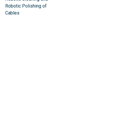
Robotic Polishing of
Cables