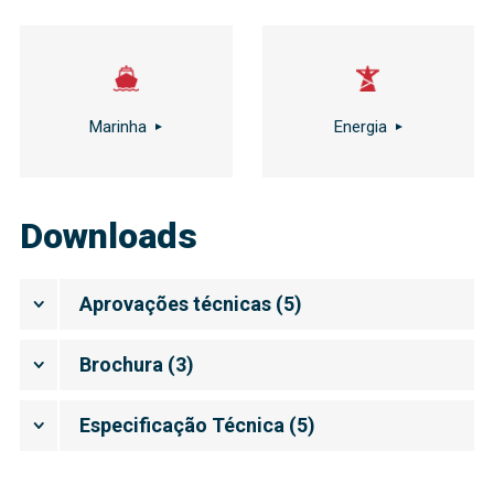
Marinha
Energia
Downloads
Aprovações técnicas
(
5
)
Brochura
(
3
)
Especificação Técnica
(
5
)