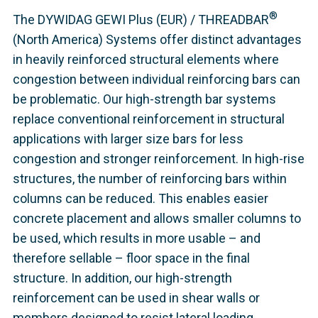
®
The DYWIDAG GEWI Plus (EUR) / THREADBAR
(North America) Systems offer distinct advantages
in heavily reinforced structural elements where
congestion between individual reinforcing bars can
be problematic. Our high-strength bar systems
replace conventional reinforcement in structural
applications with larger size bars for less
congestion and stronger reinforcement. In high-rise
structures, the number of reinforcing bars within
columns can be reduced. This enables easier
concrete placement and allows smaller columns to
be used, which results in more usable – and
therefore sellable – floor space in the final
structure. In addition, our high-strength
reinforcement can be used in shear walls or
members designed to resist lateral loading.