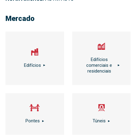
Mercado
Edifícios
Edifícios
comerciais e
residenciais
Pontes
Túneis