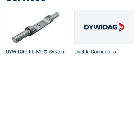
DYWIDAG FLIMU® System
Ductile Connectors