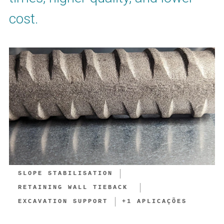
cost.
SLOPE STABILISATION
RETAINING WALL TIEBACK ​
EXCAVATION SUPPORT​
+
1
APLICAÇÕES