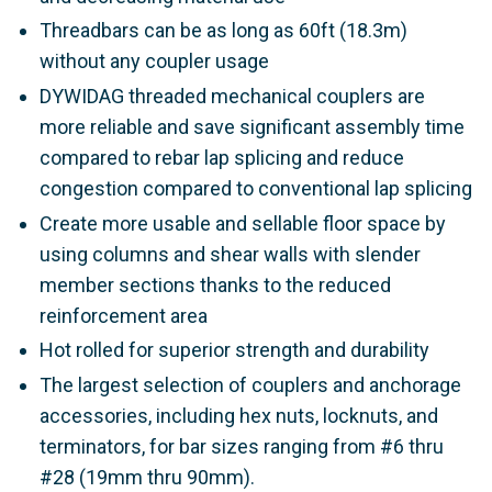
Threadbars can be as long as 60ft (18.3m)
without any coupler usage
DYWIDAG threaded mechanical couplers are
more reliable and save significant assembly time
compared to rebar lap splicing and reduce
congestion compared to conventional lap splicing
Create more usable and sellable floor space by
using columns and shear walls with slender
member sections thanks to the reduced
reinforcement area
Hot rolled for superior strength and durability
The largest selection of couplers and anchorage
accessories, including hex nuts, locknuts, and
terminators, for bar sizes ranging from #6 thru
#28 (19mm thru 90mm).