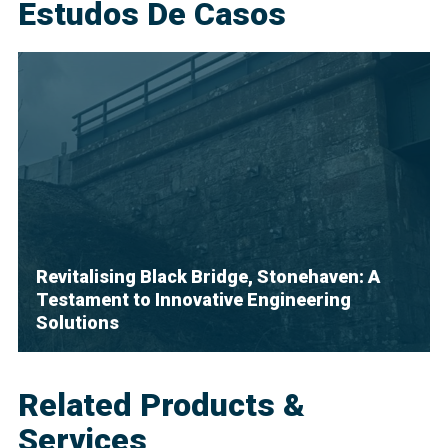
Estudos De Casos
Revitalising Black Bridge, Stonehaven: A
Testament to Innovative Engineering
Solutions
Related Products &
Services