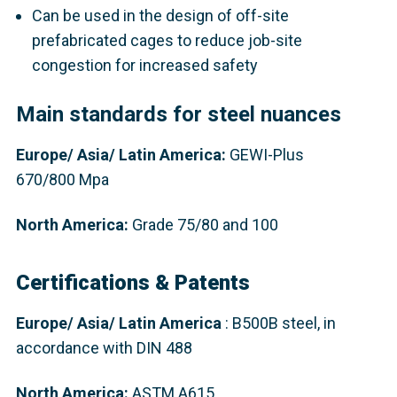
Can be used in the design of off-site
prefabricated cages to reduce job-site
congestion for increased safety
Main standards for steel nuances
Europe
/ Asia/ Latin America:
GEWI-Plus
670/800 Mpa
North America:
Grade 75/80 and 100
Certifications & Patents
Europe/ Asia/ Latin America
: B500B steel, in
accordance with DIN 488​
North America:
ASTM A615