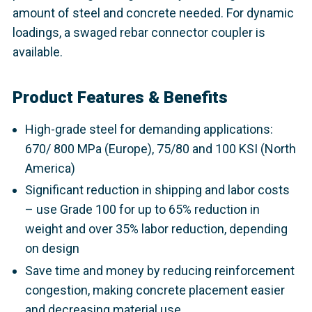
amount of steel and concrete needed. For dynamic
loadings, a swaged rebar connector coupler is
available.
Product Features & Benefits
High-grade steel for demanding applications:
670/ 800 MPa (Europe), 75/80 and 100 KSI (North
America)
Significant reduction in shipping and labor costs
– use Grade 100 for up to 65% reduction in
weight and over 35% labor reduction, depending
on design
Save time and money by reducing reinforcement
congestion, making concrete placement easier
and decreasing material use