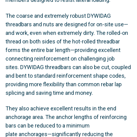
The coarse and extremely robust DYWIDAG
threadbars and nuts are designed for on-site use—
and work, even when extremely dirty. The rolled-on
thread on both sides of the hot-rolled threadbar
forms the entire bar length—providing excellent
connecting reinforcement on challenging job
sites. DYWIDAG threadbars can also be cut, coupled
and bent to standard reinforcement shape codes,
providing more flexibility than common rebar lap
splicing and saving time and money.
They also achieve excellent results in the end
anchorage area. The anchor lengths of reinforcing
bars can be reduced to a minimum
plate anchorages—significantly reducing the