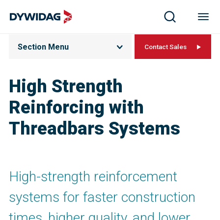
Section Menu
Contact Sales
High Strength
Reinforcing with
Threadbars Systems
High-strength reinforcement
systems for faster construction
times, higher quality, and lower