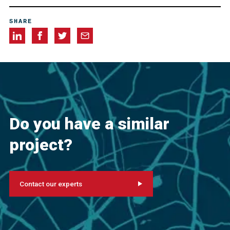
Allegheny Restorations, Inc., Greensburg, Pennsylvania,
SHARE
USA
Cappelli Industries, Cannonsburg, Pennsylvania, USA
Do you have a similar
project?
Contact our experts