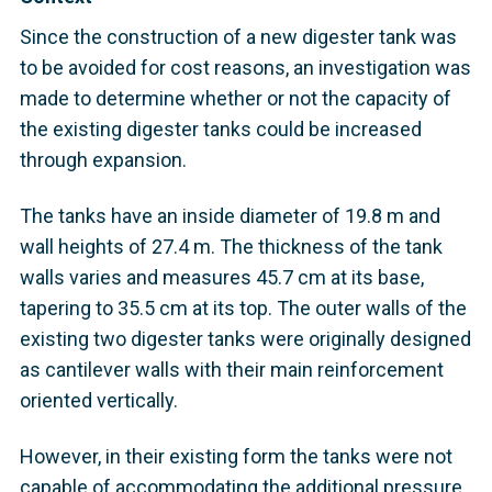
Since the construction of a new digester tank was
to be avoided for cost reasons, an investigation was
made to determine whether or not the capacity of
the existing digester tanks could be increased
through expansion.
The tanks have an inside diameter of 19.8 m and
wall heights of 27.4 m. The thickness of the tank
walls varies and measures 45.7 cm at its base,
tapering to 35.5 cm at its top. The outer walls of the
existing two digester tanks were originally designed
as cantilever walls with their main reinforcement
oriented vertically.
However, in their existing form the tanks were not
capable of accommodating the additional pressure