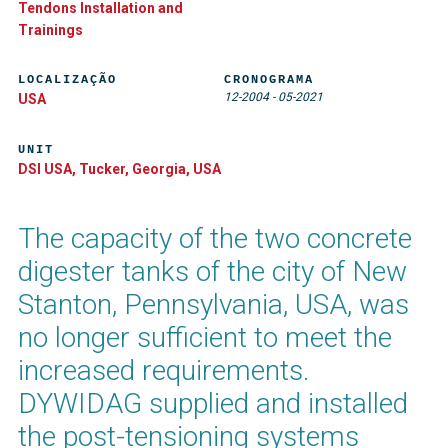
Tendons Installation and
Trainings
LOCALIZAÇÃO
CRONOGRAMA
12-2004
-
05-2021
USA
UNIT
DSI USA, Tucker, Georgia, USA
The capacity of the two concrete
digester tanks of the city of New
Stanton, Pennsylvania, USA, was
no longer sufficient to meet the
increased requirements.
DYWIDAG supplied and installed
the post-tensioning systems