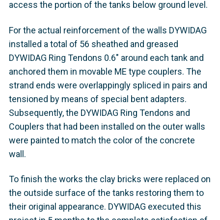
access the portion of the tanks below ground level.
For the actual reinforcement of the walls DYWIDAG
installed a total of 56 sheathed and greased
DYWIDAG Ring Tendons 0.6" around each tank and
anchored them in movable ME type couplers. The
strand ends were overlappingly spliced in pairs and
tensioned by means of special bent adapters.
Subsequently, the DYWIDAG Ring Tendons and
Couplers that had been installed on the outer walls
were painted to match the color of the concrete
wall.
To finish the works the clay bricks were replaced on
the outside surface of the tanks restoring them to
their original appearance. DYWIDAG executed this