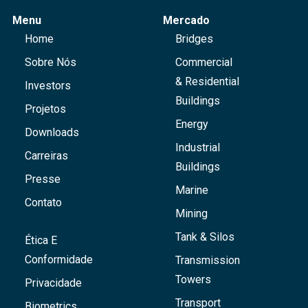
Menu
Mercado
Home
Bridges
Sobre Nós
Commercial
& Residential
Investors
Buildings
Projetos
Energy
Downloads
Industrial
Carreiras
Buildings
Presse
Marine
Contato
Mining
Tank & Silos
Ética E
Conformidade
Transmission
Towers
Privacidade
Transport
Biometrics