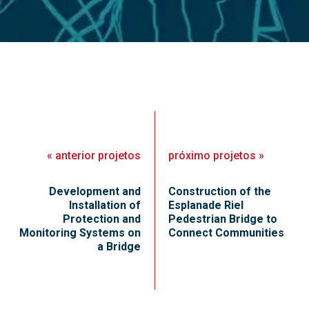
«
anterior
projetos
próximo
projetos
»
Development and
Construction of the
Installation of
Esplanade Riel
Protection and
Pedestrian Bridge to
Monitoring Systems on
Connect Communities
a Bridge