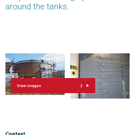
around the tanks.
View images
2
Context