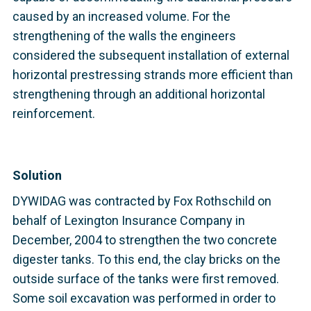
caused by an increased volume. For the
strengthening of the walls the engineers
considered the subsequent installation of external
horizontal prestressing strands more efficient than
strengthening through an additional horizontal
reinforcement.
Solution
DYWIDAG was contracted by Fox Rothschild on
behalf of Lexington Insurance Company in
December, 2004 to strengthen the two concrete
digester tanks. To this end, the clay bricks on the
outside surface of the tanks were first removed.
Some soil excavation was performed in order to