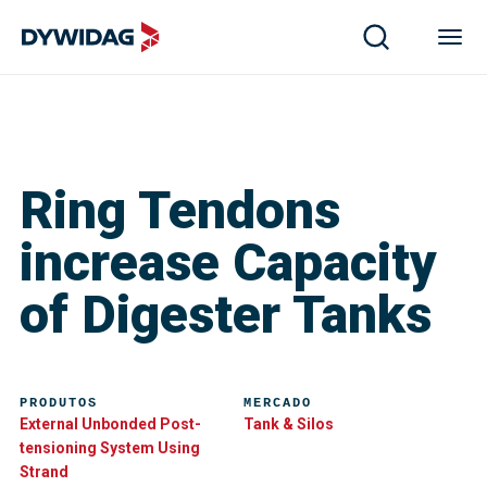
Ring Tendons
increase Capacity
of Digester Tanks
PRODUTOS
MERCADO
External Unbonded Post-
Tank & Silos
tensioning System Using
Strand