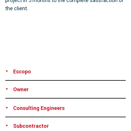
project in 5 months to the complete satisfaction of
the client.
Escopo
Supply
Installation
Owner
City of New Stanton, Pennsylvania, USA
Consulting Engineers
The Di Salvo Ericson Group, Ridgefield, CT, USA
Subcontractor