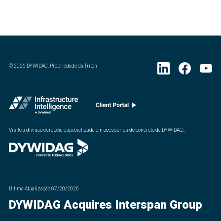
©
2026
DYWIDAG. Propriedade da Triton
Visite a divisão européia especializada em acessórios de concreto da DYWIDAG.
:
Última Atualização
07/20/2026
DYWIDAG Acquires Interspan Group