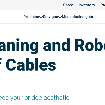
Sobre
Investors
Pr
Produtos
Serviços
Mercados
Insights
aning and Rob
f Cables
eep your bridge aesthetic.