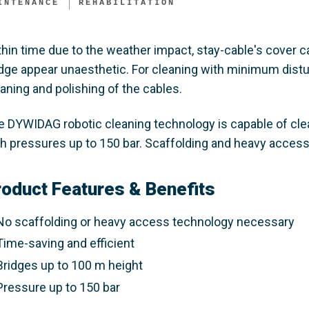
INTENANCE
REHABILITATION
thin time due to the weather impact, stay-cable's cover
idge appear unaesthetic. For cleaning with minimum distu
aning and polishing of the cables.
e DYWIDAG robotic cleaning technology is capable of cle
th pressures up to 150 bar. Scaffolding and heavy access
roduct Features & Benefits
No scaffolding or heavy access technology necessary
Time-saving and efficient
Bridges up to 100 m height
Pressure up to 150 bar