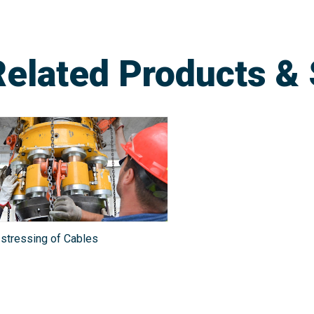
Related Products & 
stressing of Cables