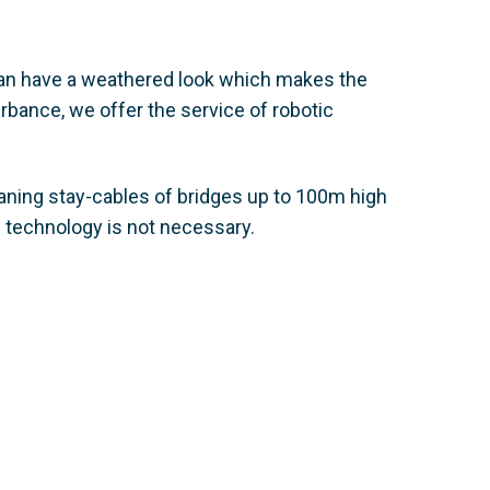
 can have a weathered look which makes the
rbance, we offer the service of robotic
aning stay-cables of bridges up to 100m high
 technology is not necessary.