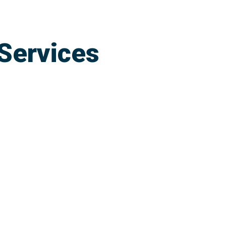
Services