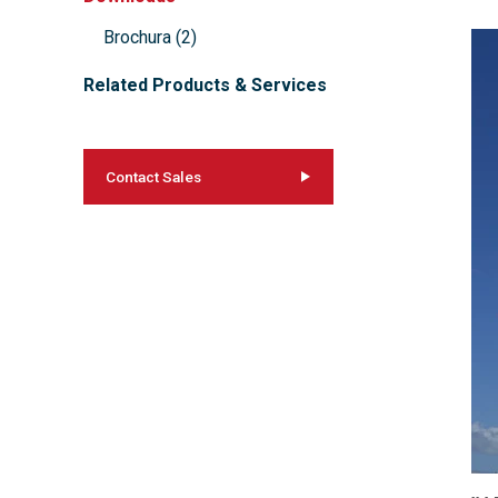
Brochura
(
2
)
Related Products & Services
Contact Sales