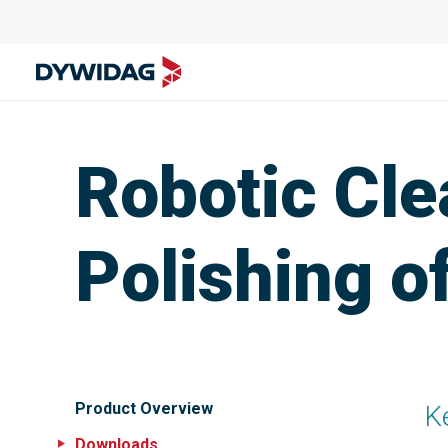
Robotic Cle
Polishing o
Product Overview
K
Downloads