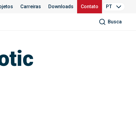
ojetos
Carreiras
Downloads
Contato
PT
Busca
otic