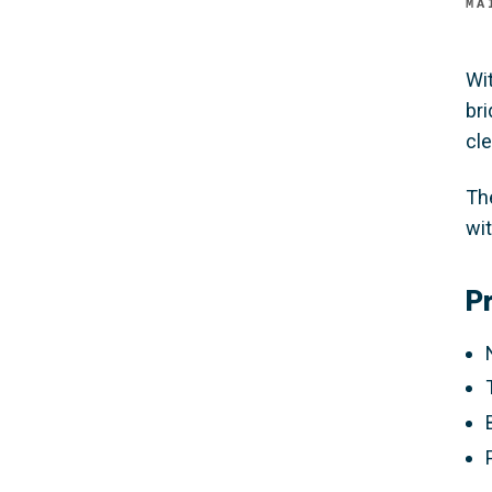
MA
Wi
br
cle
Th
wi
P