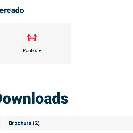
ercado
Pontes
Downloads
Brochura
(
2
)