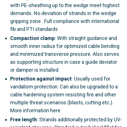
with PE-sheathing up to the wedge meet highest
demands. No deviation of strands in the wedge
gripping zone . Full compliance with international
fib and PTI standards
Compaction clamp
: With straight guidance and
smooth inner radius for optimized cable bending
and minimized transverse pressure. Also serves
as supporting structure in case a guide deviator
or damper is installed
Protection against impact
: Usually used for
vandalism protection. Can also be upgraded to a
cable hardening system resisting fire and other
multiple threat scenarios (blasts, cutting etc.).
More information here
Free length
: Strands additionally protected by UV-