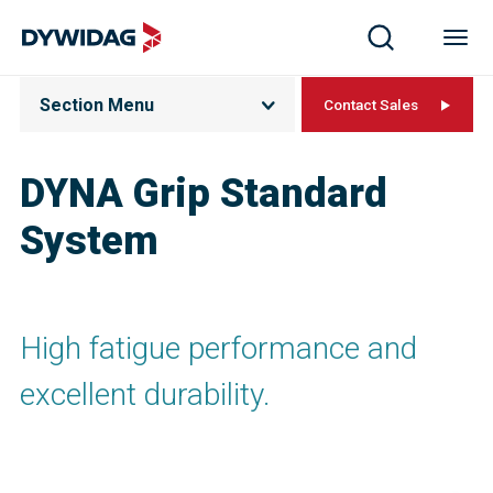
Section Menu
Contact Sales
DYNA Grip Standard
System
High fatigue performance and
excellent durability.