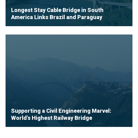
Longest Stay Cable Bridge in South
America Links Brazil and Paraguay
Supporting a Civil Engineering Marvel:
World’s Highest Railway Bridge