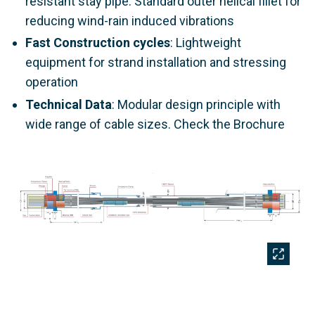
resistant stay pipe. Standard outer helical fillet for
reducing wind-rain induced vibrations
Fast Construction cycles
: Lightweight
equipment for strand installation and stressing
operation
Technical Data
: Modular design principle with
wide range of cable sizes. Check the Brochure