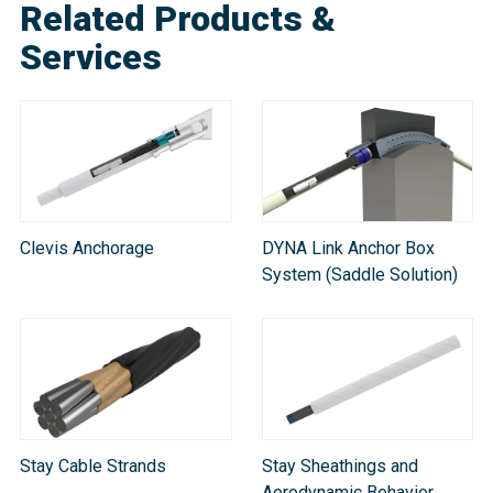
Related Products &
Services
Clevis Anchorage
DYNA Link Anchor Box
System (Saddle Solution)
Stay Cable Strands
Stay Sheathings and
Aerodynamic Behavior