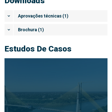
Downloads
Aprovações técnicas
(
1
)
Brochura
(
1
)
Estudos De Casos