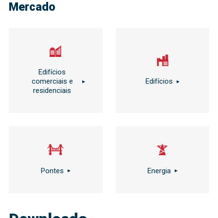
Mercado
Edifícios
comerciais e
Edifícios
residenciais
Pontes
Energia