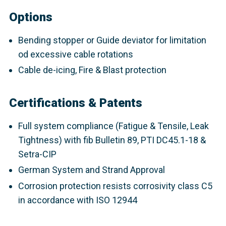
Options
Bending stopper or Guide deviator for limitation
od excessive cable rotations
Cable de-icing, Fire & Blast protection
Certifications & Patents
Full system compliance (Fatigue & Tensile, Leak
Tightness) with fib Bulletin 89, PTI DC45.1-18 &
Setra-CIP
German System and Strand Approval
Corrosion protection resists corrosivity class C5
in accordance with ISO 12944