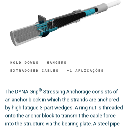
HOLD DOWNS​
HANGERS
EXTRADOSED CABLES
+
1
APLICAÇÕES
®
The DYNA Grip
Stressing Anchorage consists of
an anchor block in which the strands are anchored
by high fatigue 3-part wedges. A ring nut is threaded
onto the anchor block to transmit the cable force
into the structure via the bearing plate. A steel pipe