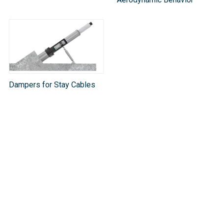
Dampers for Stay Cables