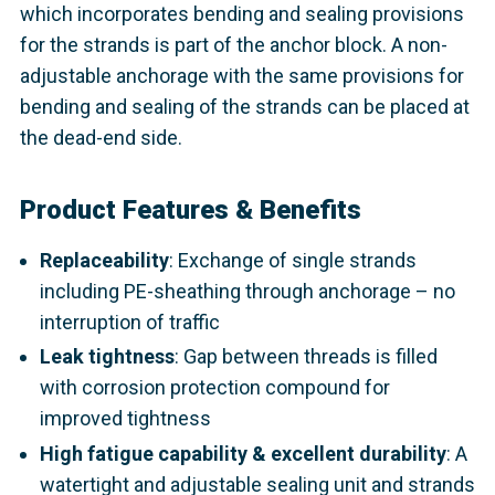
which incorporates bending and sealing provisions
for the strands is part of the anchor block. A non-
adjustable anchorage with the same provisions for
bending and sealing of the strands can be placed at
the dead-end side.
Product Features & Benefits
Replaceability
: Exchange of single strands
including PE-sheathing through anchorage – no
interruption of traffic
Leak tightness
: Gap between threads is filled
with corrosion protection compound for
improved tightness
High fatigue capability & excellent durability
: A
watertight and adjustable sealing unit and strands