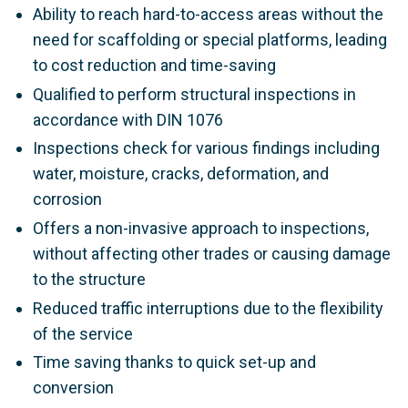
Ability to reach hard-to-access areas without the
need for scaffolding or special platforms, leading
to cost reduction and time-saving
Qualified to perform structural inspections in
accordance with DIN 1076
Inspections check for various findings including
water, moisture, cracks, deformation, and
corrosion
Offers a non-invasive approach to inspections,
without affecting other trades or causing damage
to the structure
Reduced traffic interruptions due to the flexibility
of the service
Time saving thanks to quick set-up and
conversion