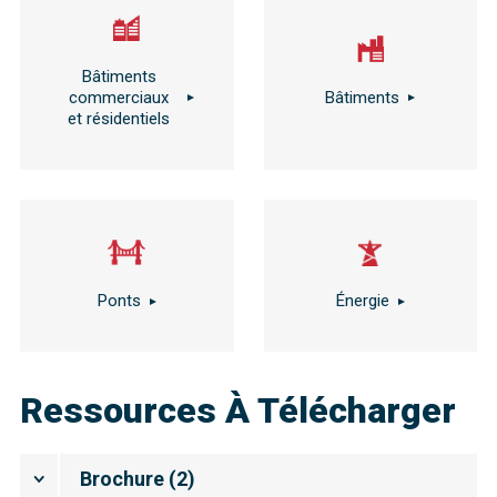
Bâtiments
commerciaux
Bâtiments
et résidentiels
Ponts
Énergie
Ressources À Télécharger
Brochure
(
2
)