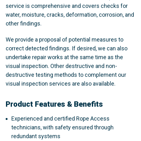
service is comprehensive and covers checks for
water, moisture, cracks, deformation, corrosion, and
other findings.
We provide a proposal of potential measures to
correct detected findings. If desired, we can also
undertake repair works at the same time as the
visual inspection. Other destructive and non-
destructive testing methods to complement our
visual inspection services are also available.
Product Features & Benefits
Experienced and certified Rope Access
technicians, with safety ensured through
redundant systems