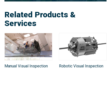
Related Products &
Services
Manual Visual Inspection
Robotic Visual Inspection