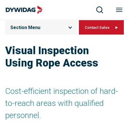
Section Menu
Contact Sales
Visual Inspection
Using Rope Access
Cost-efficient inspection of hard-
to-reach areas with qualified
personnel.