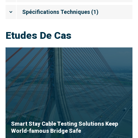
Spécifications Techniques
(
1
)
Etudes De Cas
Smart Stay Cable Testing Solutions Keep
World-famous Bridge Safe