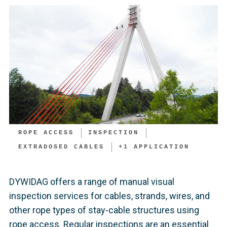
ROPE ACCESS
INSPECTION
EXTRADOSED CABLES
+
1
APPLICATION
DYWIDAG offers a range of manual visual
inspection services for cables, strands, wires, and
other rope types of stay-cable structures using
rope access. Regular inspections are an essential