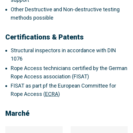
Other Destructive and Non-destructive testing
methods possible
Certifications & Patents
Structural inspectors in accordance with DIN
1076
Rope Access technicians certified by the German
Rope Access association (FISAT)
FISAT as part pf the European Committee for
Rope Access (
ECRA
)
Marché