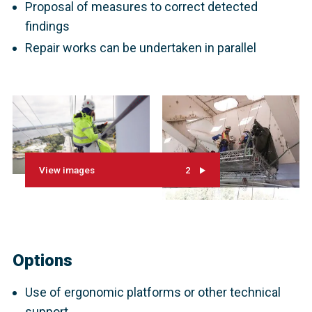
Proposal of measures to correct detected
findings
Repair works can be undertaken in parallel
View images
2
Options
Use of ergonomic platforms or other technical
support