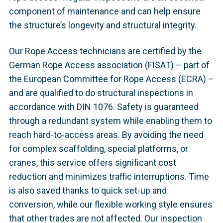
component of maintenance and can help ensure
the structure’s longevity and structural integrity.
Our Rope Access technicians are certified by the
German Rope Access association (FISAT) – part of
the European Committee for Rope Access (ECRA) –
and are qualified to do structural inspections in
accordance with DIN 1076. Safety is guaranteed
through a redundant system while enabling them to
reach hard-to-access areas. By avoiding the need
for complex scaffolding, special platforms, or
cranes, this service offers significant cost
reduction and minimizes traffic interruptions. Time
is also saved thanks to quick set-up and
conversion, while our flexible working style ensures
that other trades are not affected. Our inspection