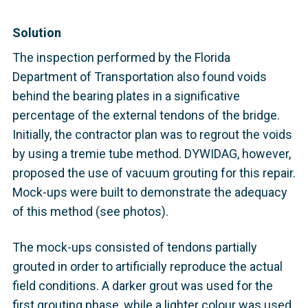
Solution
The inspection performed by the Florida
Department of Transportation also found voids
behind the bearing plates in a significative
percentage of the external tendons of the bridge.
Initially, the contractor plan was to regrout the voids
by using a tremie tube method. DYWIDAG, however,
proposed the use of vacuum grouting for this repair.
Mock-ups were built to demonstrate the adequacy
of this method (see photos).
The mock-ups consisted of tendons partially
grouted in order to artificially reproduce the actual
field conditions. A darker grout was used for the
first grouting phase, while a lighter colour was used