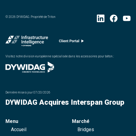
©
2026
DYWIDAG. Propriété de Triton
Visitez notre division européenne spécialisée dans les accessoires pour béton.
:
Dernière mise à jour
07/20/2026
DYWIDAG Acquires Interspan Group
Menu
Marché
Accueil
Bridges