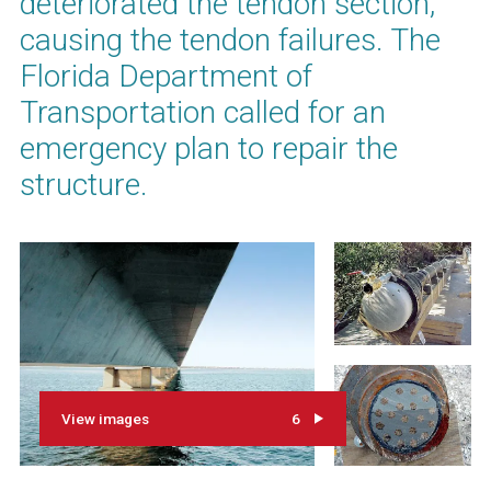
deteriorated the tendon section,
causing the tendon failures. The
Florida Department of
Transportation called for an
emergency plan to repair the
structure.
View images
6