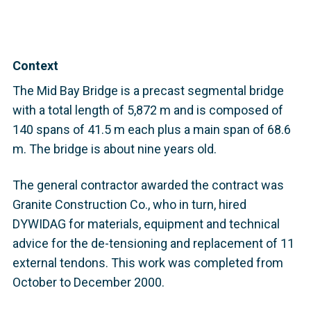
Context
The Mid Bay Bridge is a precast segmental bridge
with a total length of 5,872 m and is composed of
140 spans of 41.5 m each plus a main span of 68.6
m. The bridge is about nine years old.
The general contractor awarded the contract was
Granite Construction Co., who in turn, hired
DYWIDAG for materials, equipment and technical
advice for the de-tensioning and replacement of 11
external tendons. This work was completed from
October to December 2000.