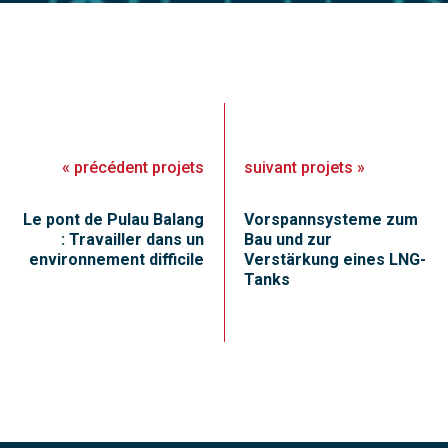
«
précédent
projets
suivant
projets
»
Le pont de Pulau Balang
Vorspannsysteme zum
: Travailler dans un
Bau und zur
environnement difficile
Verstärkung eines LNG-
Tanks