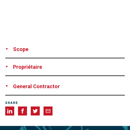
Scope
Technical advice
Vacuum grouting
Propriétaire
Mid Bay Bridge Authority, Okaloosa Co., Florida, USA
General Contractor
Granite Construction Co., Panama City, Florida, USA
SHARE