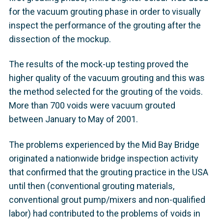
for the vacuum grouting phase in order to visually
inspect the performance of the grouting after the
dissection of the mockup.
The results of the mock-up testing proved the
higher quality of the vacuum grouting and this was
the method selected for the grouting of the voids.
More than 700 voids were vacuum grouted
between January to May of 2001.
The problems experienced by the Mid Bay Bridge
originated a nationwide bridge inspection activity
that confirmed that the grouting practice in the USA
until then (conventional grouting materials,
conventional grout pump/mixers and non-qualified
labor) had contributed to the problems of voids in