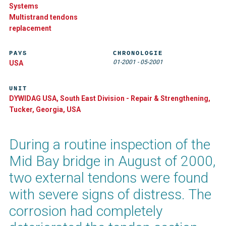
Systems
Multistrand tendons
replacement
PAYS
CHRONOLOGIE
01-2001
-
05-2001
USA
UNIT
DYWIDAG USA, South East Division - Repair & Strengthening,
Tucker, Georgia, USA
During a routine inspection of the
Mid Bay bridge in August of 2000,
two external tendons were found
with severe signs of distress. The
corrosion had completely