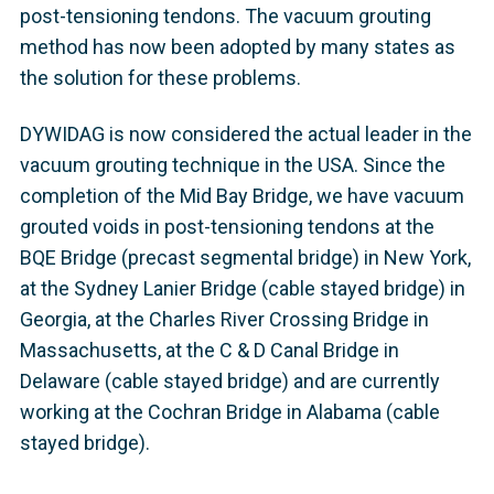
post-tensioning tendons. The vacuum grouting
method has now been adopted by many states as
the solution for these problems.
DYWIDAG is now considered the actual leader in the
vacuum grouting technique in the USA. Since the
completion of the Mid Bay Bridge, we have vacuum
grouted voids in post-tensioning tendons at the
BQE Bridge (precast segmental bridge) in New York,
at the Sydney Lanier Bridge (cable stayed bridge) in
Georgia, at the Charles River Crossing Bridge in
Massachusetts, at the C & D Canal Bridge in
Delaware (cable stayed bridge) and are currently
working at the Cochran Bridge in Alabama (cable
stayed bridge).