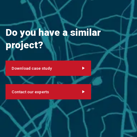
Do you have a similar
project?
Download case study
Contact our experts