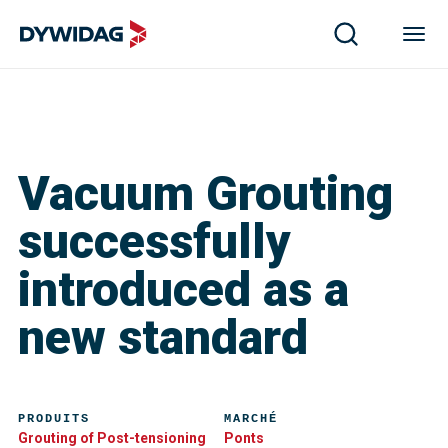
Vacuum Grouting
successfully
introduced as a
new standard
PRODUITS
MARCHÉ
Grouting of Post-tensioning
Ponts