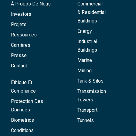
À Propos De Nous
Commercial
& Residential
Investors
Buildings
Projets
Energy
Ressources
Industrial
Carrières
Buildings
Presse
Marine
Contact
Mining
Tank & Silos
Éthique Et
Compliance
Transmission
Towers
Protection Des
Données
Transport
Biometrics
Tunnels
Conditions