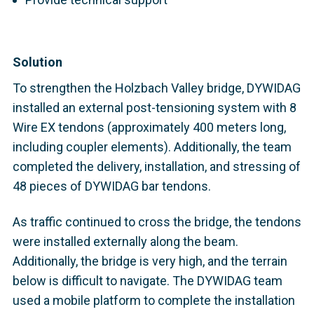
Solution
To strengthen the Holzbach Valley bridge, DYWIDAG
installed an external post-tensioning system with 8
Wire EX tendons (approximately 400 meters long,
including coupler elements). Additionally, the team
completed the delivery, installation, and stressing of
48 pieces of DYWIDAG bar tendons.
As traffic continued to cross the bridge, the tendons
were installed externally along the beam.
Additionally, the bridge is very high, and the terrain
below is difficult to navigate. The DYWIDAG team
used a mobile platform
to complete the installation