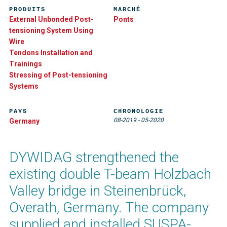
PRODUITS
MARCHÉ
External Unbonded Post-
Ponts
tensioning System Using
Wire
Tendons Installation and
Trainings
Stressing of Post-tensioning
Systems
PAYS
CHRONOLOGIE
08-2019
-
05-2020
Germany
DYWIDAG strengthened the
existing double T-beam Holzbach
Valley bridge in Steinenbrück,
Overath, Germany. The company
supplied and installed SUSPA-