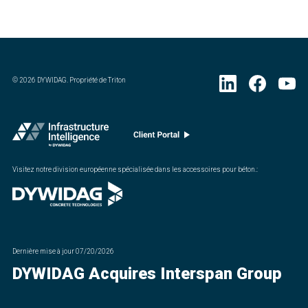
©
2026
DYWIDAG. Propriété de Triton
Visitez notre division européenne spécialisée dans les accessoires pour béton.
:
Dernière mise à jour
07/20/2026
DYWIDAG Acquires Interspan Group