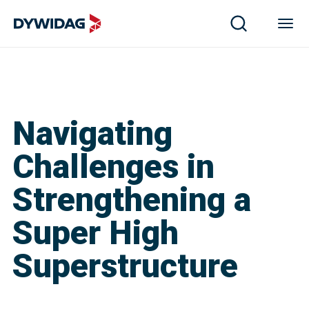
Navigating
Challenges in
Strengthening a
Super High
Superstructure