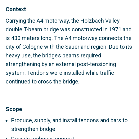
Context
Carrying the A4 motorway, the Holzbach Valley
double T-beam bridge was constructed in 1971 and
is 430 meters long. The A4 motorway connects the
city of Cologne with the Sauerland region. Due to its
heavy use
, the bridge’s beams required
strengthening by an external post-tensioning
system. Tendons were installed while traffic
continued to cross the bridge.
Scope
Produce, supply, and install tendons and bars to
strengthen bridge
Provide technical support