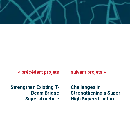
«
précédent
projets
suivant
projets
»
Strengthen Existing T-
Challenges in
Beam Bridge
Strengthening a Super
Superstructure
High Superstructure