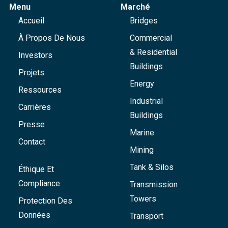
Menu
Marché
Accueil
Bridges
À Propos De Nous
Commercial
& Residential
Investors
Buildings
Projets
Energy
Ressources
Industrial
Carrières
Buildings
Presse
Marine
Contact
Mining
Tank & Silos
Éthique Et
Compliance
Transmission
Towers
Protection Des
Données
Transport