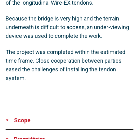
of the longitudinal Wire-EX tendons.
Because the bridge is very high and the terrain
underneath is difficult to access, an under-viewing
device was used to complete the work.
The project was completed within the estimated
time frame. Close cooperation between parties
eased the challenges of installing the tendon
system.
Scope
Supply
Installation
Technical Support