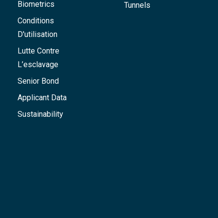
Biometrics
Tunnels
Conditions
D'utilisation
Lutte Contre
L’esclavage
Senior Bond
Applicant Data
Sustainability