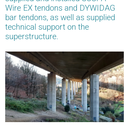
Wire EX tendons and DYWIDAG
bar tendons, as well as supplied
technical support on the
superstructure.