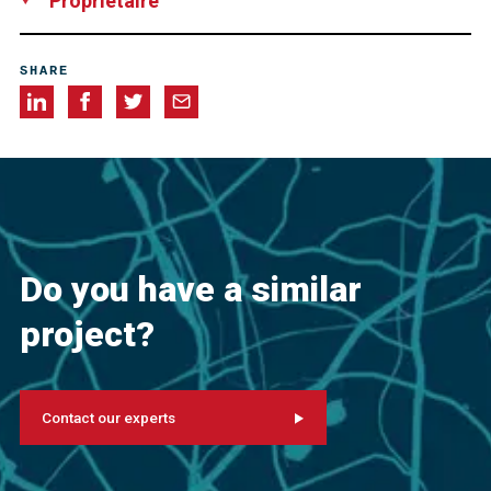
Propriétaire
Landesbetrieb Straßenbau NRW, Niederlassung Krefeld
SHARE
Do you have a similar
project?
Contact our experts