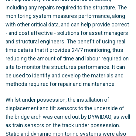
including any repairs required to the structure. The
monitoring system measures performance, along
with other critical data, and can help provide correct
- and cost effective - solutions for asset managers
and structural engineers. The benefit of using real
time data is that it provides 24/7 monitoring, thus
reducing the amount of time and labour required on
site to monitor the structures performance. It can
be used to identify and develop the materials and
methods required for repair and maintenance.
Whilst under possession, the installation of
displacement and tilt sensors to the underside of
the bridge arch was carried out by DYWIDAG, as well
as train sensors on the track under possession.
Static and dynamic monitoring systems were also