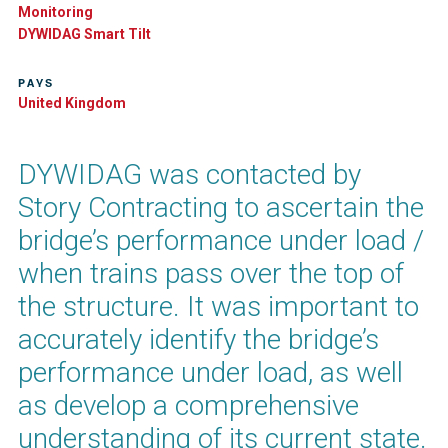
Monitoring
DYWIDAG Smart Tilt​
PAYS
United Kingdom
DYWIDAG was contacted by
Story Contracting to ascertain the
bridge’s performance under load /
when trains pass over the top of
the structure. It was important to
accurately identify the bridge’s
performance under load, as well
as develop a comprehensive
understanding of its current state.