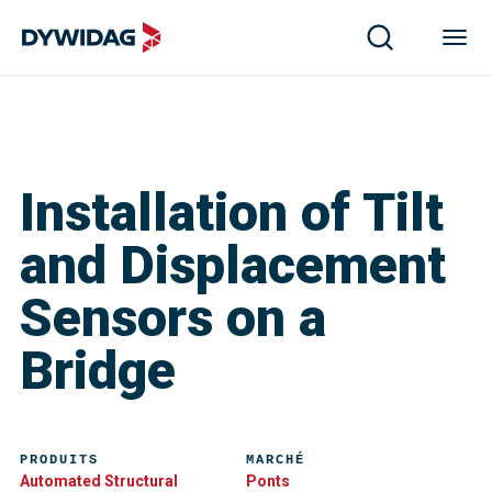
Installation of Tilt
and Displacement
Sensors on a
Bridge
PRODUITS
MARCHÉ
Automated Structural
Ponts