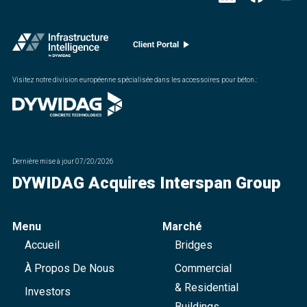
Visitez notre division européenne spécialisée dans les accessoires pour béton.
:
Dernière mise à jour
07/20/2026
DYWIDAG Acquires Interspan Group
Menu
Marché
Accueil
Bridges
À Propos De Nous
Commercial
& Residential
Investors
Buildings