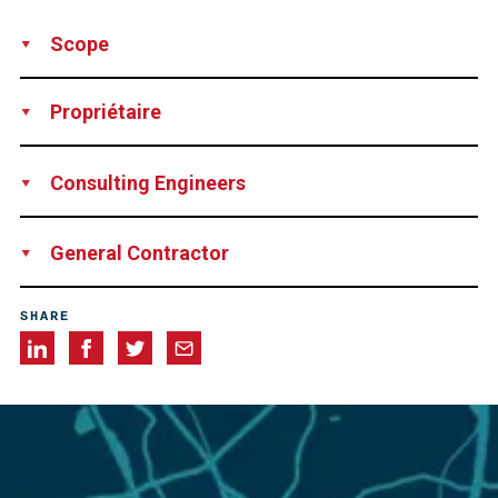
Scope
Design
Supply
Installation
Technical Support
Rental of
Propriétaire
Equipment
Network Rail
Consulting Engineers
James Barron & Jayson Pape-Jone
General Contractor
Story Contracting
SHARE