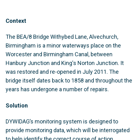
Context
The BEA/8 Bridge Withybed Lane, Alvechurch,
Birmingham is a minor waterways place on the
Worcester and Birmingham Canal, between
Hanbury Junction and King's Norton Junction. It
was restored and re-opened in July 2011. The
bridge itself dates back to 1858 and throughout the
years has undergone a number of repairs.
Solution
DYWIDAG’s monitoring system is designed to
provide monitoring data, which will be interrogated
to help identify the correct course of action,