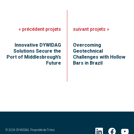
«
précédent
projets
suivant
projets
»
Innovative DYWIDAG
Overcoming
Solutions Secure the
Geotechnical
Port of Middlesbrough’s
Challenges with Hollow
Future
Bars in Brazil
©
2026
DYWIDAG. Propriété de Triton