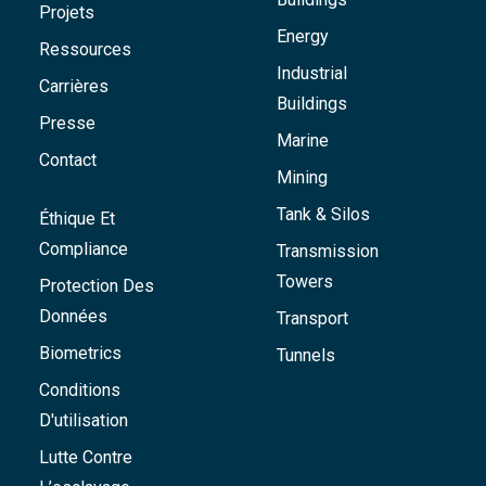
Projets
Energy
Ressources
Industrial
Carrières
Buildings
Presse
Marine
Contact
Mining
Tank & Silos
Éthique Et
Compliance
Transmission
Towers
Protection Des
Données
Transport
Biometrics
Tunnels
Conditions
D'utilisation
Lutte Contre