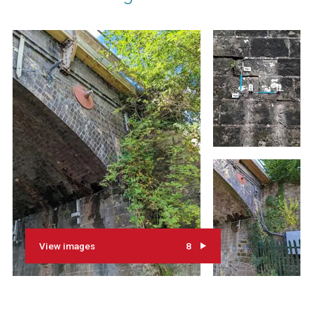
View images
8