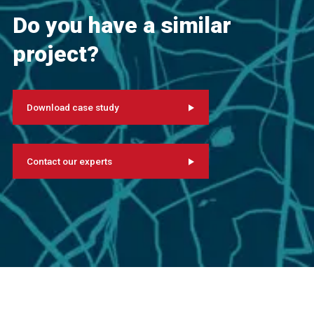
Do you have a similar
project?
Download case study
Contact our experts