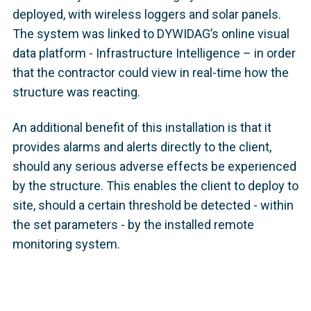
deployed, with wireless loggers and solar panels.
The system was linked to DYWIDAG’s online visual
data platform - Infrastructure Intelligence – in order
that the contractor could view in real-time how the
structure was reacting.
An additional benefit of this installation is that it
provides alarms and alerts directly to the client,
should any serious adverse effects be experienced
by the structure. This enables the client to deploy to
site, should a certain threshold be detected - within
the set parameters - by the installed remote
monitoring system.