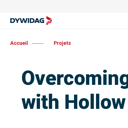
Accueil
Projets
Overcoming
with Hollow 