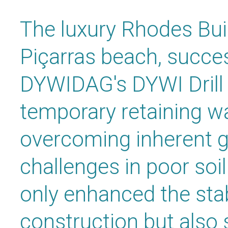
The luxury Rhodes Buil
Piçarras beach, success
DYWIDAG's DYWI Drill
temporary retaining wa
overcoming inherent g
challenges in poor soil
only enhanced the stabi
construction but also 