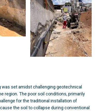
g was set amidst challenging geotechnical
he region. The poor soil conditions, primarily
enge for the traditional installation of
 cause the soil to collapse during conventional