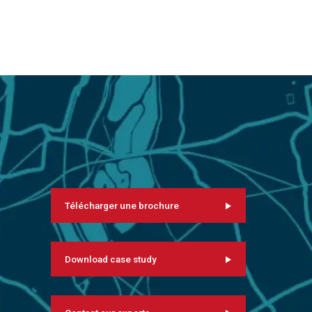
Télécharger une brochure
Download case study