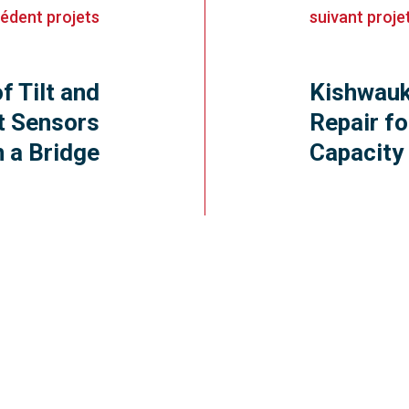
cédent
projets
suivant
proje
of Tilt and
Kishwauk
t Sensors
Repair fo
n a Bridge
Capacity