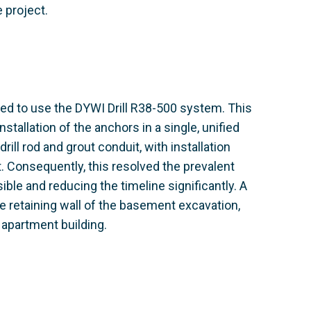
e project.
ed to use the DYWI Drill R38-500 system. This
installation of the anchors in a single, unified
ill rod and grout conduit, with installation
. Consequently, this resolved the prevalent
ible and reducing the timeline significantly. A
e retaining wall of the basement excavation,
 apartment building.