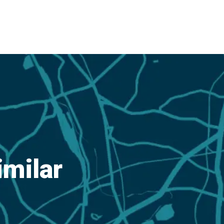
imilar