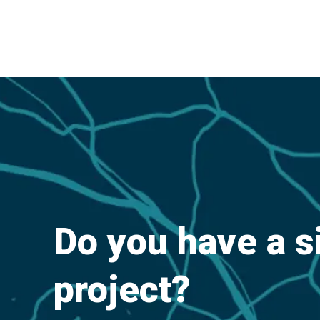
Do you have a s
project?