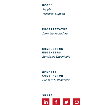
SCOPE
Supply
Technical Support
PROPRIÉTAIRE
Daxo Incorporadora
CONSULTING
ENGINEERS
BornSales Engenharia
GENERAL
CONTRACTOR
PRETECH Fundações
SHARE