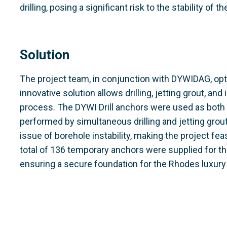
drilling, posing a significant risk to the stability of th
Solution
The project team, in conjunction with DYWIDAG, opt
innovative solution allows drilling, jetting grout, and 
process. The DYWI Drill anchors were used as both dr
performed by simultaneous drilling and jetting grout
issue of borehole instability, making the project feas
total of 136 temporary anchors were supplied for th
ensuring a secure foundation for the Rhodes luxury