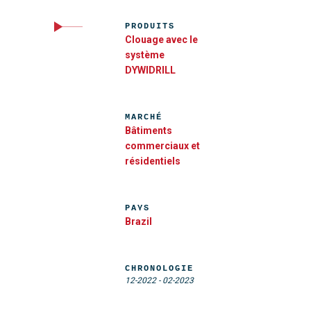
PRODUITS
Clouage avec le
système
DYWIDRILL
MARCHÉ
Bâtiments
commerciaux et
résidentiels
PAYS
Brazil
CHRONOLOGIE
12-2022
-
02-2023