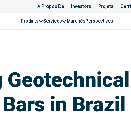
A Propos De
Investors
Projets
Carr
Produits
Services
Marchés
Perspectives
 Geotechnical
Bars in Brazil