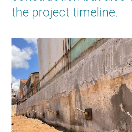
the project timeline.