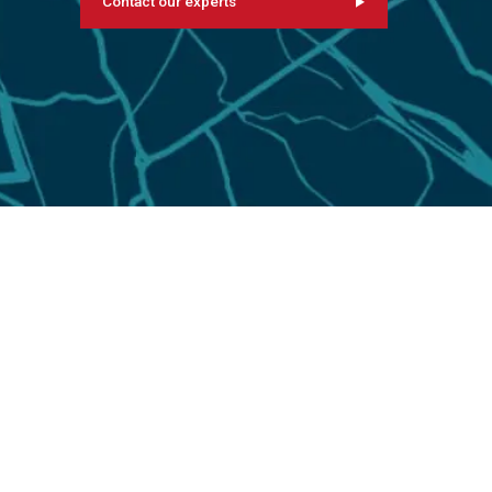
Contact our experts