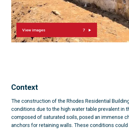
View images
7
Context
The construction of the Rhodes Residential Buildin
conditions due to the high water table prevalent in t
composed of saturated soils, posed an immense chall
anchors for retaining walls. These conditions could