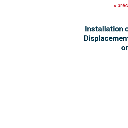
«
pré
Installation 
Displacemen
o