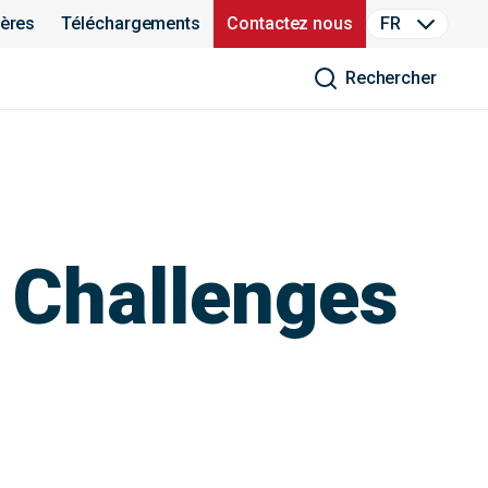
ières
Téléchargements
Contactez nous
FR
Rechercher
 Challenges