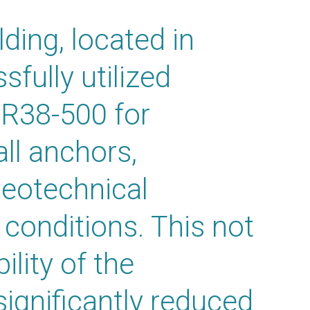
ding, located in
fully utilized
 R38-500 for
ll anchors,
eotechnical
 conditions. This not
lity of the
significantly reduced