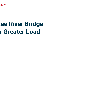
ts
»
ee River Bridge
r Greater Load