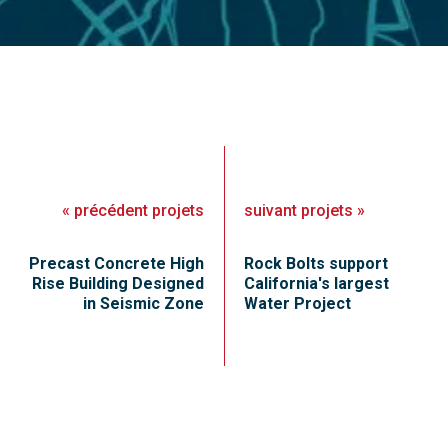
«
précédent
projets
suivant
projets
»
Precast Concrete High
Rock Bolts support
Rise Building Designed
California's largest
in Seismic Zone
Water Project