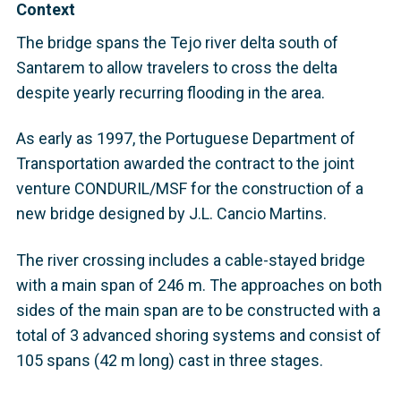
Context
The bridge spans the Tejo river delta south of
Santarem to allow travelers to cross the delta
despite yearly recurring flooding in the area.
As early as 1997, the Portuguese Department of
Transportation awarded the contract to the joint
venture CONDURIL/MSF for the construction of a
new bridge designed by J.L. Cancio Martins.
The river crossing includes a cable-stayed bridge
with a main span of 246 m. The approaches on both
sides of the main span are to be constructed with a
total of 3 advanced shoring systems and consist of
105 spans (42 m long) cast in three stages.