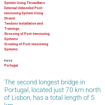
System Using Threadbars
External Unbonded Post-
tensioning System Using
Strand
Tendons Installation and
Trainings
Stressing of Post-tensioning
Systems
Grouting of Post-tensioning
Systems
PAYS
Portugal
The second longest bridge in
Portugal, located just 70 km north
of Lisbon, has a total length of 5