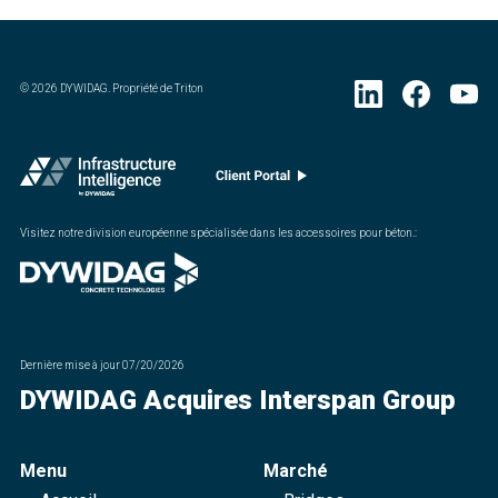
©
2026
DYWIDAG. Propriété de Triton
Visitez notre division européenne spécialisée dans les accessoires pour béton.
:
Dernière mise à jour
07/20/2026
DYWIDAG Acquires Interspan Group
Menu
Marché