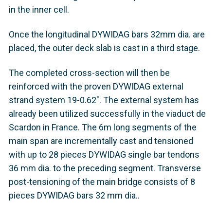
in the inner cell.
Once the longitudinal DYWIDAG bars 32mm dia. are
placed, the outer deck slab is cast in a third stage.
The completed cross-section will then be
reinforced with the proven DYWIDAG external
strand system 19-0.62". The external system has
already been utilized successfully in the viaduct de
Scardon in France. The 6m long segments of the
main span are incrementally cast and tensioned
with up to 28 pieces DYWIDAG single bar tendons
36 mm dia. to the preceding segment. Transverse
post-tensioning of the main bridge consists of 8
pieces DYWIDAG bars 32 mm dia..