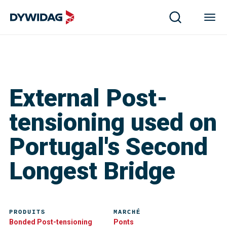
External Post-
tensioning used on
Portugal's Second
Longest Bridge
PRODUITS
MARCHÉ
Bonded Post-tensioning
Ponts