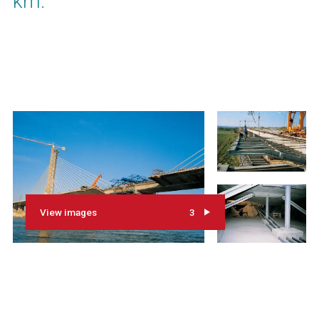
km.
View images
3