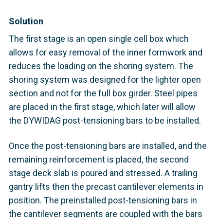
Solution
The first stage is an open single cell box which
allows for easy removal of the inner formwork and
reduces the loading on the shoring system. The
shoring system was designed for the lighter open
section and not for the full box girder. Steel pipes
are placed in the first stage, which later will allow
the DYWIDAG post-tensioning bars to be installed.
Once the post-tensioning bars are installed, and the
remaining reinforcement is placed, the second
stage deck slab is poured and stressed. A trailing
gantry lifts then the precast cantilever elements in
position. The preinstalled post-tensioning bars in
the cantilever segments are coupled with the bars