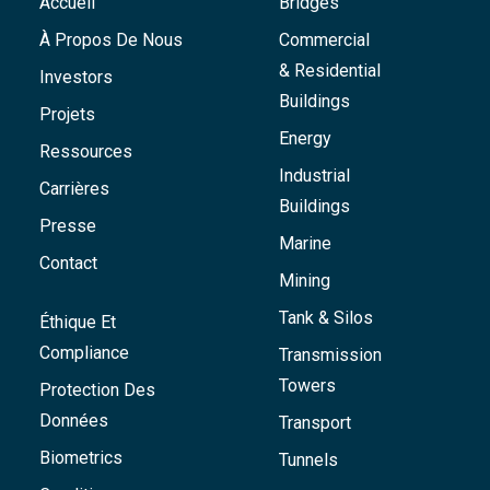
Accueil
Bridges
À Propos De Nous
Commercial
& Residential
Investors
Buildings
Projets
Energy
Ressources
Industrial
Carrières
Buildings
Presse
Marine
Contact
Mining
Tank & Silos
Éthique Et
Compliance
Transmission
Towers
Protection Des
Données
Transport
Biometrics
Tunnels