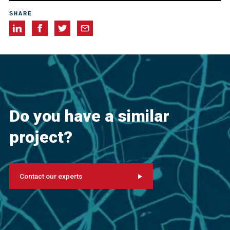
J.L. Cancio Martins
SHARE
Do you have a similar
project?
Contact our experts