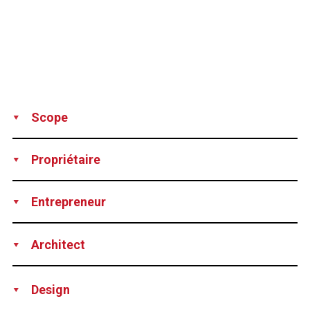
Scope
Supply
Installation
Propriétaire
Portugal Department of Transportation
Entrepreneur
Joint Venture CONDURIL/MSF
Architect
J.L. Cancio Martins
Design