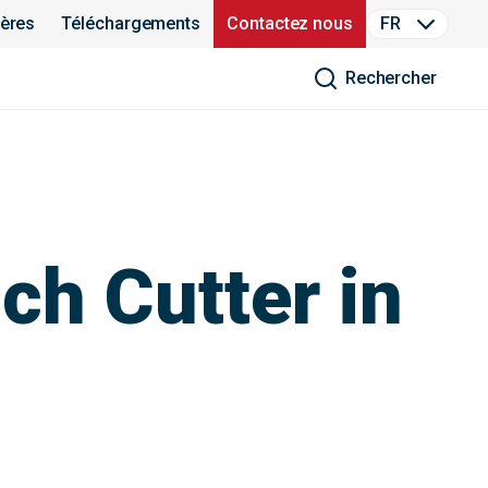
ières
Téléchargements
Contactez nous
FR
Rechercher
h Cutter in