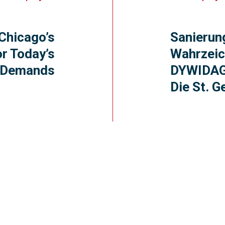
Chicago’s
Sanierun
or Today’s
Wahrzeic
Demands
DYWIDAG
Die St. G