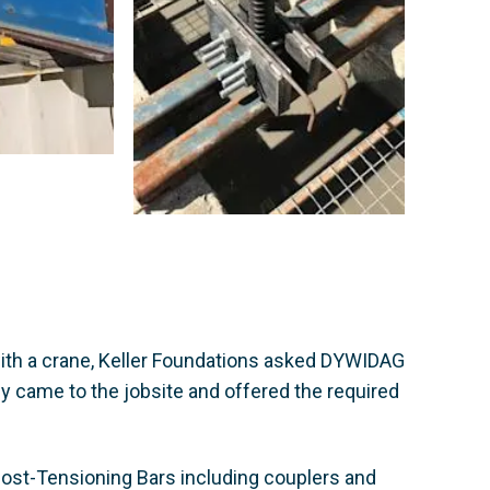
 with a crane, Keller Foundations asked DYWIDAG
y came to the jobsite and offered the required
ost-Tensioning Bars including couplers and