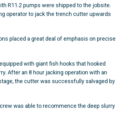
ith R11.2 pumps were shipped to the jobsite.
g operator to jack the trench cutter upwards
tions placed a great deal of emphasis on precise
uipped with giant fish hooks that hooked
ry. After an 8 hour jacking operation with an
er stage, the cutter was successfully salvaged by
ns crew was able to recommence the deep slurry