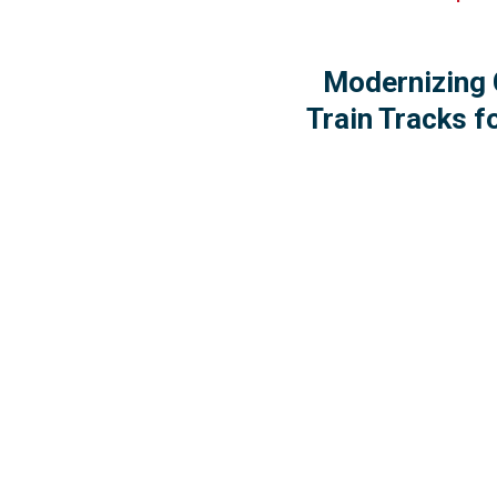
Modernizing 
Train Tracks f