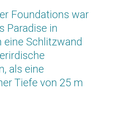
er Foundations war
s Paradise in
n eine Schlitzwand
erirdische
, als eine
ner Tiefe von 25 m