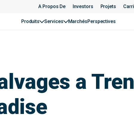
A Propos De
Investors
Projets
Carr
Produits
Services
Marchés
Perspectives
lvages a Trenc
adise