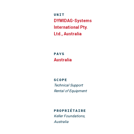
UNIT
DYWIDAG-Systems
International Pty.
Ltd., Australia
PAYS
Australia
SCOPE
Technical Support
Rental of Equipment
PROPRIÉTAIRE
Keller Foundations,
Australia