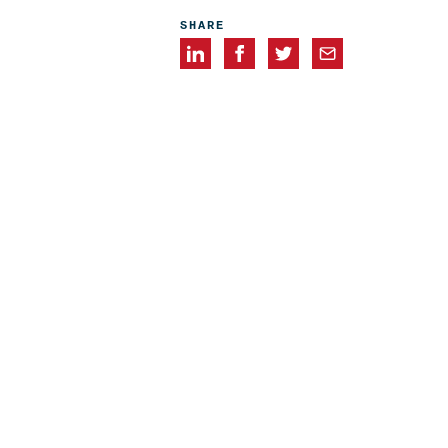
SHARE