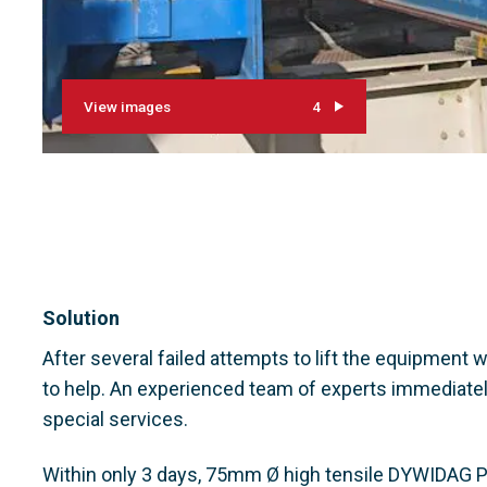
View images
4
Solution
After several failed attempts to lift the equipment
to help. An experienced team of experts immediatel
special services.
Within only 3 days, 75mm Ø high tensile DYWIDAG P