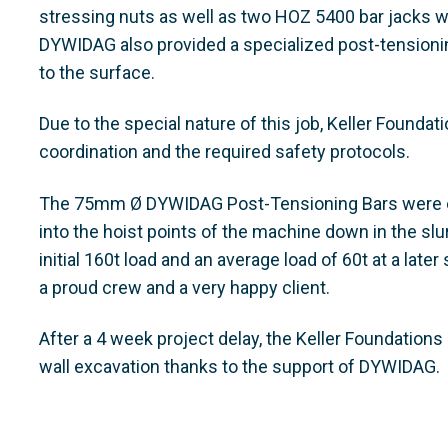
stressing nuts as well as two HOZ 5400 bar jacks w
DYWIDAG also provided a specialized post-tensionin
to the surface.
Due to the special nature of this job, Keller Founda
coordination and the required safety protocols.
The 75mm Ø DYWIDAG Post-Tensioning Bars were eq
into the hoist points of the machine down in the slur
initial 160t load and an average load of 60t at a lat
a proud crew and a very happy client.
After a 4 week project delay, the Keller Foundatio
wall excavation thanks to the support of DYWIDAG.