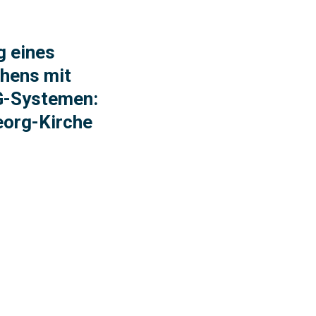
g eines
hens mit
-Systemen:
eorg-Kirche