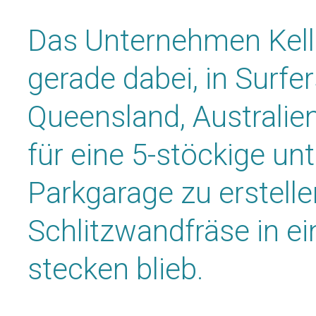
Das Unternehmen Kell
gerade dabei, in Surfer
Queensland, Australie
für eine 5-stöckige unt
Parkgarage zu erstellen
Schlitzwandfräse in ei
stecken blieb.