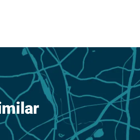
imilar