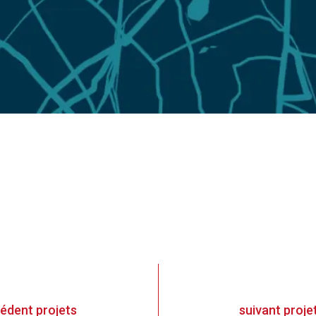
cédent
projets
suivant
proje