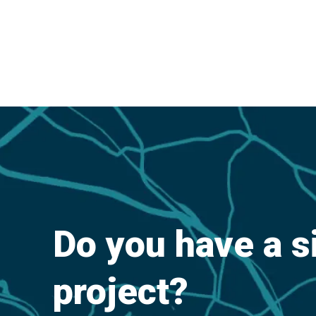
Do you have a s
project?