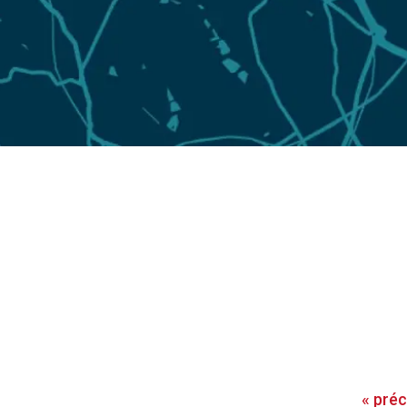
«
pré