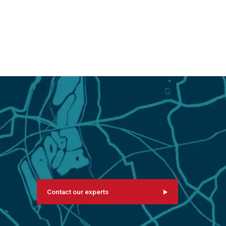
Contact our experts