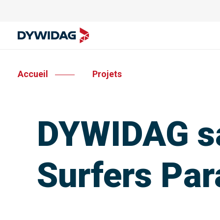
Accueil
Projets
DYWIDAG sa
Surfers Par