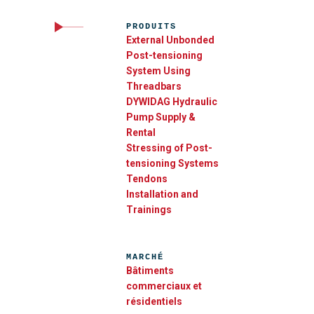
PRODUITS
External Unbonded
Post-tensioning
System Using
Threadbars
DYWIDAG Hydraulic
Pump Supply &
Rental
Stressing of Post-
tensioning Systems
Tendons
Installation and
Trainings
MARCHÉ
Bâtiments
commerciaux et
résidentiels