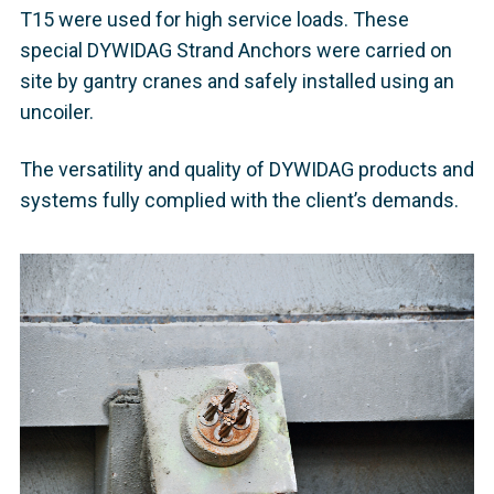
T15 were used for high service loads. These
special DYWIDAG Strand Anchors were carried on
site by gantry cranes and safely installed using an
uncoiler.
The versatility and quality of DYWIDAG products and
systems fully complied with the client’s demands.