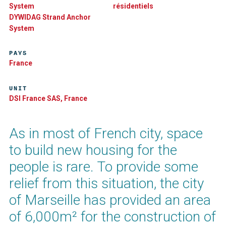
System
résidentiels
DYWIDAG Strand Anchor
System
PAYS
France
UNIT
DSI France SAS, France
As in most of French city, space
to build new housing for the
people is rare. To provide some
relief from this situation, the city
of Marseille has provided an area
of 6,000m² for the construction of