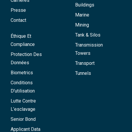
Carrières
Buildings
Presse
Marine
Contact
Mining
Tank & Silos
Éthique Et
Compliance
Transmission
Towers
Protection Des
Données
Transport
Biometrics
Tunnels
Conditions
D'utilisation
Lutte Contre
L’esclavage
Senior Bond
Applicant Data