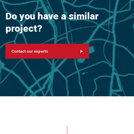
Do you have a similar
project?
Contact our experts