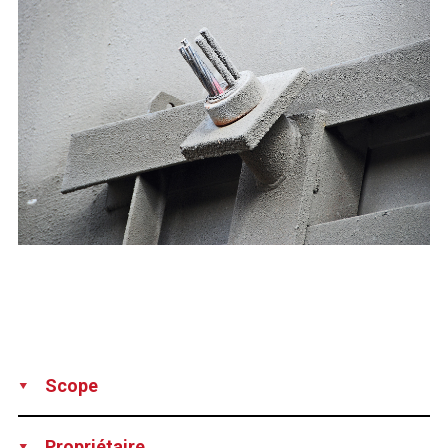
Scope
Supply
Installation
Propriétaire