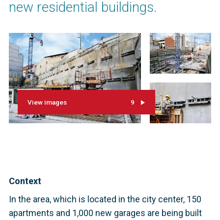
new residential buildings.
View images
9
Context
In the area, which is located in the city center, 150
apartments and 1,000 new garages are being built