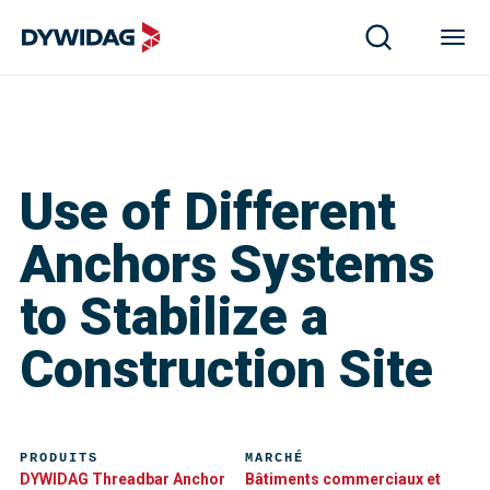
Use of Different
Anchors Systems
to Stabilize a
Construction Site
PRODUITS
MARCHÉ
DYWIDAG Threadbar Anchor
Bâtiments commerciaux et