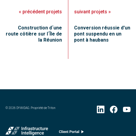
«
précédent
projets
suivant
projets
»
Construction d´une
Conversion réussie d'un
route côtière sur l´Île de
pont suspendu en un
la Réunion
pont à haubans
©
2026
DYWIDAG. Propriété de Triton