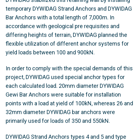
temporary DYWIDAG Strand Anchors and DYWIDAG
Bar Anchors with a total length of 7,000m. In
accordance with geological pre requisites and
differing heights of terrain, DYWIDAG planned the
flexible utilization of different anchor systems for
yield loads between 100 and 900kN.
In order to comply with the special demands of this
project, DYWIDAG used special anchor types for
each calculated load. 20mm diameter DYWIDAG
Gewi Bar Anchors were suitable for installation
points with a load at yield of 100kN, whereas 26 and
32mm diameter DYWIDAG bar anchors were
primarily used for loads of 350 and 550kN.
DYWIDAG Strand Anchors types 4 and 5 and type