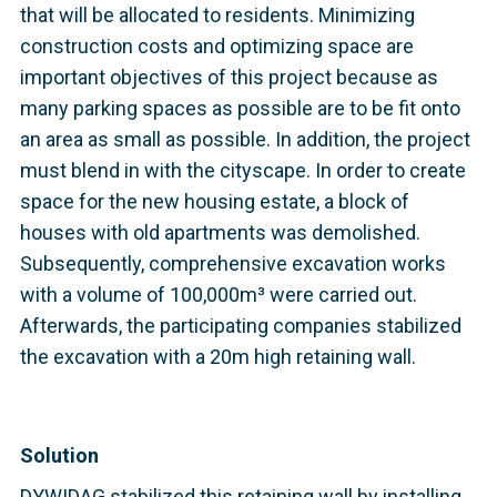
that will be allocated to residents. Minimizing
construction costs and optimizing space are
important objectives of this project because as
many parking spaces as possible are to be fit onto
an area as small as possible. In addition, the project
must blend in with the cityscape. In order to create
space for the new housing estate, a block of
houses with old apartments was demolished.
Subsequently, comprehensive excavation works
with a volume of 100,000m³ were carried out.
Afterwards, the participating companies stabilized
the excavation with a 20m high retaining wall.
Solution
DYWIDAG stabilized this retaining wall by installing