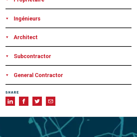
SOGIMA, Marseille, France
Ingénieurs
BECT, Marseille, France
Architect
BECT, Marseille, France
Subcontractor
SEFI INTRAFOR (13), France
General Contractor
SECTP, Aix-en-Provence, France
SHARE