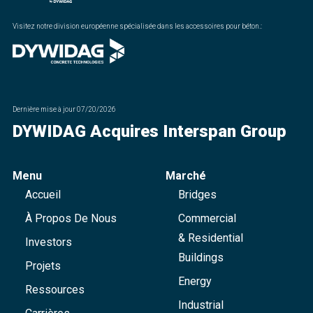
Visitez notre division européenne spécialisée dans les accessoires pour béton.
:
Dernière mise à jour
07/20/2026
DYWIDAG Acquires Interspan Group
Menu
Marché
Accueil
Bridges
À Propos De Nous
Commercial
& Residential
Investors
Buildings
Projets
Energy
Ressources
Industrial