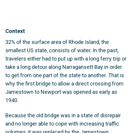
Context
32% of the surface area of Rhode Island, the
smallest US state, consists of water. In the past,
travelers either had to put up with a long ferry trip or
take a long detour along Narragansett Bay in order
to get from one part of the state to another. That is
why the first bridge to allow a direct crossing from
Jamestown to Newport was opened as early as
1940.
Because the old bridge was in a state of disrepair
and no longer able to cope with increasing traffic
volumes, it was replaced by the Jamestown