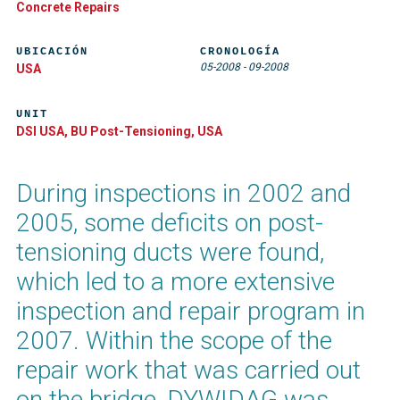
Concrete Repairs
UBICACIÓN
CRONOLOGÍA
05-2008
-
09-2008
USA
UNIT
DSI USA, BU Post-Tensioning, USA
During inspections in 2002 and
2005, some deficits on post-
tensioning ducts were found,
which led to a more extensive
inspection and repair program in
2007. Within the scope of the
repair work that was carried out
on the bridge, DYWIDAG was