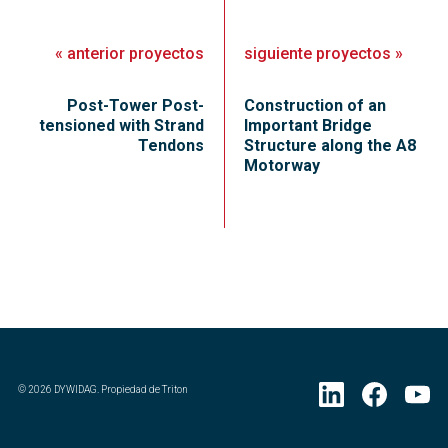
«
anterior
proyectos
siguiente
proyectos
»
Post-Tower Post-
Construction of an
tensioned with Strand
Important Bridge
Tendons
Structure along the A8
Motorway
©
2026
DYWIDAG. Propiedad de Triton