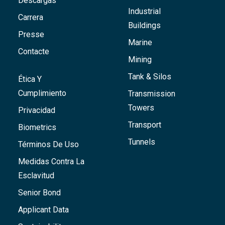
Descargas
Industrial
Carrera
Buildings
Presse
Marine
Contacte
Mining
Tank & Silos
Ética Y
Cumplimiento
Transmission
Towers
Privacidad
Transport
Biometrics
Tunnels
Términos De Uso
Medidas Contra La
Esclavitud
Senior Bond
Applicant Data