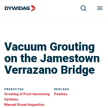
Vacuum Grouting
on the Jamestown
Verrazano Bridge
PRODUCTOS
MERCADO
Grouting of Post-tensioning
Puentes
Systems
Manual Visual Inspection