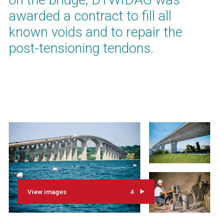
awarded a contract to fill all
known voids and to repair the
post-tensioning tendons.
View images
4