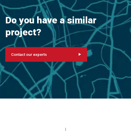
Do you have a similar
project?
Contact our experts