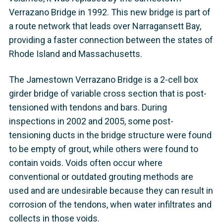
Verrazano Bridge in 1992. This new bridge is part of
a route network that leads over Narragansett Bay,
providing a faster connection between the states of
Rhode Island and Massachusetts.
The Jamestown Verrazano Bridge is a 2-cell box
girder bridge of variable cross section that is post-
tensioned with tendons and bars. During
inspections in 2002 and 2005, some post-
tensioning ducts in the bridge structure were found
to be empty of grout, while others were found to
contain voids. Voids often occur where
conventional or outdated grouting methods are
used and are undesirable because they can result in
corrosion of the tendons, when water infiltrates and
collects in those voids.