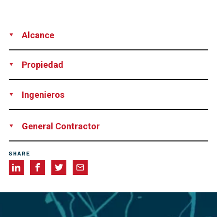
Alcance
Location of voids in ducts
Inspection
Vacuum
Propiedad
grouting
Volumeter measurement
Rhode Island Department of Transportation, Providence,
Ingenieros
USA
Parsons Brinckerhoff, New York, USA
General Contractor
Aetna Bridge Company Inc, Pawtucket, USA
SHARE