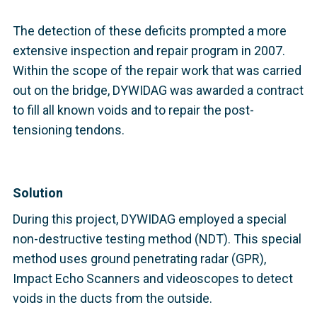
The detection of these deficits prompted a more
extensive inspection and repair program in 2007.
Within the scope of the repair work that was carried
out on the bridge, DYWIDAG was awarded a contract
to fill all known voids and to repair the post-
tensioning tendons.
Solution
During this project, DYWIDAG employed a special
non-destructive testing method (NDT). This special
method uses ground penetrating radar (GPR),
Impact Echo Scanners and videoscopes to detect
voids in the ducts from the outside.