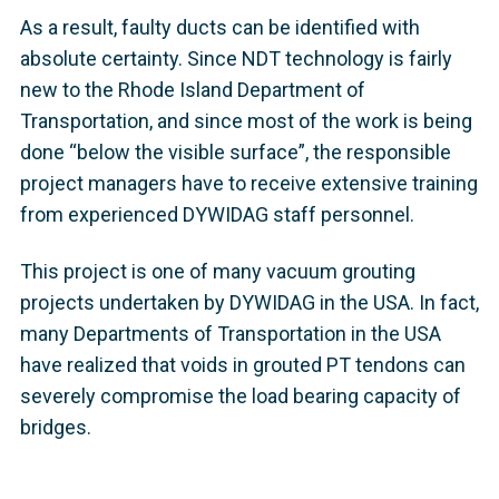
As a result, faulty ducts can be identified with
absolute certainty. Since NDT technology is fairly
new to the Rhode Island Department of
Transportation, and since most of the work is being
done “below the visible surface”, the responsible
project managers have to receive extensive training
from experienced DYWIDAG staff personnel.
This project is one of many vacuum grouting
projects undertaken by DYWIDAG in the USA. In fact,
many Departments of Transportation in the USA
have realized that voids in grouted PT tendons can
severely compromise the load bearing capacity of
bridges.