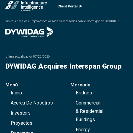
Visite la división europea especializada en accesorios para el hormigón de DYWIDAG.
:
Última actualización
07/20/2026
DYWIDAG Acquires Interspan Group
Menú
Mercado
Inicio
Bridges
Acerca De Nosotros
Commercial
& Residential
Investors
Buildings
Proyectos
Energy