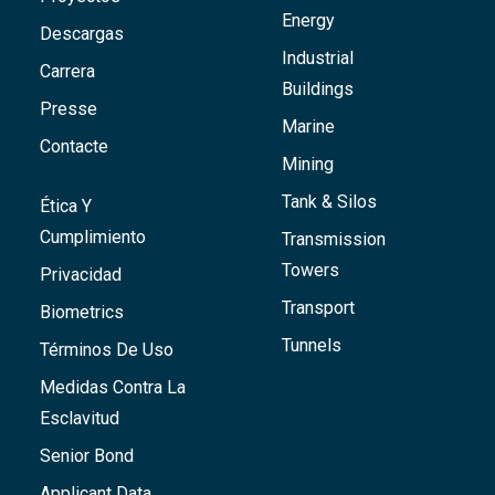
Energy
Descargas
Industrial
Carrera
Buildings
Presse
Marine
Contacte
Mining
Tank & Silos
Ética Y
Cumplimiento
Transmission
Towers
Privacidad
Transport
Biometrics
Tunnels
Términos De Uso
Medidas Contra La
Esclavitud
Senior Bond
Applicant Data