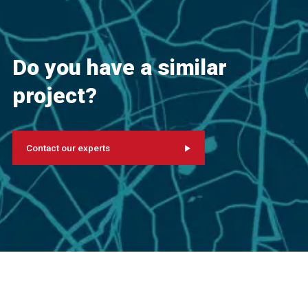
Do you have a similar
project?
Contact our experts