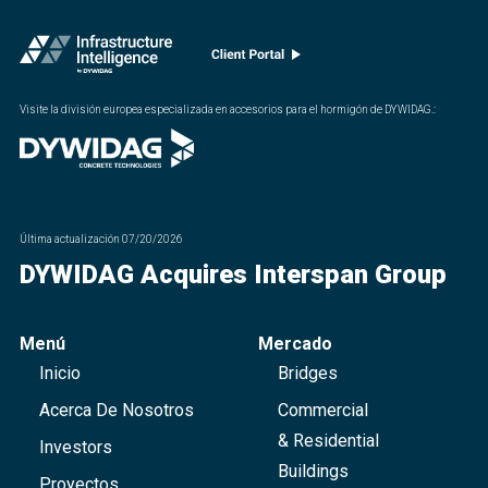
Visite la división europea especializada en accesorios para el hormigón de DYWIDAG.
:
Última actualización
07/20/2026
DYWIDAG Acquires Interspan Group
Menú
Mercado
Inicio
Bridges
Acerca De Nosotros
Commercial
& Residential
Investors
Buildings
Proyectos