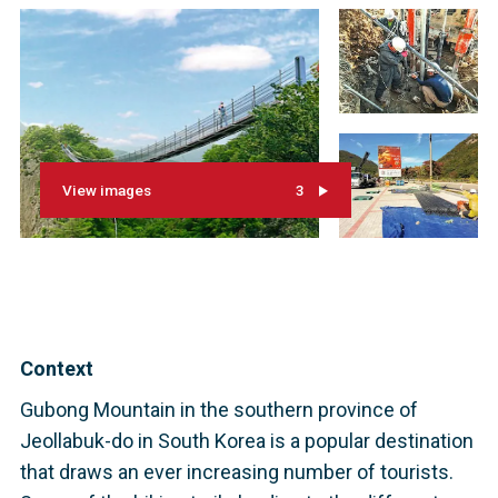
View images
3
Context
Gubong Mountain in the southern province of
Jeollabuk-do in South Korea is a popular destination
that draws an ever increasing number of tourists.