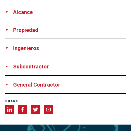
Alcance
Supply
Engineering Services
Technical Support
Supervision
Propiedad
Province of Jeollabuk-do, Korea
Ingenieros
KT Engineering Ltd., Korea
Subcontractor
Cabletek Co., Ltd., Korea
General Contractor
Daegeum Construction Co., Ltd., Korea
SHARE