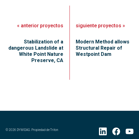
«
anterior
proyectos
siguiente
proyectos
»
Stabilization of a
Modern Method allows
dangerous Landslide at
Structural Repair of
White Point Nature
Westpoint Dam
Preserve, CA
©
2026
DYWIDAG. Propiedad de Triton