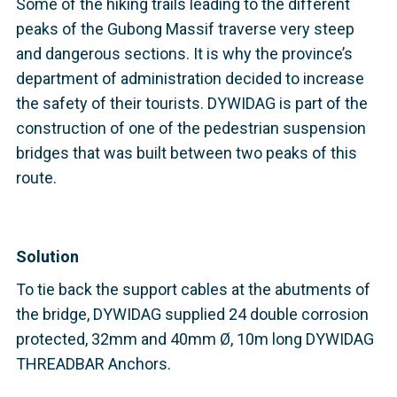
Some of the hiking trails leading to the different
peaks of the Gubong Massif traverse very steep
and dangerous sections. It is why the province’s
department of administration decided to increase
the safety of their tourists. DYWIDAG is part of the
construction of one of the pedestrian suspension
bridges that was built between two peaks of this
route.
Solution
To tie back the support cables at the abutments of
the bridge, DYWIDAG supplied 24 double corrosion
protected, 32mm and 40mm Ø, 10m long DYWIDAG
THREADBAR Anchors.