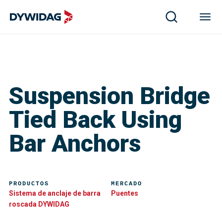
Suspension Bridge
Tied Back Using
Bar Anchors
PRODUCTOS
MERCADO
Sistema de anclaje de barra
Puentes
roscada DYWIDAG