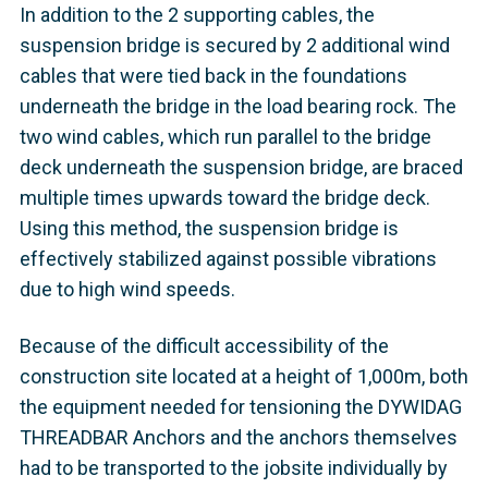
In addition to the 2 supporting cables, the
suspension bridge is secured by 2 additional wind
cables that were tied back in the foundations
underneath the bridge in the load bearing rock. The
two wind cables, which run parallel to the bridge
deck underneath the suspension bridge, are braced
multiple times upwards toward the bridge deck.
Using this method, the suspension bridge is
effectively stabilized against possible vibrations
due to high wind speeds.
Because of the difficult accessibility of the
construction site located at a height of 1,000m, both
the equipment needed for tensioning the DYWIDAG
THREADBAR Anchors and the anchors themselves
had to be transported to the jobsite individually by