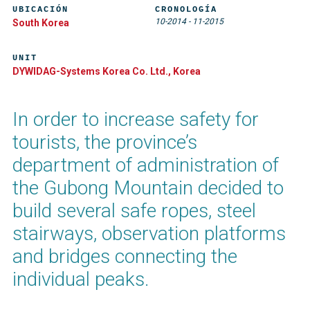
UBICACIÓN
CRONOLOGÍA
10-2014
-
11-2015
South Korea
UNIT
DYWIDAG-Systems Korea Co. Ltd., Korea
In order to increase safety for
tourists, the province’s
department of administration of
the Gubong Mountain decided to
build several safe ropes, steel
stairways, observation platforms
and bridges connecting the
individual peaks.