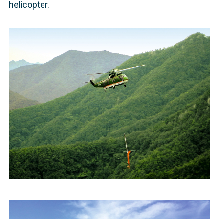
helicopter.