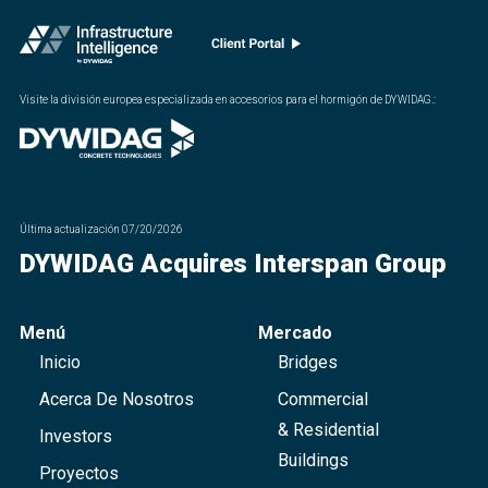
Visite la división europea especializada en accesorios para el hormigón de DYWIDAG.
:
Última actualización
07/20/2026
DYWIDAG Acquires Interspan Group
Menú
Mercado
Inicio
Bridges
Acerca De Nosotros
Commercial
& Residential
Investors
Buildings
Proyectos