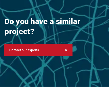
Do you have a similar
project?
Contact our experts