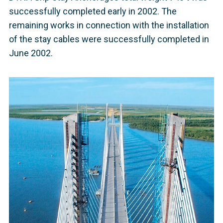
successfully completed early in 2002. The
remaining works in connection with the installation
of the stay cables were successfully completed in
June 2002.