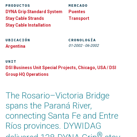
PRODUCTOS
MERCADO
DYNA Grip Standard System
Puentes
Stay Cable Strands
Transport
Stay Cable Installation
UBICACIÓN
CRONOLOGÍA
01-2002
-
06-2002
Argentina
UNIT
DSI Business Unit Special Projects, Chicago, USA / DSI
Group HQ Operations
The Rosario–Victoria Bridge
spans the Paraná River,
connecting Santa Fe and Entre
Ríos provinces. DYWIDAG
®