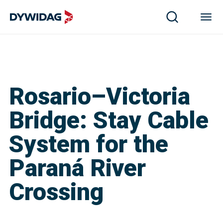
Rosario–Victoria
Bridge: Stay Cable
System for the
Paraná River
Crossing