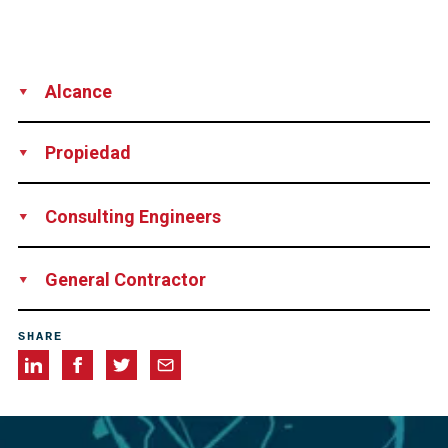
Alcance
Supply
Installation
Propiedad
Ministry of Public Works, Argentina
Consulting Engineers
Leonhardt Andre und Partner, Stuttgart, Germany
General Contractor
Consortium Puentes del Litoral S.A. consisting of
SHARE
Impregilo-Iglys, Hochtief, Benito Roggio e Hijos, Sideco-
Iecsa and Techint