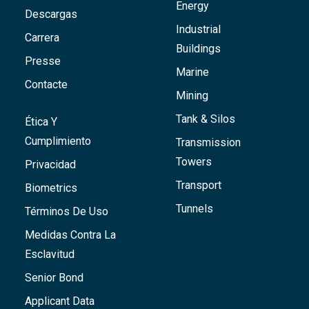
Energy
Descargas
Industrial
Carrera
Buildings
Presse
Marine
Contacte
Mining
Tank & Silos
Ética Y
Cumplimiento
Transmission
Towers
Privacidad
Transport
Biometrics
Tunnels
Términos De Uso
Medidas Contra La
Esclavitud
Senior Bond
Applicant Data