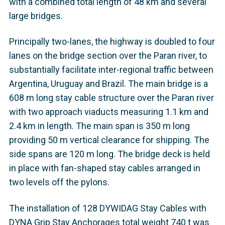
with a combined total length of 48 km and several
large bridges.
Principally two-lanes, the highway is doubled to four
lanes on the bridge section over the Paran river, to
substantially facilitate inter-regional traffic between
Argentina, Uruguay and Brazil. The main bridge is a
608 m long stay cable structure over the Paran river
with two approach viaducts measuring 1.1 km and
2.4 km in length. The main span is 350 m long
providing 50 m vertical clearance for shipping. The
side spans are 120 m long. The bridge deck is held
in place with fan-shaped stay cables arranged in
two levels off the pylons.
The installation of 128 DYWIDAG Stay Cables with
DYNA Grip Stay Anchorages total weight 740 t was