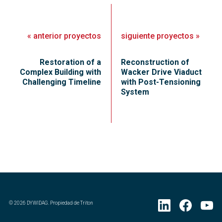
«
anterior
proyectos
siguiente
proyectos
»
Restoration of a
Reconstruction of
Complex Building with
Wacker Drive Viaduct
Challenging Timeline
with Post-Tensioning
System
©
2026
DYWIDAG. Propiedad de Triton