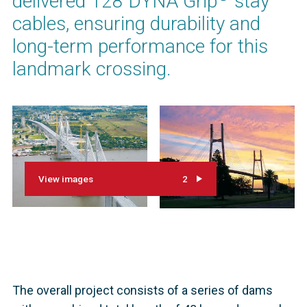
delivered 128 DYNA Grip
stay
cables, ensuring durability and
long-term performance for this
landmark crossing.
View images
2
The overall project consists of a series of dams