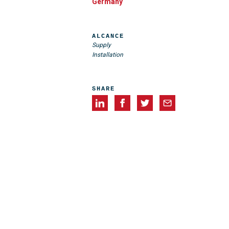
Germany
ALCANCE
Supply
Installation
SHARE