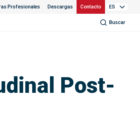
ras Profesionales
Descargas
Contacto
ES
Buscar
udinal Post-