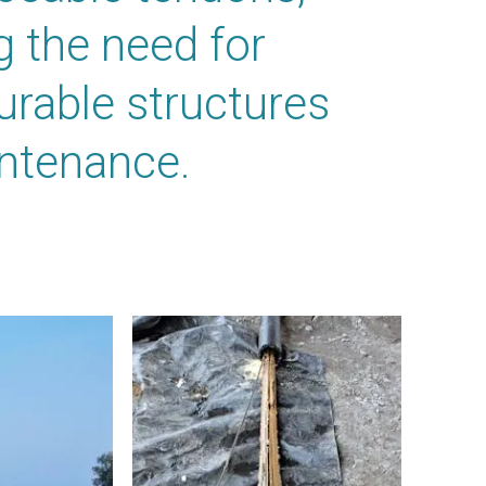
 the need for
durable structures
intenance.