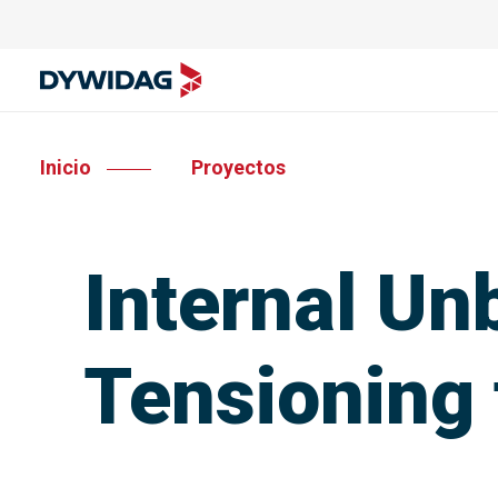
Inicio
Proyectos
Internal Un
Tensioning 