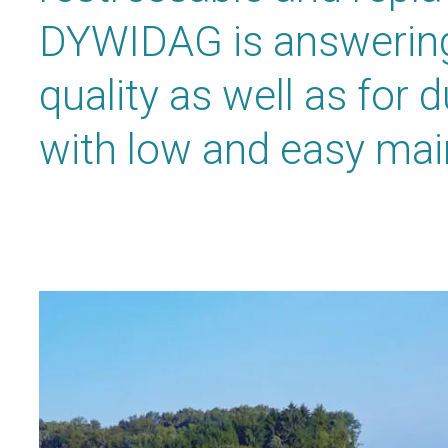
DYWIDAG is answering
quality as well as for 
with low and easy ma