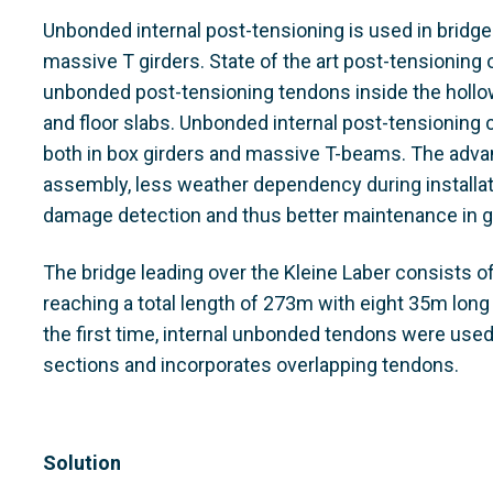
Unbonded internal post-tensioning is used in bridge
massive T girders. State of the art post-tensioning
unbonded post-tensioning tendons inside the hollo
and floor slabs. Unbonded internal post-tensioning 
both in box girders and massive T-beams. The adv
assembly, less weather dependency during installation
damage detection and thus better maintenance in g
The bridge leading over the Kleine Laber consists 
reaching a total length of 273m with eight 35m long
the first time, internal unbonded tendons were used 
sections and incorporates overlapping tendons.
Solution