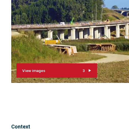
View images
3
Context