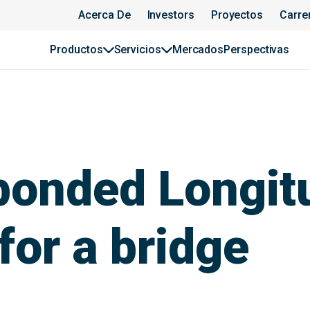
Acerca De
Investors
Proyectos
Carre
Productos
Servicios
Mercados
Perspectivas
bonded Longit
for a bridge