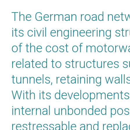
The German road netw
its civil engineering s
of the cost of motorw
related to structures 
tunnels, retaining wall
With its developments 
internal unbonded pos
restressable and repl