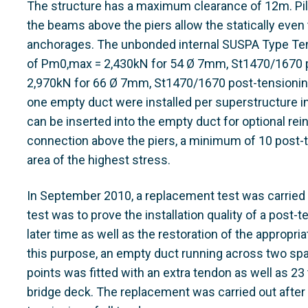
The structure has a maximum clearance of 12m. Pilas
the beams above the piers allow the statically even t
anchorages. The unbonded internal SUSPA Type Ten
of Pm0,max = 2,430kN for 54 Ø 7mm, St1470/1670 
2,970kN for 66 Ø 7mm, St1470/1670 post-tensionin
one empty duct were installed per superstructure in
can be inserted into the empty duct for optional rein
connection above the piers, a minimum of 10 post-t
area of the highest stress.
In September 2010, a replacement test was carried o
test was to prove the installation quality of a post-
later time as well as the restoration of the appropria
this purpose, an empty duct running across two spa
points was fitted with an extra tendon as well as 
bridge deck. The replacement was carried out after 