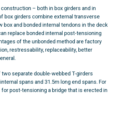
 construction – both in box girders and in
 of box girders combine external transverse
w box and bonded internal tendons in the deck
can replace bonded internal post-tensioning
antages of the unbonded method are factory
, restressability, replaceability, better
eneral.
of two separate double-webbed T-girders
 internal spans and 31.5m long end spans. For
for post-tensioning a bridge that is erected in