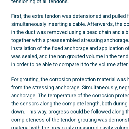
tensioning of all tendons.
First, the extra tendon was detensioned and pulled 
simultaneously inserting a cable. Afterwards, the c
in the duct was removed using a bead chain and a 
together with a preassembled stressing anchorage.
installation of the fixed anchorage and application 
was sealed, and the non grouted volume in the t
in order to be able to compare it to the volume after
For grouting, the corrosion protection material was
from the stressing anchorage. Simultaneously, nega
anchorage. The temperature of the corrosion prote
the sensors along the complete length, both during
down. This way, progress could be followed along th
completeness of the tendon grouting was demonstr
material with the previously measured cavity volum