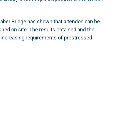
 Laber Bridge has shown that a tendon can be
shed on site. The results obtained and the
r increasing requirements of prestressed