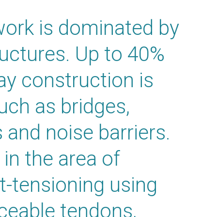
ork is dominated by
tructures. Up to 40%
ay construction is
such as bridges,
s and noise barriers.
in the area of
t-tensioning using
aceable tendons,