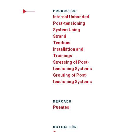
PRODUCTOS
Internal Unbonded
Post-tensioning
System Using
Strand
Tendons
Installation and
Trainings
Stressing of Post-
tensioning Systems
Grouting of Post-
tensioning Systems
MERCADO
Puentes
UBICACIÓN