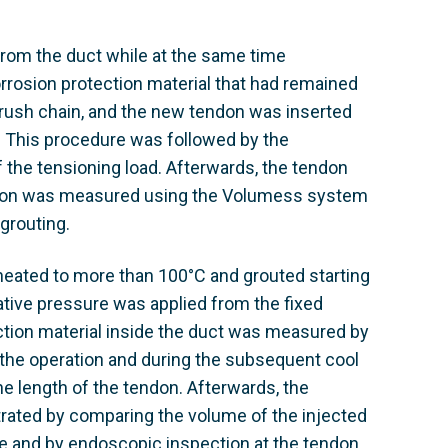
from the duct while at the same time
orrosion protection material that had remained
brush chain, and the new tendon was inserted
 This procedure was followed by the
of the tensioning load. Afterwards, the tendon
endon was measured using the Volumess system
 grouting.
 heated to more than 100°C and grouted starting
tive pressure was applied from the fixed
ction material inside the duct was measured by
 the operation and during the subsequent cool
e length of the tendon. Afterwards, the
ated by comparing the volume of the injected
e and by endoscopic inspection at the tendon