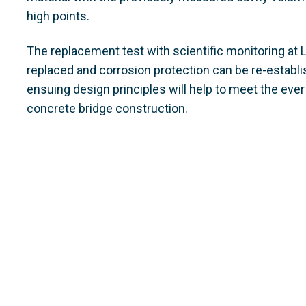
high points.
The replacement test with scientific monitoring at
replaced and corrosion protection can be re-establi
ensuing design principles will help to meet the eve
concrete bridge construction.