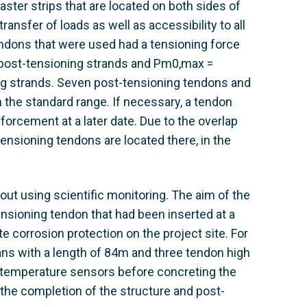
ter strips that are located on both sides of
ransfer of loads as well as accessibility to all
dons that were used had a tensioning force
post-tensioning strands and Pm0,max =
g strands. Seven post-tensioning tendons and
 the standard range. If necessary, a tendon
forcement at a later date. Due to the overlap
ensioning tendons are located there, in the
ut using scientific monitoring. The aim of the
tensioning tendon that had been inserted at a
te corrosion protection on the project site. For
ns with a length of 84m and three tendon high
23 temperature sensors before concreting the
the completion of the structure and post-