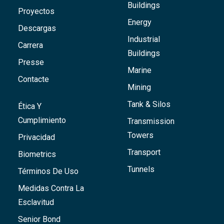
Buildings
Proyectos
Energy
Descargas
Industrial
Carrera
Buildings
Presse
Marine
Contacte
Mining
Tank & Silos
Ética Y
Cumplimiento
Transmission
Towers
Privacidad
Transport
Biometrics
Tunnels
Términos De Uso
Medidas Contra La
Esclavitud
Senior Bond