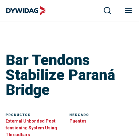
Bar Tendons
Stabilize Paraná
Bridge
PRODUCTOS
MERCADO
External Unbonded Post-
Puentes
tensioning System Using
Threadbars