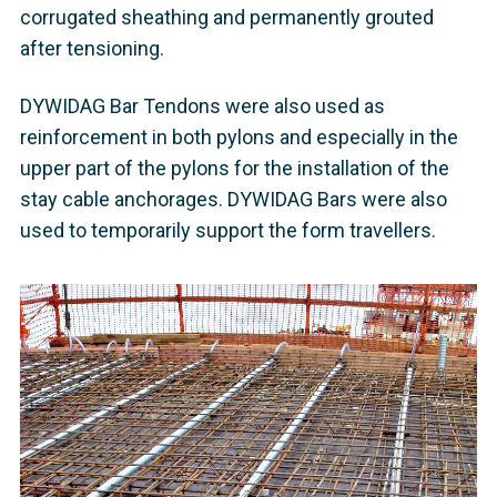
corrugated sheathing and permanently grouted
after tensioning.
DYWIDAG Bar Tendons were also used as
reinforcement in both pylons and especially in the
upper part of the pylons for the installation of the
stay cable anchorages. DYWIDAG Bars were also
used to temporarily support the form travellers.