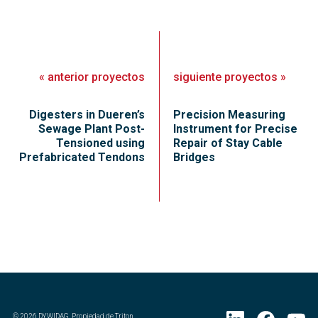
«
anterior
proyectos
siguiente
proyectos
»
Digesters in Dueren’s
Precision Measuring
Sewage Plant Post-
Instrument for Precise
Tensioned using
Repair of Stay Cable
Prefabricated Tendons
Bridges
©
2026
DYWIDAG. Propiedad de Triton