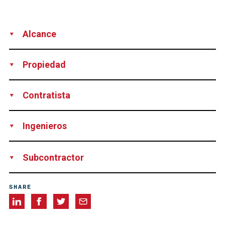
Alcance
Supply
Rent of Technical Equipment
Propiedad
CESP/DNIT, Brazil
Contratista
Construções e Comércio Camargo Corrêa, Brazil
Ingenieros
Enescil Engenharia de Projetos, Brazil
Subcontractor
Protende Sistemas e Métodos, Brazil
SHARE