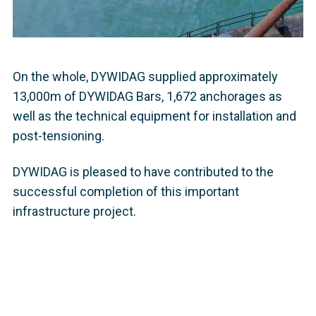
On the whole, DYWIDAG supplied approximately
13,000m of DYWIDAG Bars, 1,672 anchorages as
well as the technical equipment for installation and
post-tensioning.
DYWIDAG is pleased to have contributed to the
successful completion of this important
infrastructure project.