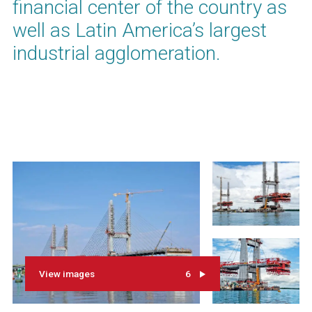
financial center of the country as
well as Latin America’s largest
industrial agglomeration.
View images
6