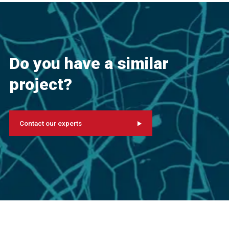
Do you have a similar
project?
Contact our experts