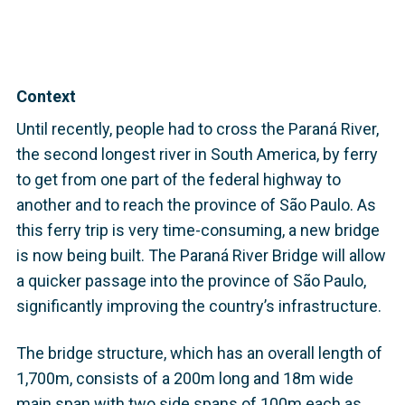
Context
Until recently, people had to cross the Paraná River,
the second longest river in South America, by ferry
to get from one part of the federal highway to
another and to reach the province of São Paulo. As
this ferry trip is very time-consuming, a new bridge
is now being built. The Paraná River Bridge will allow
a quicker passage into the province of São Paulo,
significantly improving the country’s infrastructure.
The bridge structure, which has an overall length of
1,700m, consists of a 200m long and 18m wide
main span with two side spans of 100m each as