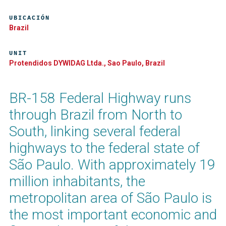
UBICACIÓN
Brazil
UNIT
Protendidos DYWIDAG Ltda., Sao Paulo, Brazil
BR-158 Federal Highway runs
through Brazil from North to
South, linking several federal
highways to the federal state of
São Paulo. With approximately 19
million inhabitants, the
metropolitan area of São Paulo is
the most important economic and