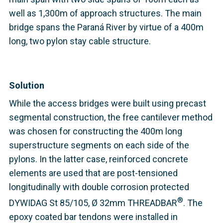
well as 1,300m of approach structures. The main
bridge spans the Paraná River by virtue of a 400m
long, two pylon stay cable structure.
Solution
While the access bridges were built using precast
segmental construction, the free cantilever method
was chosen for constructing the 400m long
superstructure segments on each side of the
pylons. In the latter case, reinforced concrete
elements are used that are post-tensioned
longitudinally with double corrosion protected
®
DYWIDAG St 85/105, Ø 32mm THREADBAR
. The
epoxy coated bar tendons were installed in