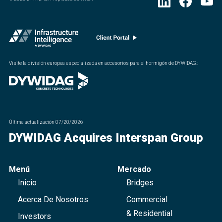
Visite la división europea especializada en accesorios para el hormigón de DYWIDAG.
:
Última actualización
07/20/2026
DYWIDAG Acquires Interspan Group
Menú
Mercado
Inicio
Bridges
Acerca De Nosotros
Commercial
& Residential
Investors