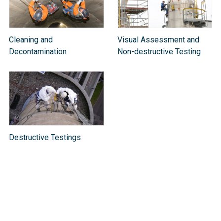
Cleaning and
Visual Assessment and
Decontamination
Non-destructive Testing
Destructive Testings