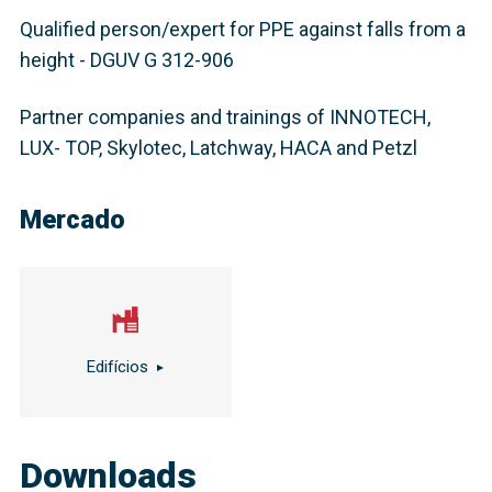
Qualified person/expert for PPE against falls from a
height - DGUV G 312-906
Partner companies and trainings of INNOTECH,
LUX- TOP, Skylotec, Latchway, HACA and Petzl
Mercado
Edifícios
Downloads