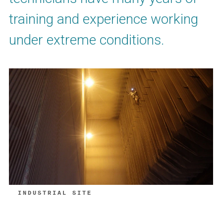
training and experience working
under extreme conditions.
INDUSTRIAL SITE