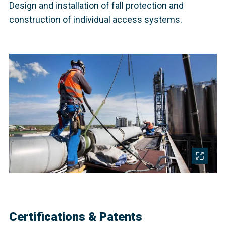
Design and installation of fall protection and
construction of individual access systems.
Certifications & Patents