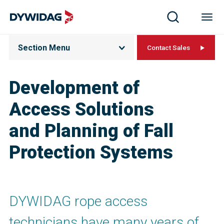
Section Menu
Contact Sales
Development of
Access Solutions
and Planning of Fall
Protection Systems
DYWIDAG rope access
technicians have many years of