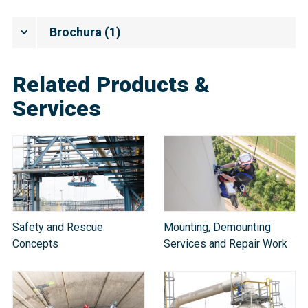
Brochura
(
1
)
Related Products &
Services
Safety and Rescue
Mounting, Demounting
Concepts
Services and Repair Work