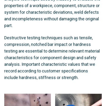
properties of a workpiece, component, structure or
system for characteristic deviations, weld defects
and incompleteness without damaging the original
part.
Destructive testing techniques such as tensile,
compression, notched bar impact or hardness
testing are essential to determine relevant material
characteristics for component design and safety
analysis. Important characteristic values that we
record according to customer specifications
include hardness, stiffness or strength.