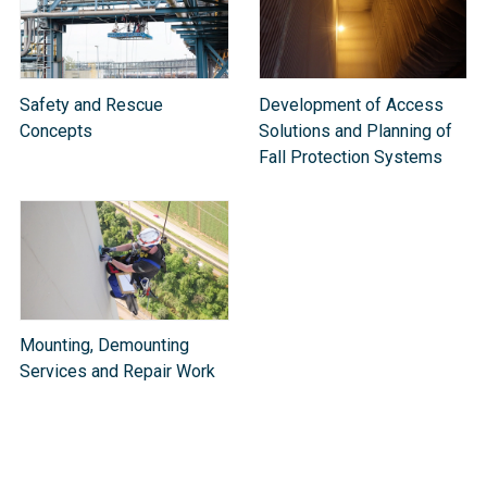
Safety and Rescue
Development of Access
Concepts
Solutions and Planning of
Fall Protection Systems
Mounting, Demounting
Services and Repair Work