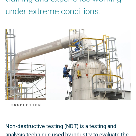
under extreme conditions.
INSPECTION
Non-destructive testing (NDT) is a testing and
analysis technique used by industry to evaluate the