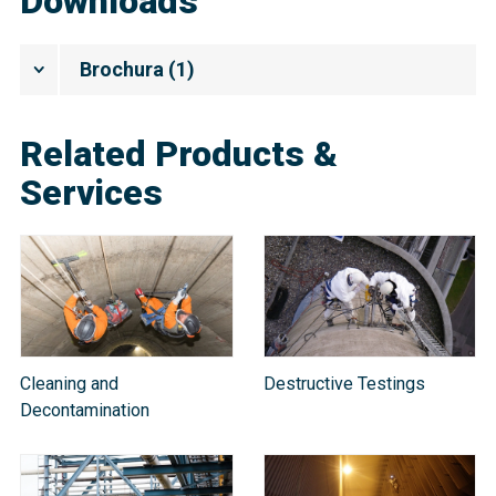
Downloads
Brochura
(
1
)
Related Products &
Services
Cleaning and
Destructive Testings
Decontamination