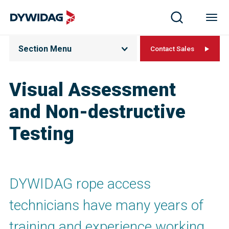
Section Menu
Contact Sales
Visual Assessment
and Non-destructive
Testing
DYWIDAG rope access
technicians have many years of
training and experience working