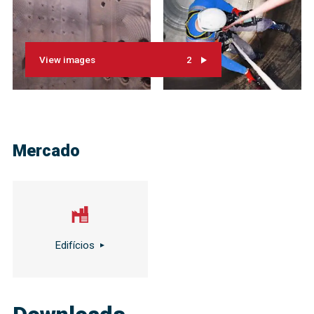
View images
2
Mercado
Edifícios