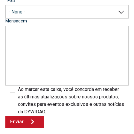
*
País
Mensagem
Ao marcar esta caixa, você concorda em receber
as últimas atualizações sobre nossos produtos,
convites para eventos exclusivos e outras notícias
da DYWIDAG.
Enviar