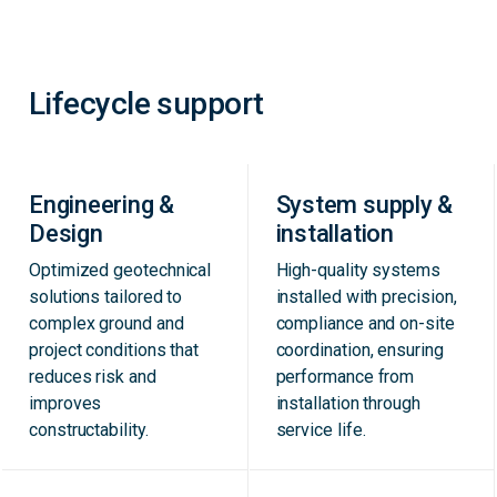
Lifecycle support
Engineering &
System supply &
Design
installation
Optimized geotechnical
High-quality systems
solutions tailored to
installed with precision,
complex ground and
compliance and on-site
project conditions that
coordination, ensuring
reduces risk and
performance from
improves
installation through
constructability.
service life.