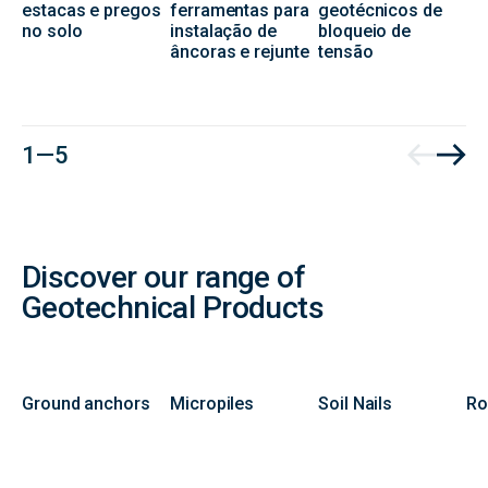
estacas e pregos
ferramentas para
geotécnicos de
no solo
instalação de
bloqueio de
âncoras e rejunte
tensão
1 — 5
Discover our range of
Geotechnical Products
Ground anchors
Micropiles
Soil Nails
Ro