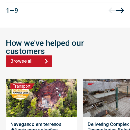
1 — 9
How we've helped our
customers
Browse all
Transport
Navegando em terrenos
Delivering Complex
difíceis com soluções
Technologies Solut