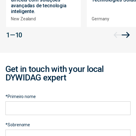
avançadas de tecnologia
inteligente.
New Zealand
Germany
Contact
1 — 10
Form
Get in touch with your local
DYWIDAG expert
*
Primeiro nome
*
Sobrenome