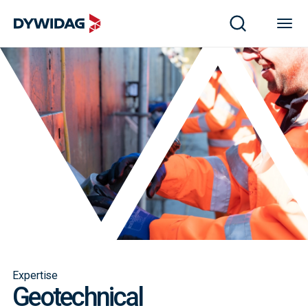
Expertise
Geotechnical