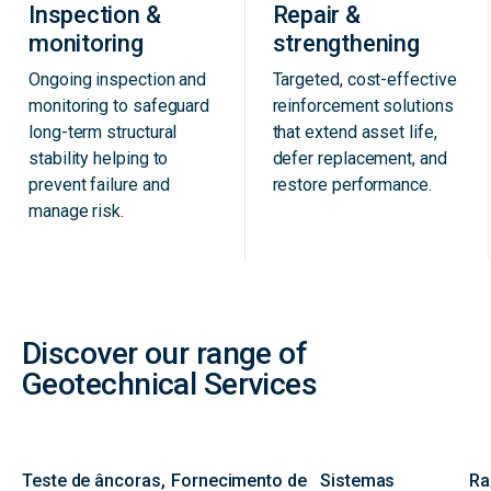
Inspection &
Repair &
monitoring
strengthening
Ongoing inspection and
Targeted, cost-effective
monitoring to safeguard
reinforcement solutions
long-term structural
that extend asset life,
stability helping to
defer replacement, and
prevent failure and
restore performance.
manage risk.
Discover our range of
Geotechnical Services
Teste de âncoras,
Fornecimento de
Sistemas
Ra