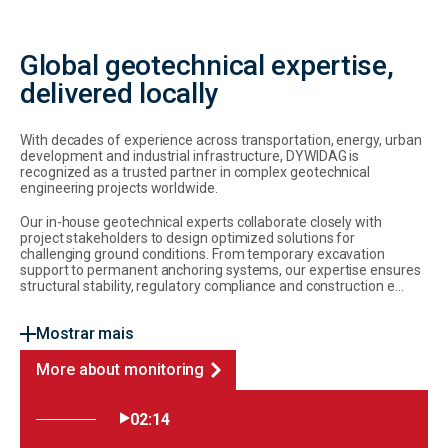
Global geotechnical expertise,
delivered locally
With decades of experience across transportation, energy, urban
development and industrial infrastructure, DYWIDAG is
recognized as a trusted partner in complex geotechnical
engineering projects worldwide.
Our in-house geotechnical experts collaborate closely with
project stakeholders to design optimized solutions for
challenging ground conditions. From temporary excavation
support to permanent anchoring systems, our expertise ensures
structural stability, regulatory compliance and construction e...
Mostrar mais
More about monitoring
02:14