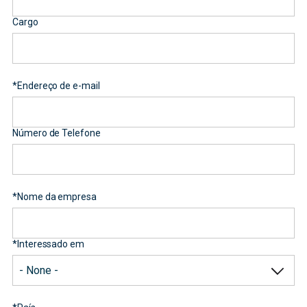
Cargo
*
Endereço de e-mail
Número de Telefone
*
Nome da empresa
*
Interessado em