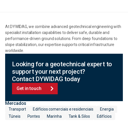
At DYWIDAG, we combine advanced geotechnical engineering with
specialist installation capabilities to deliver safe, durable and
performance-driven ground solutions. From deep foundations to
slope stabilization, our expertise supports critical infrastructure
worldwide.
Looking for a geotechnical expert to
support your next project?
Contact DYWIDAG today
Get in touch
Mercados
Transport
Edifícios comerciais e residenciais
Energia
Túneis
Pontes
Marinha
Tank & Silos
Edifícios