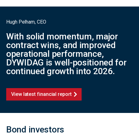
Hugh Pelham, CEO
With solid momentum, major
contract wins, and improved
operational performance,
DYWIDAG is well-positioned for
continued growth into 2026.
View latest financial report
Bond investors