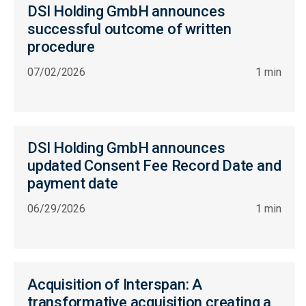
DSI Holding GmbH announces
successful outcome of written
procedure
07/02/2026
1 min
DSI Holding GmbH announces
updated Consent Fee Record Date and
payment date
06/29/2026
1 min
Acquisition of Interspan: A
transformative acquisition creating a