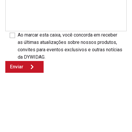
Ao marcar esta caixa, você concorda em receber
as últimas atualizações sobre nossos produtos,
convites para eventos exclusivos e outras notícias
da DYWIDAG.
Enviar