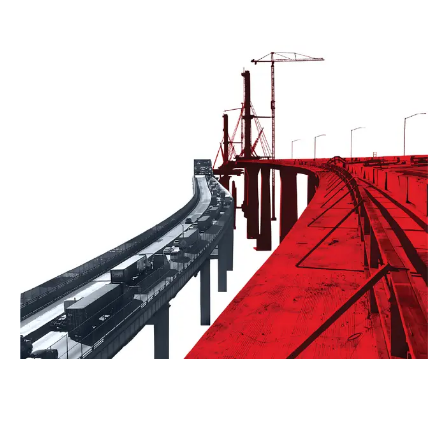
Contact
Form