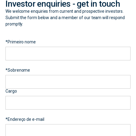
Investor enquiries - get in touch
We welcome enquiries from current and prospective investors.
Submit the form below and a member of our team will respond
promptly.
*
Primeiro nome
*
Sobrenome
Cargo
*
Endereço de e-mail