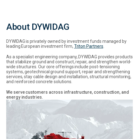
About DYWIDAG
DYWIDAG is privately owned by investment funds managed by
leading European investment firm,
Triton Partners
.
As a specialist engineering company, DYWIDAG provides products
that stabilize ground and construct, repair, and strengthen world-
wide structures. Our core offerings include post-tensioning
systems, geotechnical ground support, repair and strengthening
services, stay cable design and installation, structural monitoring,
and reinforced concrete solutions.
We serve customers across infrastructure, construction, and
energy industries.