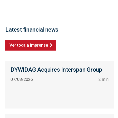
Latest financial news
Ver toda a imprensa
DYWIDAG Acquires Interspan Group
07/08/2026
2 min