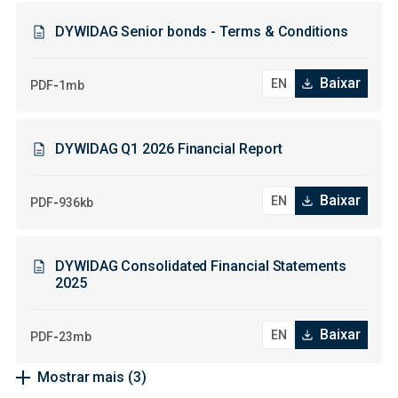
DYWIDAG Senior bonds - Terms & Conditions
Baixar
-
PDF
1mb
DYWIDAG Q1 2026 Financial Report
Baixar
-
PDF
936kb
DYWIDAG Consolidated Financial Statements
2025
Baixar
-
PDF
23mb
Mostrar mais
(3)