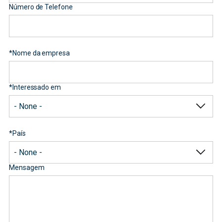
Número de Telefone
*
Nome da empresa
*
Interessado em
*
País
Mensagem