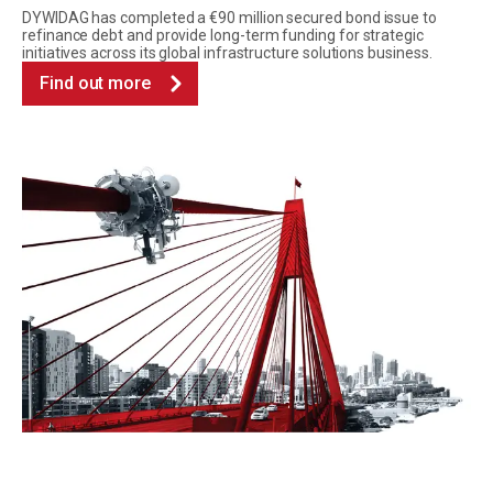
DYWIDAG has completed a €90 million secured bond issue to
refinance debt and provide long-term funding for strategic
initiatives across its global infrastructure solutions business.
Find out more