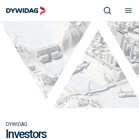
DYWIDAG
Investors