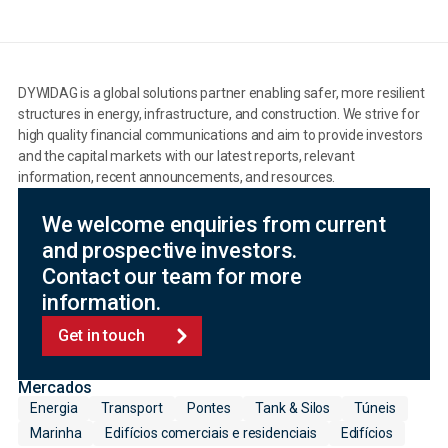
DYWIDAG is a global solutions partner enabling safer, more resilient
structures in energy, infrastructure, and construction. We strive for
high quality financial communications and aim to provide investors
and the capital markets with our latest reports, relevant
information, recent announcements, and resources.
We welcome enquiries from current
and prospective investors.
Contact our team for more
information.
Get in touch
Mercados
Energia
Transport
Pontes
Tank & Silos
Túneis
Marinha
Edifícios comerciais e residenciais
Edifícios