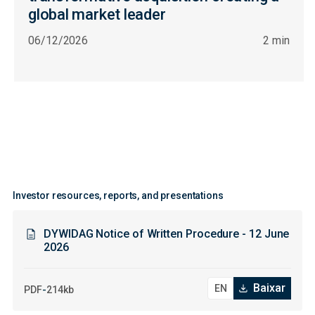
global market leader
06/12/2026
2 min
Investor resources, reports, and presentations
DYWIDAG Notice of Written Procedure - 12 June
2026
Baixar
-
PDF
214kb