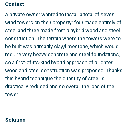
Context
A private owner wanted to install a total of seven
wind towers on their property: four made entirely of
steel and three made from a hybrid wood and steel
construction. The terrain where the towers were to
be built was primarily clay/limestone, which would
require very heavy concrete and steel foundations,
so a first-of-its-kind hybrid approach of a lighter
wood and steel construction was proposed. Thanks
this hybrid technique the quantity of steel is
drastically reduced and so overall the load of the
tower.
Solution