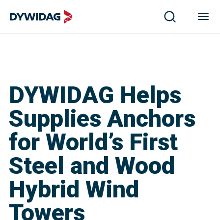
DYWIDAG Helps
Supplies Anchors
for World’s First
Steel and Wood
Hybrid Wind
Towers