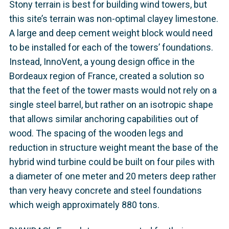
Stony terrain is best for building wind towers, but
this site’s terrain was non-optimal clayey limestone.
A large and deep cement weight block would need
to be installed for each of the towers’ foundations.
Instead, InnoVent, a young design office in the
Bordeaux region of France, created a solution so
that the feet of the tower masts would not rely on a
single steel barrel, but rather on an isotropic shape
that allows similar anchoring capabilities out of
wood. The spacing of the wooden legs and
reduction in structure weight meant the base of the
hybrid wind turbine could be built on four piles with
a diameter of one meter and 20 meters deep rather
than very heavy concrete and steel foundations
which weigh approximately 880 tons.