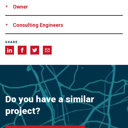
Supply
Technical Support
Owner
Private Owner
Consulting Engineers
InnoVent
SHARE
Do you have a similar
project?