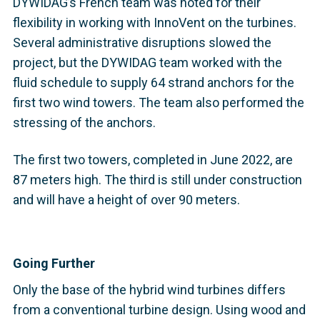
DYWIDAG’s French team was noted for their
flexibility in working with InnoVent on the turbines.
Several administrative disruptions slowed the
project, but the DYWIDAG team worked with the
fluid schedule to supply 64 strand anchors for the
first two wind towers. The team also performed the
stressing of the anchors.
The first two towers, completed in June 2022, are
87 meters high. The third is still under construction
and will have a height of over 90 meters.
Going Further
Only the base of the hybrid wind turbines differs
from a conventional turbine design. Using wood and