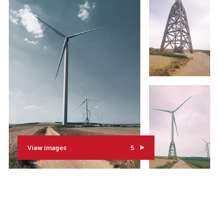
View images
5