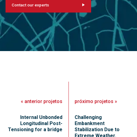
Contact our experts
«
anterior
projetos
próximo
projetos
»
Internal Unbonded
Challenging
Longitudinal Post-
Embankment
Tensioning for a bridge
Stabilization Due to
Extreme Weather.