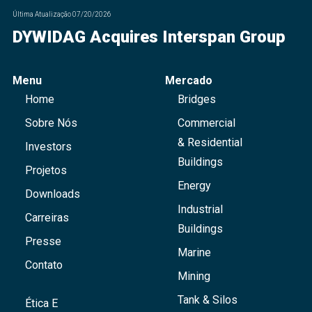
Última Atualização
07/20/2026
DYWIDAG Acquires Interspan Group
Menu
Mercado
Home
Bridges
Sobre Nós
Commercial
& Residential
Investors
Buildings
Projetos
Energy
Downloads
Industrial
Carreiras
Buildings
Presse
Marine
Contato
Mining
Tank & Silos
Ética E