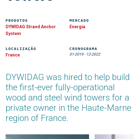
PRODUTOS
MERCADO
DYWIDAG Strand Anchor
Energia
System
LOCALIZAÇÃO
CRONOGRAMA
01-2019
-
12-2022
France
DYWIDAG was hired to help build
the first-ever fully-operational
wood and steel wind towers for a
private owner in the Haute-Marne
region of France.