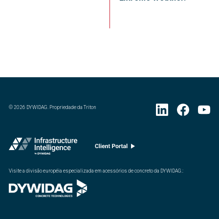
©
2026
DYWIDAG. Propriedade da Triton
Visite a divisão européia especializada em acessórios de concreto da DYWIDAG.
: