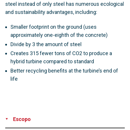
steel instead of only steel has numerous ecological
and sustainability advantages, including:
Smaller footprint on the ground (uses
approximately one-eighth of the concrete)
Divide by 3 the amount of steel
Creates 315 fewer tons of CO2 to produce a
hybrid turbine compared to standard
Better recycling benefits at the turbine’s end of
life
Escopo