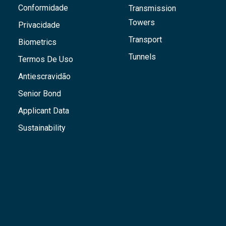
Conformidade
Transmission
Towers
Privacidade
Transport
Biometrics
Tunnels
Termos De Uso
Antiescravidão
Senior Bond
Applicant Data
Sustainability