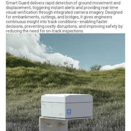
Smart Guard delivers rapid detection of ground movement and
displacement, triggering instant alerts and providing real-time
visual verification through integrated camera imagery. Designed
for embankments, cuttings, and bridges, it gives engineers
continuous insight into track conditions—enabling faster
decisions, preventing costly disruptions, and improving safety by
reducing the need for on-track inspections.