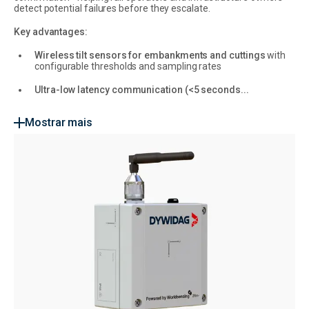
detect potential failures before they escalate.
Key advantages:
Wireless tilt sensors for embankments and cuttings
with
configurable thresholds and sampling rates
Ultra-low latency communication (<5 seconds...
Mostrar mais