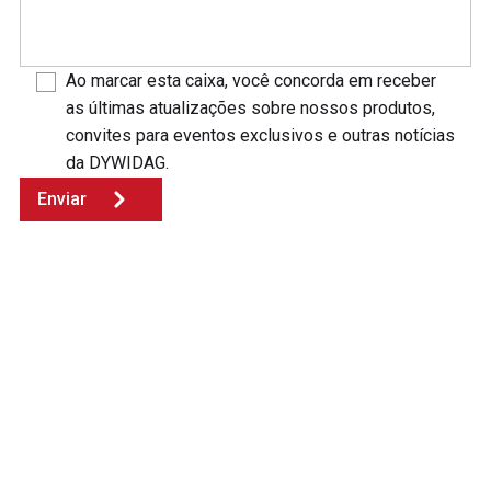
Ao marcar esta caixa, você concorda em receber
as últimas atualizações sobre nossos produtos,
convites para eventos exclusivos e outras notícias
da DYWIDAG.
Enviar