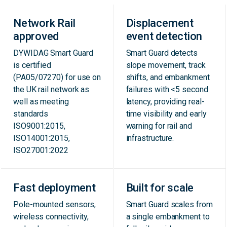
Network Rail
Displacement
approved
event detection
DYWIDAG Smart Guard
Smart Guard detects
is certified
slope movement, track
(PA05/07270) for use on
shifts, and embankment
the UK rail network as
failures with <5 second
well as meeting
latency, providing real-
standards
time visibility and early
ISO9001:2015,
warning for rail and
ISO14001:2015,
infrastructure.
ISO27001:2022
Fast deployment
Built for scale
Pole-mounted sensors,
Smart Guard scales from
wireless connectivity,
a single embankment to