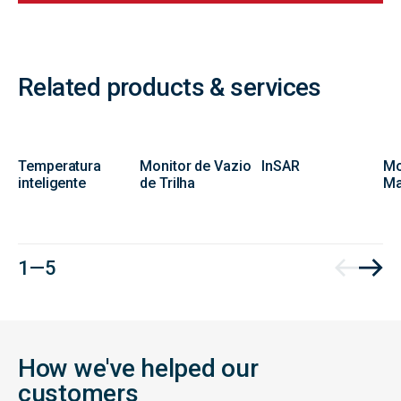
Related products & services
Temperatura
Monitor de Vazio
InSAR
Mo
inteligente
de Trilha
Ma
1 — 5
How we've helped our
customers