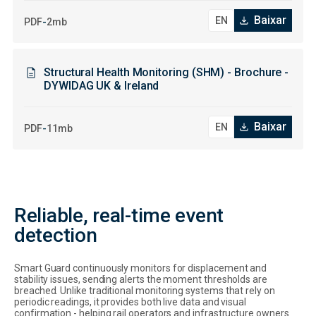
Baixar
-
PDF
2mb
Structural Health Monitoring (SHM) - Brochure -
DYWIDAG UK & Ireland
Baixar
-
PDF
11mb
Reliable, real-time event
detection
Smart Guard continuously monitors for displacement and
stability issues, sending alerts the moment thresholds are
breached. Unlike traditional monitoring systems that rely on
periodic readings, it provides both live data and visual
confirmation - helping rail operators and infrastructure owners