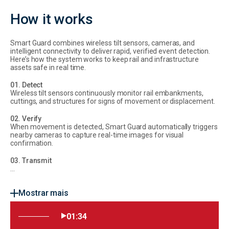
How it works
Smart Guard combines wireless tilt sensors, cameras, and
intelligent connectivity to deliver rapid, verified event detection.
Here’s how the system works to keep rail and infrastructure
assets safe in real time.
01. Detect
Wireless tilt sensors continuously monitor rail embankments,
cuttings, and structures for signs of movement or displacement.
02. Verify
When movement is detected, Smart Guard automatically triggers
nearby cameras to capture real-time images for visual
confirmation.
03. Transmit
...
Mostrar mais
01:34