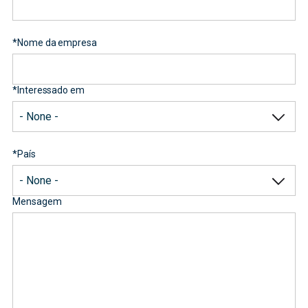
*
Nome da empresa
*
Interessado em
*
País
Mensagem