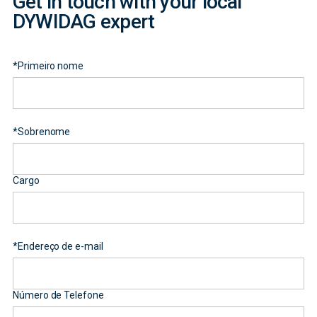
Get in touch with your local
DYWIDAG expert
*
Primeiro nome
*
Sobrenome
Cargo
*
Endereço de e-mail
Número de Telefone