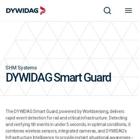
SHM Systems
DYWIDAG Smart Guard
The DYWIDAG Smart Guard, powered by Worldsensing, delivers
rapid event detection for rail and critical infrastructure. Detecting
and verifying tilt events in under 5 seconds, in optimal conditions, it
combines wireless sensors, integrated cameras, and DYWIDAG's
Infrastructure Intelligence to provide instant situational awareness -