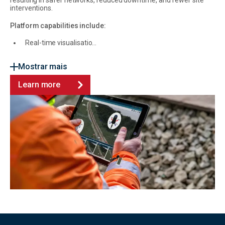
resulting in safer networks, reduced downtime, and fewer site
interventions.
Platform capabilities include:
Real-time visualisatio...
Mostrar mais
Learn more