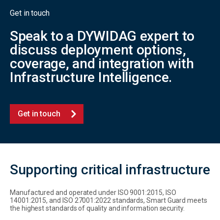
Get in touch
Speak to a DYWIDAG expert to
discuss deployment options,
coverage, and integration with
Infrastructure Intelligence.
Get in touch
Supporting critical infrastructure
Manufactured and operated under ISO 9001:2015, ISO
14001:2015, and ISO 27001:2022 standards, Smart Guard meets
the highest standards of quality and information security.