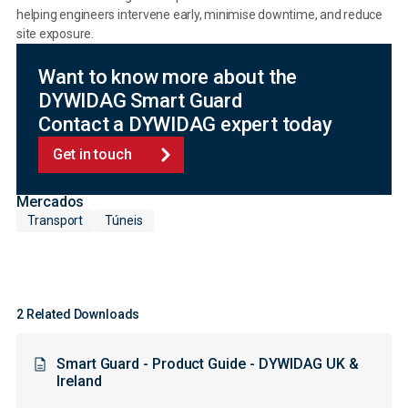
helping engineers intervene early, minimise downtime, and reduce
site exposure.
Want to know more about the
DYWIDAG Smart Guard
Contact a DYWIDAG expert today
Get in touch
Mercados
Transport
Túneis
2 Related Downloads
Smart Guard - Product Guide - DYWIDAG UK &
Ireland