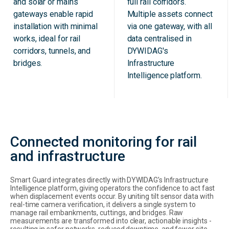
and solar or mains
full rail corridors.
gateways enable rapid
Multiple assets connect
installation with minimal
via one gateway, with all
works, ideal for rail
data centralised in
corridors, tunnels, and
DYWIDAG's
bridges.
Infrastructure
Intelligence platform.
Connected monitoring for rail
and infrastructure
Smart Guard integrates directly with DYWIDAG’s Infrastructure
Intelligence platform, giving operators the confidence to act fast
when displacement events occur. By uniting tilt sensor data with
real-time camera verification, it delivers a single system to
manage rail embankments, cuttings, and bridges. Raw
measurements are transformed into clear, actionable insights -