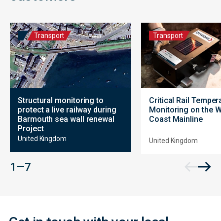
Transport
Transport
Structural monitoring to
Critical Rail Temper
protect a live railway during
Monitoring on the 
Barmouth sea wall renewal
Coast Mainline
Project
United Kingdom
United Kingdom
Contact
1 — 7
Form