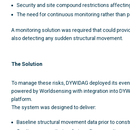
Security and site compound restrictions affect
The need for continuous monitoring rather than 
A monitoring solution was required that could provid
also detecting any sudden structural movement.
The Solution
To manage these risks, DYWIDAG deployed its event
powered by Worldsensing with integration into DYWI
platform.
The system was designed to deliver:
Baseline structural movement data prior to const