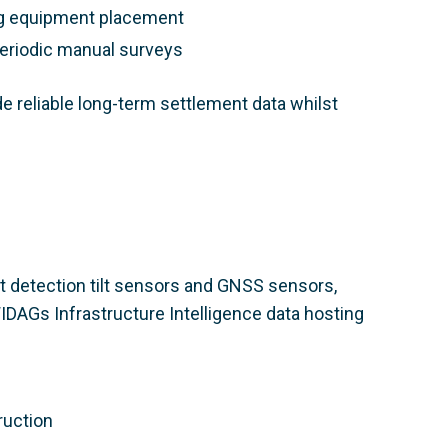
ing equipment placement
periodic manual surveys
e reliable long-term settlement data whilst
 detection tilt sensors and GNSS sensors,
DAGs Infrastructure Intelligence data hosting
ruction