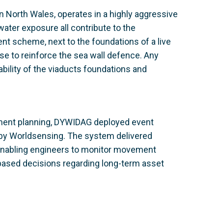
n North Wales, operates in a highly aggressive
ter exposure all contribute to the
ent scheme, next to the foundations of a live
ose to reinforce the sea wall defence. Any
bility of the viaducts foundations and
hment planning, DYWIDAG deployed event
 by Worldsensing. The system delivered
 enabling engineers to monitor movement
based decisions regarding long-term asset