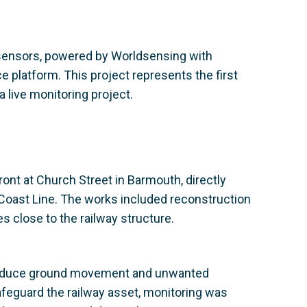
sensors, powered by Worldsensing with
e platform. This project represents the first
live monitoring project.
nt at Church Street in Barmouth, directly
 Coast Line. The works included reconstruction
ies close to the railway structure.
o induce ground movement and unwanted
safeguard the railway asset, monitoring was