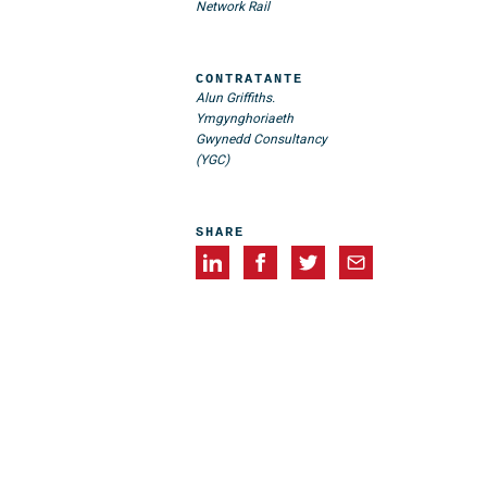
Network Rail
CONTRATANTE
Alun Griffiths.
Ymgynghoriaeth
Gwynedd Consultancy
(YGC)
SHARE