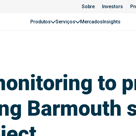
Sobre
Investors
Pr
Produtos
Serviços
Mercados
Insights
onitoring to pr
ing Barmouth s
ject