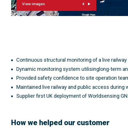
View images
4
Continuous structural monitoring of a live railwa
Dynamic monitoring system utilisinglong-term an
Provided safety confidence to site operation tea
Maintained live railway and public access during
Supplier first UK deployment of Worldsensing G
How we helped our customer