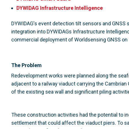
DYWIDAG Infrastructure Intelligence
DYWIDAG's event detection tilt sensors and GNSS 
integration into DYWIDAGs Infrastructure Intelligenc
commercial deployment of Worldsensing GNSS on a 
The Problem
Redevelopment works were planned along the seafro
adjacent to a railway viaduct carrying the Cambrian
of the existing sea wall and significant piling activit
These construction activities had the potential t
settlement that could affect the viaduct piers. To 