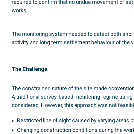
required to confirm that no undue movement or set
works.
The monitoring system needed to detect both sho
activity and long term settlement behaviour of the v
The Challenge
The constrained nature of the site made conventio
A traditional survey-based monitoring regime using
considered. However, this approach was not feasibl
Restricted line of sight caused by varying areas o
Changing construction conditions during the wor