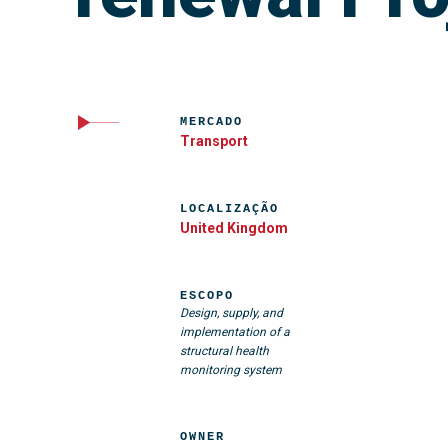
MERCADO
Transport
LOCALIZAÇÃO
United Kingdom
ESCOPO
Design, supply, and
implementation of a
structural health
monitoring system
OWNER