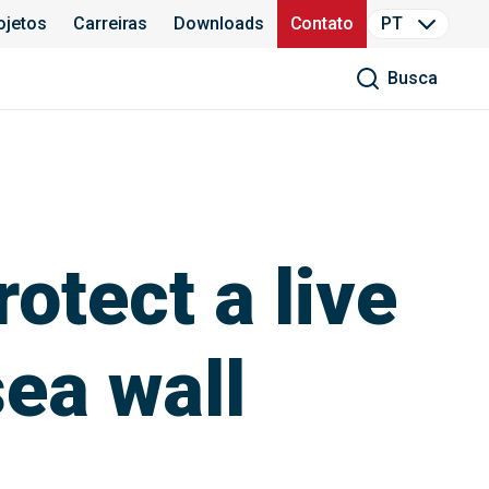
ojetos
Carreiras
Downloads
Contato
PT
Busca
otect a live
ea wall