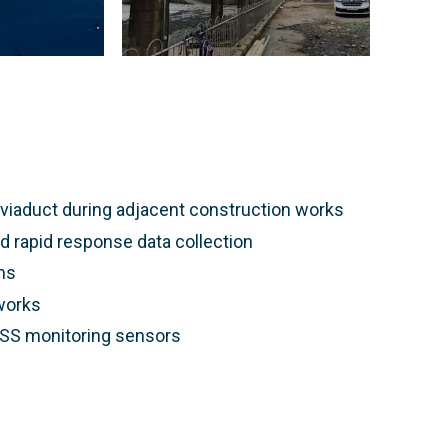
y viaduct during adjacent construction works
d rapid response data collection
ms
 works
NSS monitoring sensors