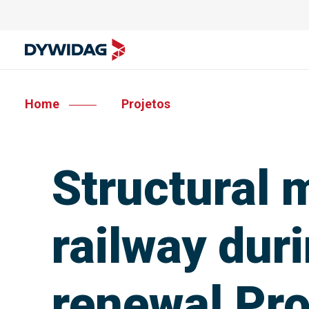
Home
Projetos
Structural m
railway dur
renewal Pro