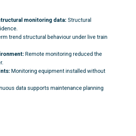
tructural monitoring data:
Structural
fidence.
rm trend structural behaviour under live train
vironment:
Remote monitoring reduced the
r.
ints:
Monitoring equipment installed without
nuous data supports maintenance planning