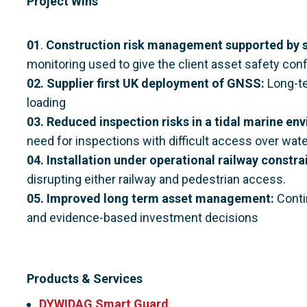
Project Wins
01
.
Construction risk management supported by s
monitoring used to give the client asset safety con
02.
Supplier first UK deployment of GNSS:
Long-te
loading
03. Reduced inspection risks in a tidal marine en
need for inspections with difficult access over wate
04. Installation under operational railway constra
disrupting either railway and pedestrian access.
05. Improved long term asset management:
Conti
and evidence-based investment decisions
Products & Services
DYWIDAG Smart Guard