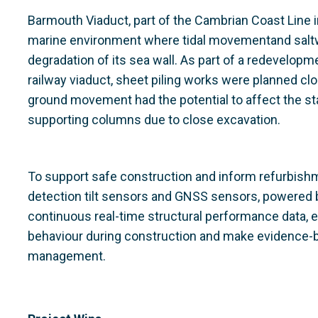
Barmouth Viaduct, part of the Cambrian Coast Line i
marine environment where tidal movementand saltwa
degradation of its sea wall. As part of a redevelopm
railway viaduct, sheet piling works were planned cl
ground movement had the potential to affect the sta
supporting columns due to close excavation.
To support safe construction and inform refurbis
detection tilt sensors and GNSS sensors, powered
continuous real-time structural performance data,
behaviour during construction and make evidence-
management.