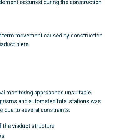
tlement occurred during the construction
rt term movement caused by construction
iaduct piers.
nal monitoring approaches unsuitable.
 prisms and automated total stations was
e due to several constraints:
f the viaduct structure
ks