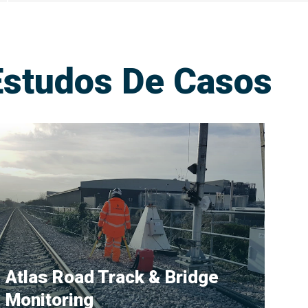
Estudos De Casos
Atlas Road Track & Bridge
Monitoring