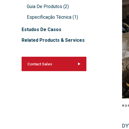
Guia De Produtos
(
2
)
Especificação Técnica
(
1
)
Estudos De Casos
Related Products & Services
Contact Sales
MO
DY