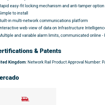
Rapid easy-fit locking mechanism and anti-tamper option
Simple to install
Built-in multi-network communications platform
Interactive web-view of data on Infrastructure Intelligenc
Multiple and variable alarm limits, communicated online -
ertifications & Patents
ited Kingdom
:
Network Rail Product Approval Number:
ercado