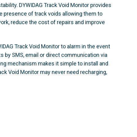
tability. DYWIDAG Track Void Monitor provides
 presence of track voids allowing them to
work, reduce the cost of repairs and improve
WIDAG Track Void Monitor to alarm in the event
nts by SMS, email or direct communication via
king mechanism makes it simple to install and
rack Void Monitor may never need recharging,