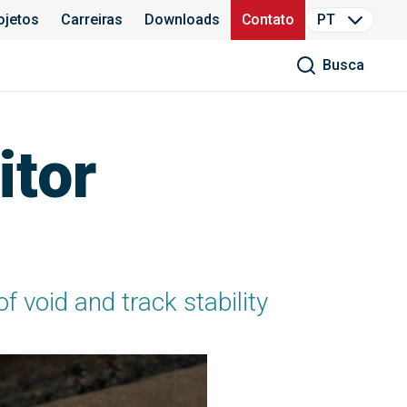
ojetos
Carreiras
Downloads
Contato
PT
Busca
tor
void and track stability