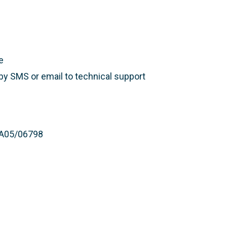
e
 by SMS or email to technical support
 PA05/06798