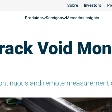
Sobre
Investors
Pr
Produtos
Serviços
Mercados
Insights
ack Void Moni
ontinuous and remote measurement of 