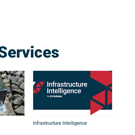
Services
Infrastructure Intelligence