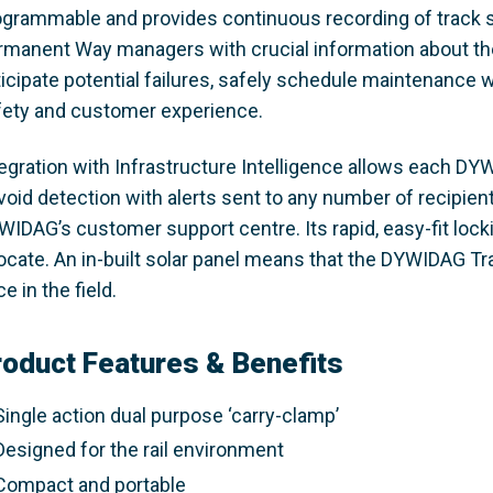
ogrammable and provides continuous recording of track s
rmanent Way managers with crucial information about the
ticipate potential failures, safely schedule maintenance 
fety and customer experience.
tegration with Infrastructure Intelligence allows each DY
 void detection with alerts sent to any number of recipie
WIDAG’s customer support centre. Its rapid, easy-fit loc
locate. An in-built solar panel means that the DYWIDAG T
e in the field.
roduct Features & Benefits
Single action dual purpose ‘carry-clamp’
Designed for the rail environment
Compact and portable