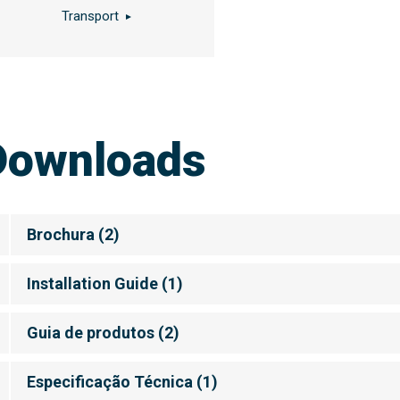
Transport
Downloads
Brochura
(
2
)
Installation Guide
(
1
)
Guia de produtos
(
2
)
Especificação Técnica
(
1
)