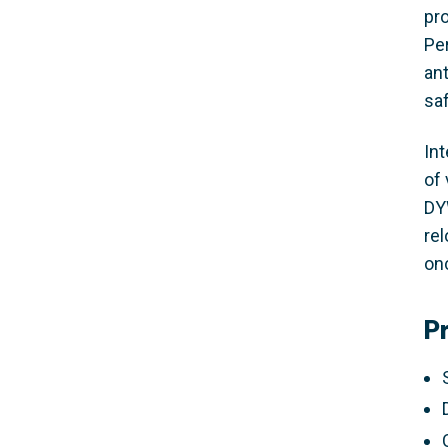
pr
Pe
an
sa
In
of
DY
re
onc
P