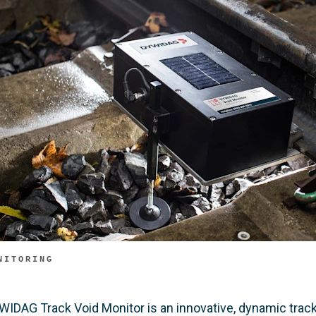
NITORING
WIDAG Track Void Monitor is an innovative, dynamic track