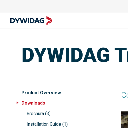
DYWIDAG Tr
Product Overview
C
Downloads
Brochura
(
3
)
Installation Guide
(
1
)