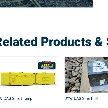
Related Products & 
WIDAG Smart Temp
DYWIDAG Smart Tilt​