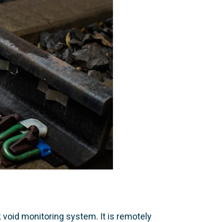
 void monitoring system. It is remotely