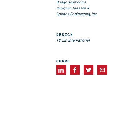
Bridge segmental
designer Janssen &
Spaans Engineering, Inc.
DESIGN
TY. Lin International
SHARE