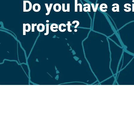
Do you have a s
project?