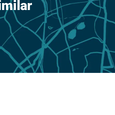
imilar