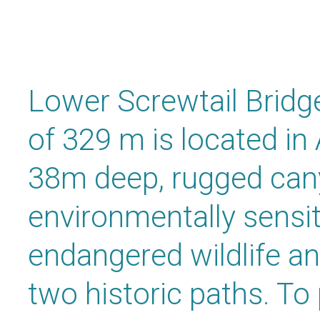
Lower Screwtail Bridge
of 329 m is located in
38m deep, rugged cany
environmentally sensit
endangered wildlife an
two historic paths. To 