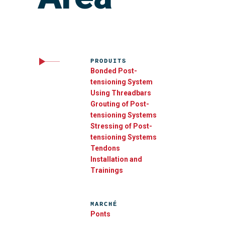
PRODUITS
Bonded Post-
tensioning System
Using Threadbars
Grouting of Post-
tensioning Systems
Stressing of Post-
tensioning Systems
Tendons
Installation and
Trainings
MARCHÉ
Ponts