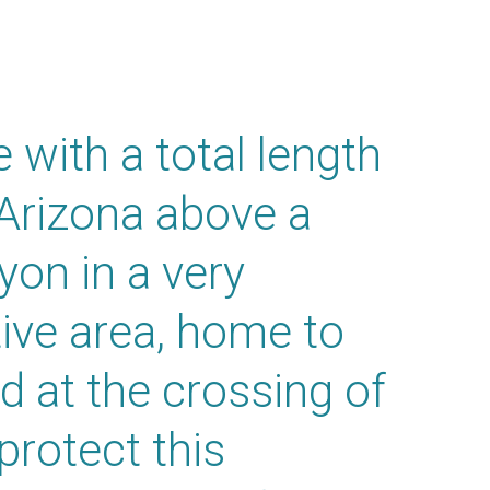
 with a total length
 Arizona above a
on in a very
ive area, home to
d at the crossing of
protect this