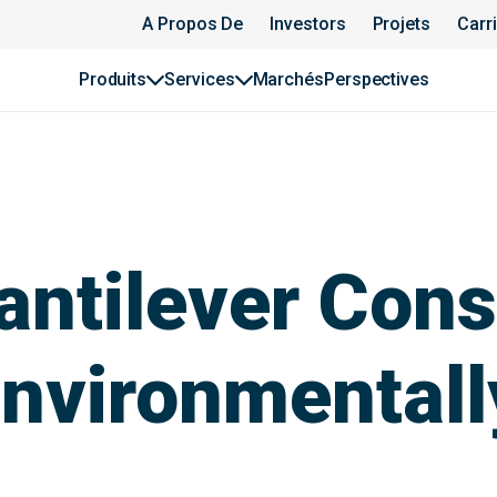
A Propos De
Investors
Projets
Carr
Produits
Services
Marchés
Perspectives
antilever Cons
nvironmentall