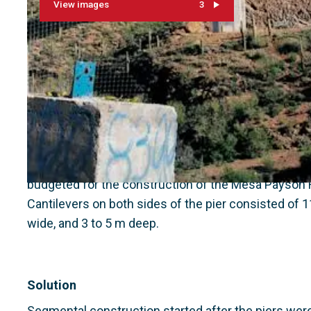
View images
3
Context
This project is part of a $ 30 million ADOT contract
budgeted for the construction of the Mesa Payson 
Cantilevers on both sides of the pier consisted of 
wide, and 3 to 5 m deep.
Solution
Segmental construction started after the piers were 