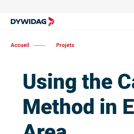
Accueil
Projets
Using the C
Method in E
Area