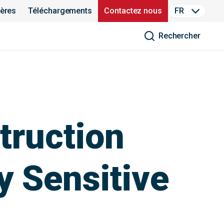
ières
Téléchargements
Contactez nous
FR
Rechercher
truction
y Sensitive