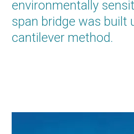
environmentally sensiti
span bridge was built 
cantilever method.