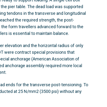
the pier table. The dead load was supported
ning tendons in the transverse and longitudinal
eached the required strength, the post-
 the form travellers advanced forward to the
ers is essential to maintain balance.
r elevation and the horizontal radius of only
T were contract special provisions that
cial anchorage (American Association of
oved anchorage assembly required more local
ent.
 ends for the transverse post-tensioning. To
nducted at 25 N/mm2 (3500 psi) without any