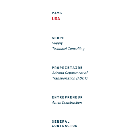
PAYS
USA
SCOPE
Supply
Technical Consulting
PROPRIÉTAIRE
Arizona Department of
Transportation (ADOT)
ENTREPRENEUR
Ames Construction
GENERAL
CONTRACTOR