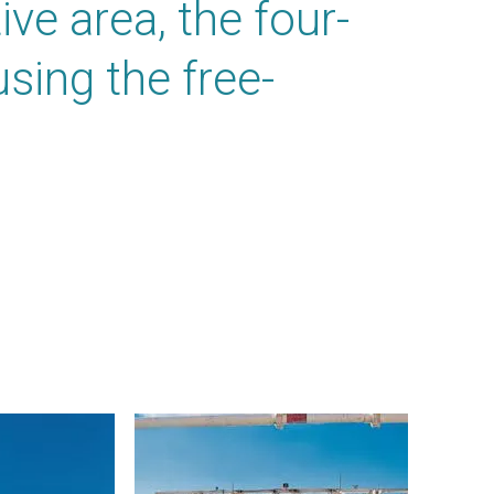
ve area, the four-
using the free-