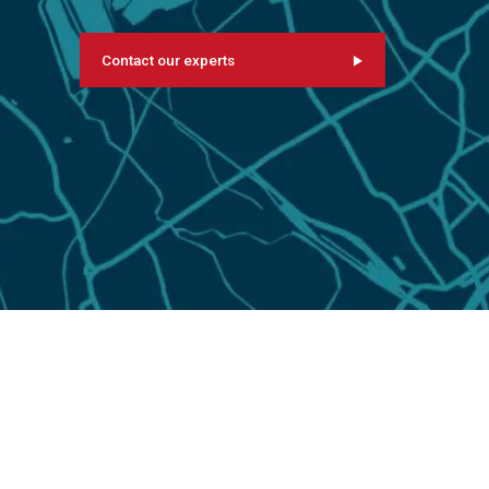
Contact our experts