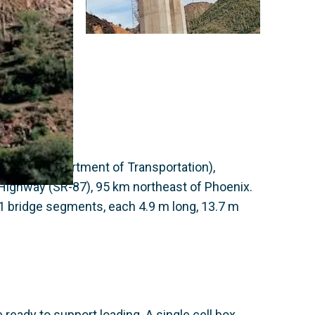
 (Arizona Department of Transportation),
Highway (SR-87), 95 km northeast of Phoenix.
11 bridge segments, each 4.9 m long, 13.7 m
ready to support loading. A single cell box