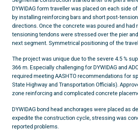
DYWIDAG form traveller was placed on each side of 
by installing reinforcing bars and short post-tensio
directions. Once the concrete was poured and had r
tensioning tendons were stressed over the pier and
next segment. Symmetrical positioning of the travell
The project was unique due to the severe 4.5 % supe
366 m. Especially challenging for DYWIDAG and ADO
required meeting AASHTO recommendations for spe
State Highway and Transportation Officials). Appr
zone reinforcing and complicated concrete placem
DYWIDAG bond head anchorages were placed as dead
expedite the construction cycle, stressing was co
reported problems.