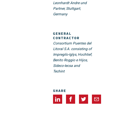
Leonhardt Andre und
Partner, Stuttgart,
Germany
GENERAL
CONTRACTOR
Consortium Puentes del
Litoral S.A. consisting of
Impregilo-Iglys, Hochtief,
Benito Roggio e Hijos,
Sideco-Iecsa and
Techint
SHARE