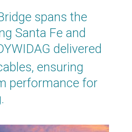
Bridge spans the
ing Santa Fe and
 DYWIDAG delivered
cables, ensuring
rm performance for
.