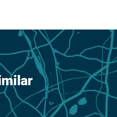
imilar