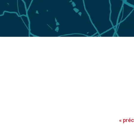
«
pré