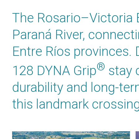
The Rosario–Victoria 
Paraná River, connect
Entre Ríos provinces.
®
128 DYNA Grip
stay 
durability and long-te
this landmark crossing