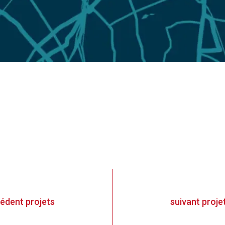
cédent
projets
suivant
proje