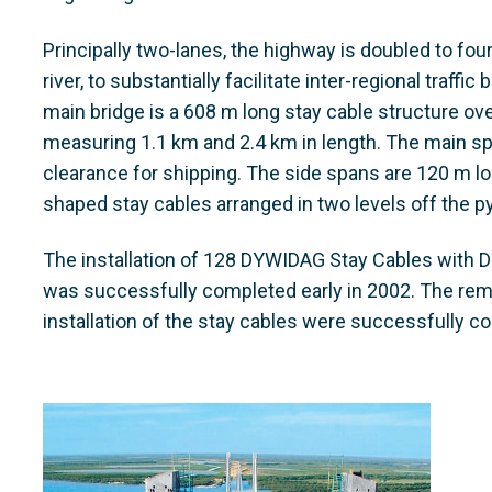
Principally two-lanes, the highway is doubled to fou
river, to substantially facilitate inter-regional traff
main bridge is a 608 m long stay cable structure ov
measuring 1.1 km and 2.4 km in length. The main sp
clearance for shipping. The side spans are 120 m lon
shaped stay cables arranged in two levels off the p
The installation of 128 DYWIDAG Stay Cables with D
was successfully completed early in 2002. The rem
installation of the stay cables were successfully c