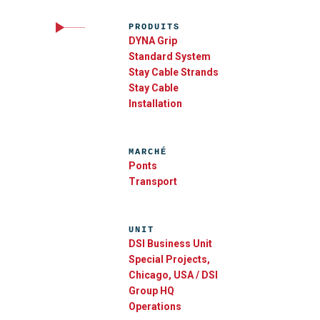
PRODUITS
DYNA Grip
Standard System
Stay Cable Strands
Stay Cable
Installation
MARCHÉ
Ponts
Transport
UNIT
DSI Business Unit
Special Projects,
Chicago, USA / DSI
Group HQ
Operations