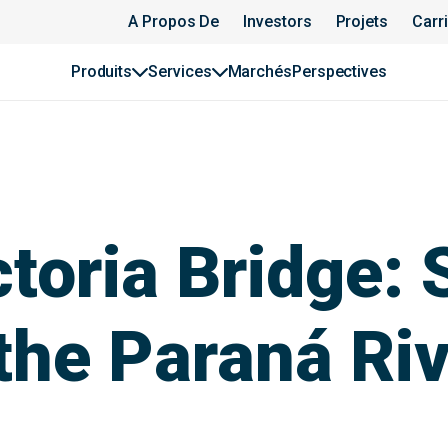
A Propos De
Investors
Projets
Carr
Produits
Services
Marchés
Perspectives
toria Bridge: 
the Paraná Ri