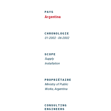
PAYS
Argentina
CHRONOLOGIE
01-2002
-
06-2002
SCOPE
Supply
Installation
PROPRIÉTAIRE
Ministry of Public
Works, Argentina
CONSULTING
ENGINEERS