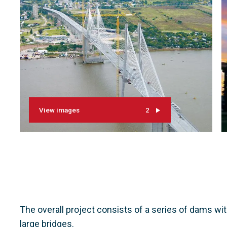
View images
2
The overall project consists of a series of dams wi
large bridges.