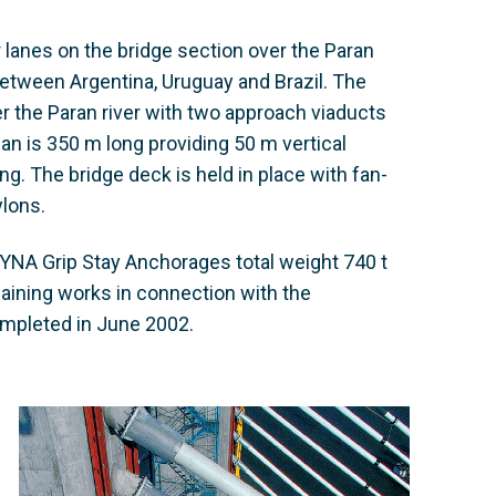
r lanes on the bridge section over the Paran
ic between Argentina, Uruguay and Brazil. The
er the Paran river with two approach viaducts
an is 350 m long providing 50 m vertical
g. The bridge deck is held in place with fan-
ylons.
YNA Grip Stay Anchorages total weight 740 t
aining works in connection with the
ompleted in June 2002.