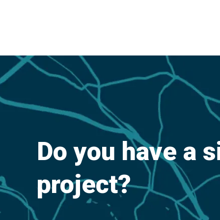
Do you have a s
project?