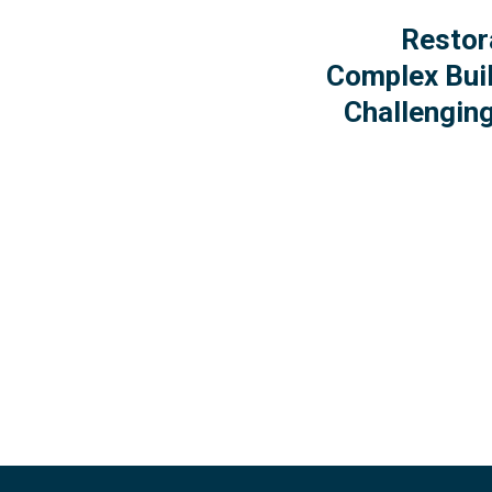
Restor
Complex Buil
Challenging