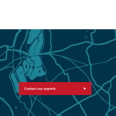
Contact our experts