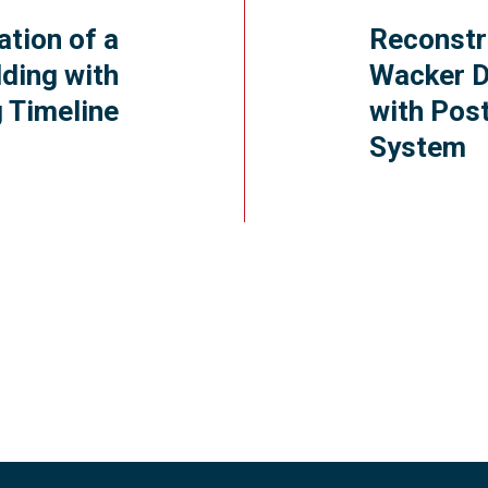
ation of a
Reconstr
ding with
Wacker D
 Timeline
with Pos
System