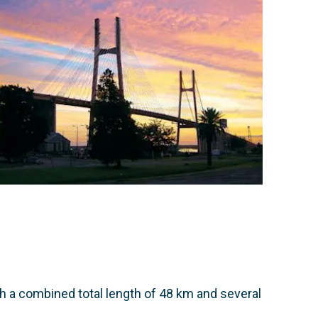
th a combined total length of 48 km and several