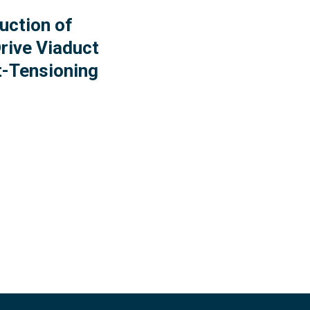
uction of
rive Viaduct
t-Tensioning