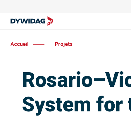
Accueil
Projets
Rosario–Vic
System for 