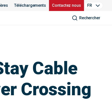
ières
Téléchargements
Contactez nous
FR
Rechercher
Stay Cable
ver Crossing