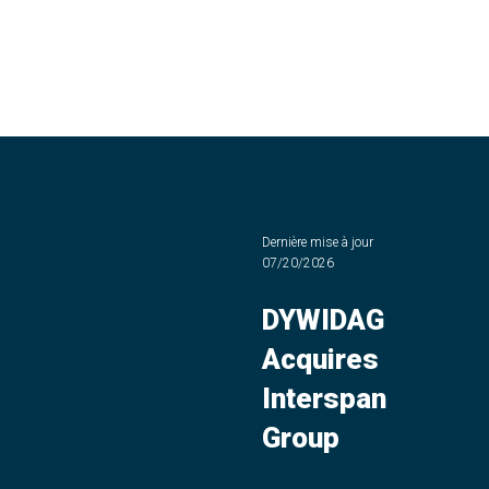
Dernière mise à jour
07/20/2026
DYWIDAG
Acquires
Interspan
Group