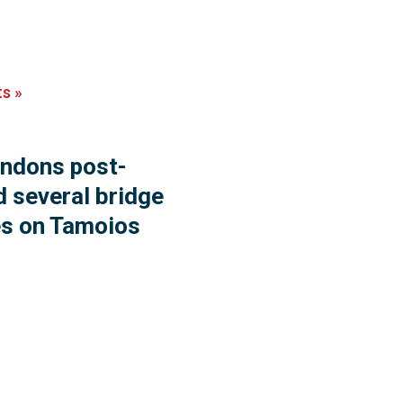
ts
»
endons post-
d several bridge
es on Tamoios