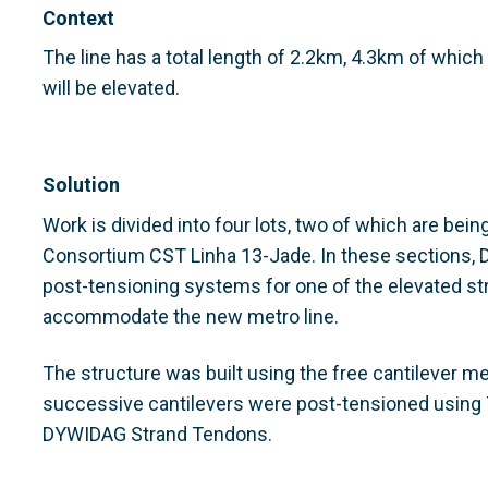
Context
The line has a total length of 2.2km, 4.3km of which 
will be elevated.
Solution
Work is divided into four lots, two of which are being
Consortium CST Linha 13-Jade. In these sections,
post-tensioning systems for one of the elevated str
accommodate the new metro line.
The structure was built using the free cantilever m
successive cantilevers were post-tensioned using 
DYWIDAG Strand Tendons.