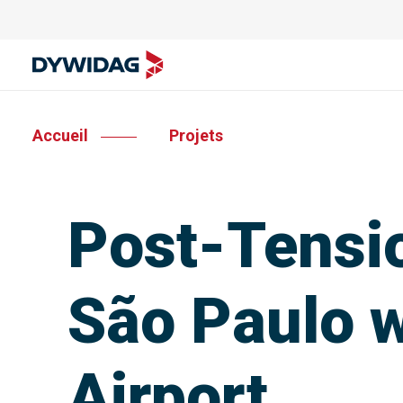
Accueil
Projets
Post-Tensi
São Paulo w
Airport