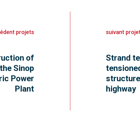
cédent
projets
suivant
proje
uction of
Strand t
 the Sinop
tensione
ric Power
structur
Plant
highway