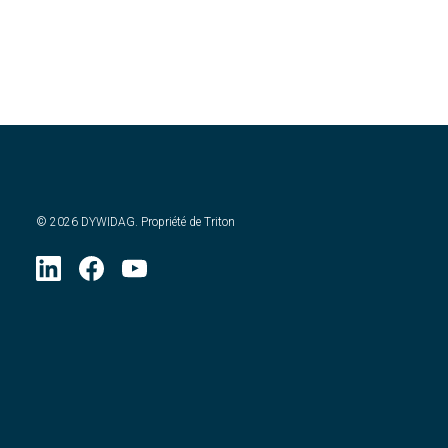
©
2026
DYWIDAG. Propriété de Triton