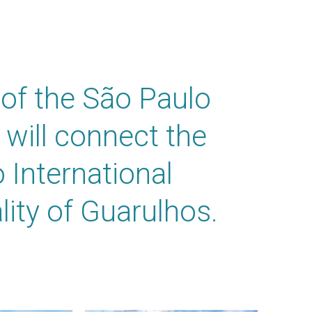
of the São Paulo
 will connect the
 International
lity of Guarulhos.