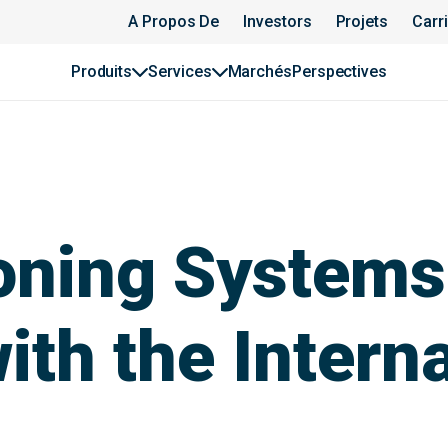
A Propos De
Investors
Projets
Carr
Produits
Services
Marchés
Perspectives
oning Systems
ith the Intern