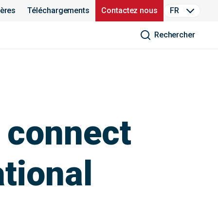
ières
Téléchargements
Contactez nous
FR
Rechercher
 connect
ational