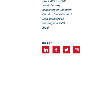
CST Linha 13-Jade
Joint Venture,
consisting of Consbem
Construções e Comércio
Ltda, Brazil
Grupo
Serveng and TIISA,
Brazil
SHARE