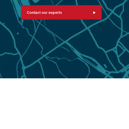
Contact our experts