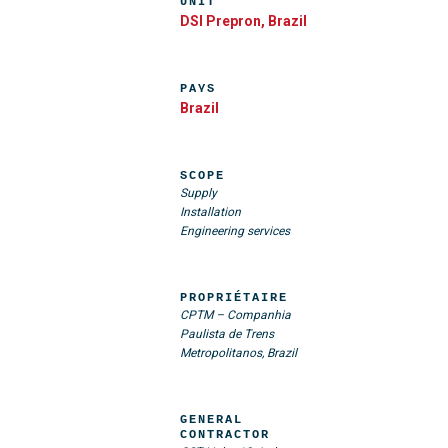
UNIT
DSI Prepron, Brazil
PAYS
Brazil
SCOPE
Supply
Installation
Engineering services
PROPRIÉTAIRE
CPTM – Companhia
Paulista de Trens
Metropolitanos, Brazil
GENERAL
CONTRACTOR