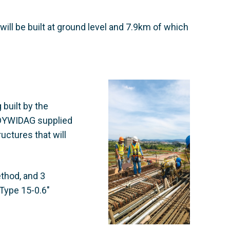
will be built at ground level and 7.9km of which
 built by the
 DYWIDAG supplied
uctures that will
ethod, and 3
Type 15-0.6"