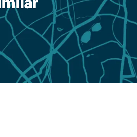
imilar