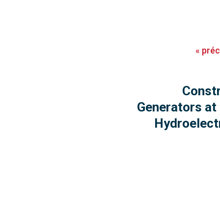
«
pré
Constr
Generators at
Hydroelect