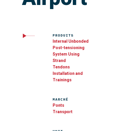
PRODUITS
Internal Unbonded
Post-tensioning
System Using
Strand
Tendons
Installation and
Trainings
MARCHÉ
Ponts
Transport