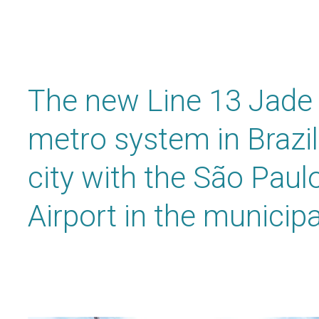
The new Line 13 Jade 
metro system in Brazil
city with the São Paulo
Airport in the municipa