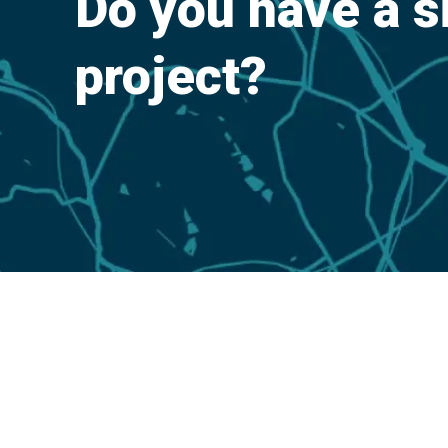
Do you have a s
project?