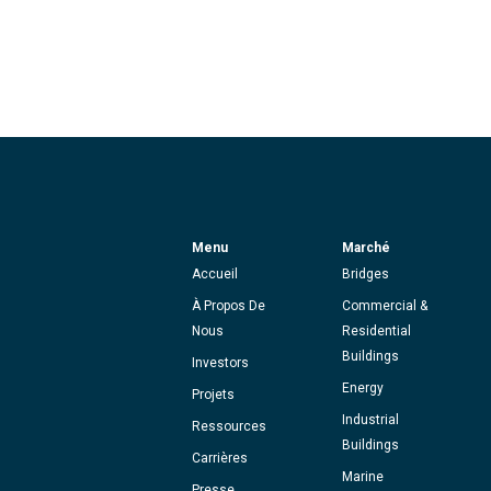
Menu
Marché
Accueil
Bridges
À Propos De
Commercial &
Nous
Residential
Buildings
Investors
Energy
Projets
Industrial
Ressources
Buildings
Carrières
Marine
Presse