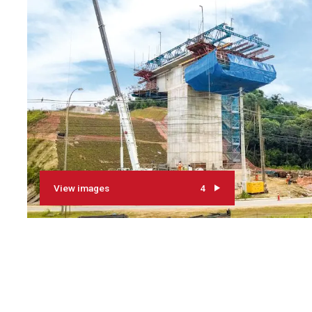
View images
4