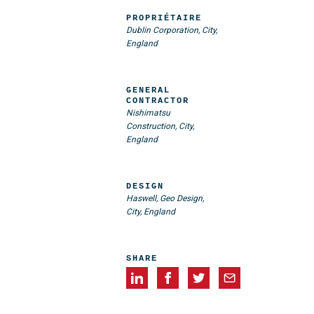
PROPRIÉTAIRE
Dublin Corporation, City,
England
GENERAL
CONTRACTOR
Nishimatsu
Construction, City,
England
DESIGN
Haswell, Geo Design,
City, England
SHARE