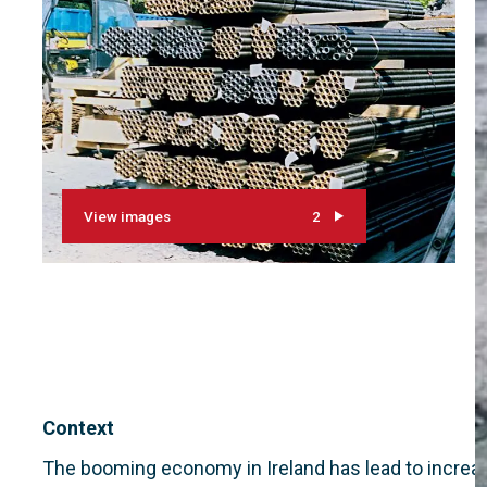
View images
2
Context
The booming economy in Ireland has lead to increas