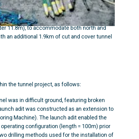
n causing major congestion problems
eter 11.8m), to accommodate both north and
th an additional 1.9km of cut and cover tunnel
n the tunnel project, as follows:
nel was in difficult ground, featuring broken
 launch adit was constructed as an extension to
ring Machine). The launch adit enabled the
 operating configuration (length = 100m) prior
two drilling methods used for the installation of