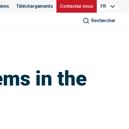
ières
Téléchargements
Contactez nous
FR
Rechercher
ems in the