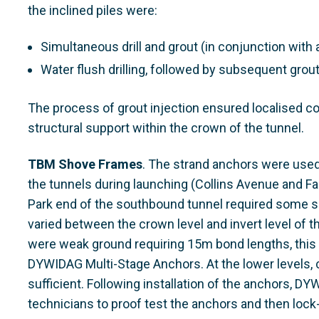
the inclined piles were:
Simultaneous drill and grout (in conjunction with 
Water flush drilling, followed by subsequent grout
The process of grout injection ensured localised co
structural support within the crown of the tunnel.
TBM Shove Frames
. The strand anchors were used
the tunnels during launching (Collins Avenue and Fa
Park end of the southbound tunnel required some s
varied between the crown level and invert level of 
were weak ground requiring 15m bond lengths, this 
DYWIDAG Multi-Stage Anchors. At the lower levels
sufficient. Following installation of the anchors, D
technicians to proof test the anchors and then lock