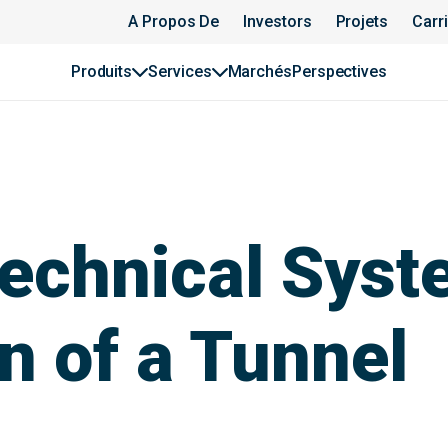
A Propos De
Investors
Projets
Carr
Produits
Services
Marchés
Perspectives
echnical Syst
n of a Tunnel