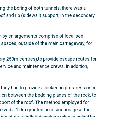
ing the boring of both tunnels, there was a
oof and rib (sidewall) support, in the secondary
y-by enlargements comprise of localised
 spaces, outside of the main carriageway, for
ry 250m centres),to provide escape routes for
 service and maintenance crews. In addition,
t they had to provide a locked-in prestress once
ction between the bedding planes of the rock, to
upport of the roof. The method employed for
nvolved a 1.0m grouted point anchorage at the
use of grout inflated packers (also supplied by