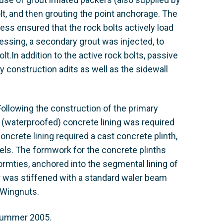
t, and then grouting the point anchorage. The
ess ensured that the rock bolts actively load
ressing, a secondary grout was injected, to
lt.In addition to the active rock bolts, passive
y construction adits as well as the sidewall
ollowing the construction of the primary
 (waterproofed) concrete lining was required
oncrete lining required a cast concrete plinth,
nels. The formwork for the concrete plinths
ties, anchored into the segmental lining of
er was stiffened with a standard waler beam
 Wingnuts.
 summer 2005.