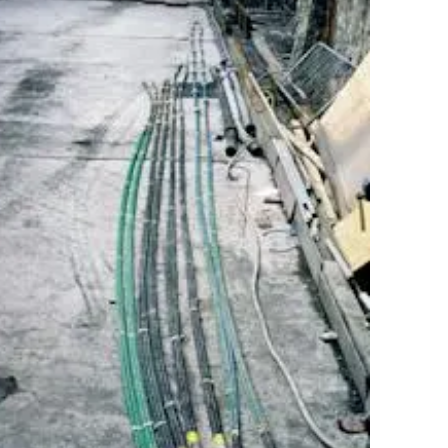
es in traffic volumes throughout the country,