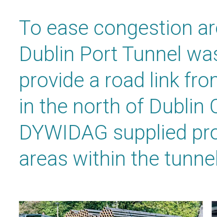
To ease congestion ar
Dublin Port Tunnel w
provide a road link f
in the north of Dublin 
DYWIDAG supplied pro
areas within the tunnel