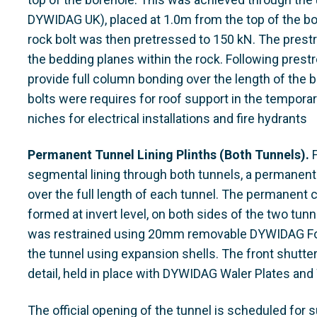
DYWIDAG UK), placed at 1.0m from the top of the bol
rock bolt was then pretressed to 150 kN. The prestr
the bedding planes within the rock. Following prest
provide full column bonding over the length of the bo
bolts were requires for roof support in the temporar
niches for electrical installations and fire hydrants
Permanent Tunnel Lining Plinths (Both Tunnels).
F
segmental lining through both tunnels, a permanent
over the full length of each tunnel. The permanent c
formed at invert level, on both sides of the two tun
was restrained using 20mm removable DYWIDAG Form
the tunnel using expansion shells. The front shutt
detail, held in place with DYWIDAG Waler Plates and
The official opening of the tunnel is scheduled for