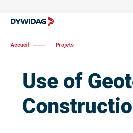
Accueil
Projets
Use of Geot
Constructio