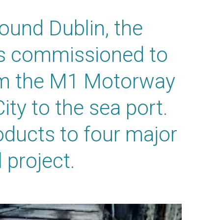
ound Dublin, the
as commissioned to
rom the M1 Motorway
City to the sea port.
ducts to four major
 project.