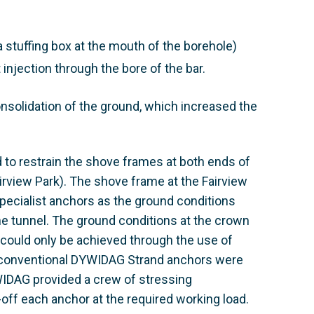
a stuffing box at the mouth of the borehole)
 injection through the bore of the bar.
nsolidation of the ground, which increased the
 to restrain the shove frames at both ends of
irview Park). The shove frame at the Fairview
pecialist anchors as the ground conditions
the tunnel. The ground conditions at the crown
could only be achieved through the use of
, conventional DYWIDAG Strand anchors were
YWIDAG provided a crew of stressing
-off each anchor at the required working load.