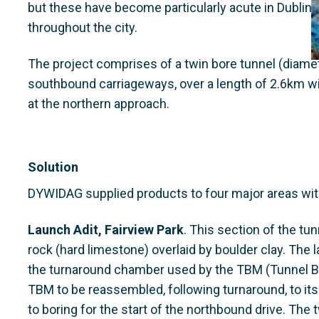
but these have become particularly acute in Dubli
throughout the city.
The project comprises of a twin bore tunnel (diam
southbound carriageways, over a length of 2.6km wi
at the northern approach.
Solution
DYWIDAG supplied products to four major areas withi
Launch Adit, Fairview Park
. This section of the tun
rock (hard limestone) overlaid by boulder clay. The
the turnaround chamber used by the TBM (Tunnel Bo
TBM to be reassembled, following turnaround, to its
to boring for the start of the northbound drive. The 