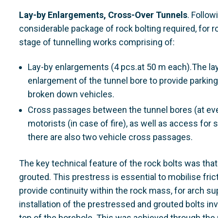
Lay-by Enlargements, Cross-Over Tunnels
. Follow
considerable package of rock bolting required, for r
stage of tunnelling works comprising of:
Lay-by enlargements (4 pcs.at 50 m each).The la
enlargement of the tunnel bore to provide parking
broken down vehicles.
Cross passages between the tunnel bores (at eve
motorists (in case of fire), as well as access for
there are also two vehicle cross passages.
The key technical feature of the rock bolts was tha
grouted. This prestress is essential to mobilise fri
provide continuity within the rock mass, for arch s
installation of the prestressed and grouted bolts i
top of the borehole. This was achieved through the 