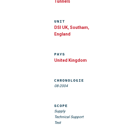
Tunnels
UNIT
DSI UK, Southam,
England
PAYS
United Kingdom
CHRONOLOGIE
08-2004
SCOPE
Supply
Technical Support
Test