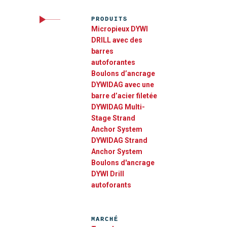
PRODUITS
Micropieux DYWI
DRILL avec des
barres
autoforantes
Boulons d’ancrage
DYWIDAG avec une
barre d’acier filetée
DYWIDAG Multi-
Stage Strand
Anchor System​
DYWIDAG Strand
Anchor System
Boulons d'ancrage
DYWI Drill
autoforants
MARCHÉ