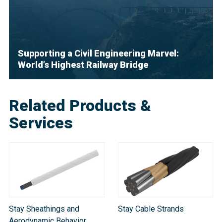
Supporting a Civil Engineering Marvel:
World’s Highest Railway Bridge
Related Products &
Services
Stay Sheathings and
Stay Cable Strands
Aerodynamic Behavior