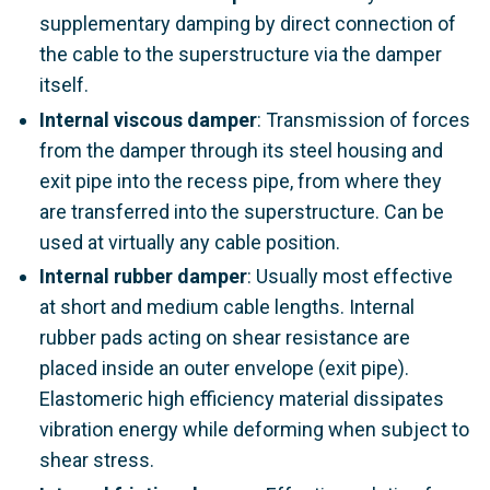
supplementary damping by direct connection of
the cable to the superstructure via the damper
itself.
Internal viscous damper
: Transmission of forces
from the damper through its steel housing and
exit pipe into the recess pipe, from where they
are transferred into the superstructure. Can be
used at virtually any cable position.
Internal rubber damper
: Usually most effective
at short and medium cable lengths. Internal
rubber pads acting on shear resistance are
placed inside an outer envelope (exit pipe).
Elastomeric high efficiency material dissipates
vibration energy while deforming when subject to
shear stress.