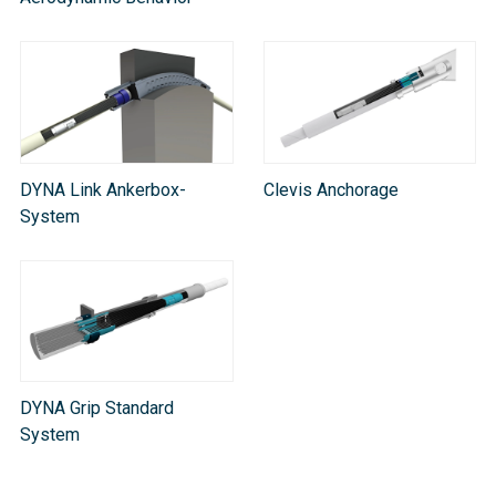
DYNA Link Ankerbox-
Clevis Anchorage
System
DYNA Grip Standard
System