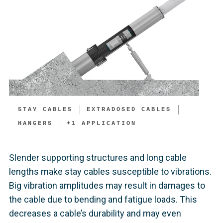
STAY CABLES
EXTRADOSED CABLES
HANGERS
+
1
APPLICATION
Slender supporting structures and long cable
lengths make stay cables susceptible to vibrations.
Big vibration amplitudes may result in damages to
the cable due to bending and fatigue loads. This
decreases a cable’s durability and may even