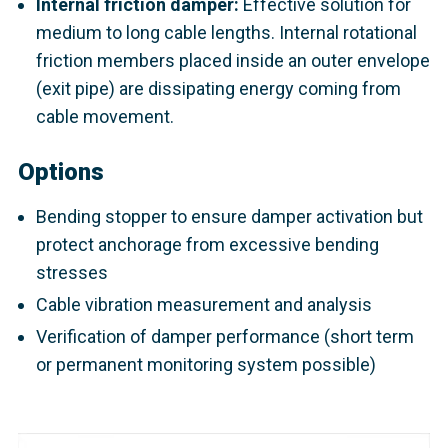
Internal friction damper:
Effective solution for
medium to long cable lengths. Internal rotational
friction members placed inside an outer envelope
(exit pipe) are dissipating energy coming from
cable movement.
Options
Bending stopper to ensure damper activation but
protect anchorage from excessive bending
stresses
Cable vibration measurement and analysis
Verification of damper performance (short term
or permanent monitoring system possible)