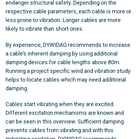
endanger structural safety. Depending on the
respective cable parameters, each cable is more or
less prone to vibration. Longer cables are more
likely to vibrate than short ones.
By experience, DYWIDAG recommends to increase
a cable’s inherent damping by using additional
damping devices for cable lengths above 80m.
Running a project specific wind and vibration study
helps to locate cables which may need additional
damping.
Cables start vibrating when they are excited.
Different excitation mechanisms are known and
can be seen in this overview. Sufficient damping
prevents cables from vibrating and with this
mitigating excitation. DYWIDAG recommends