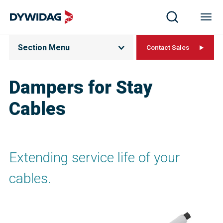
Section Menu
Contact Sales
Dampers for Stay
Cables
Extending service life of your
cables.