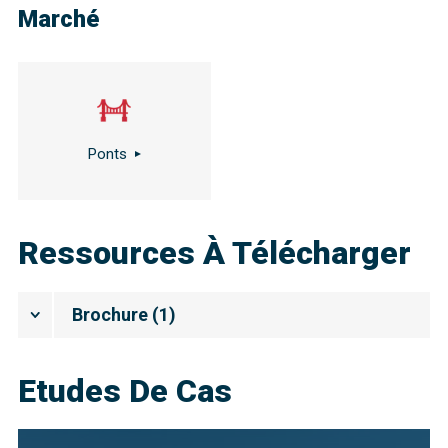
Marché
Ponts
Ressources À Télécharger
Brochure
(
1
)
Etudes De Cas