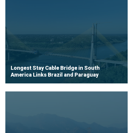
Longest Stay Cable Bridge in South
America Links Brazil and Paraguay