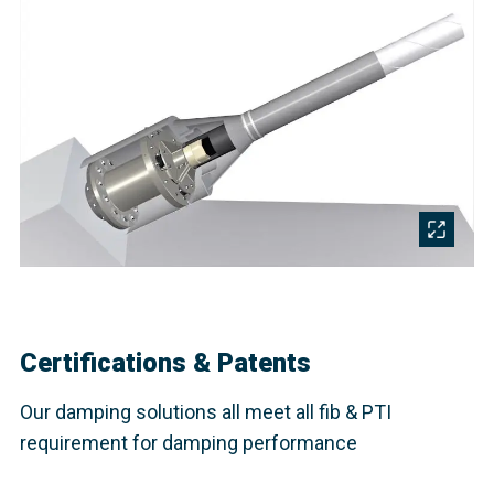
Certifications & Patents
Our damping solutions all meet all fib & PTI
requirement for damping performance