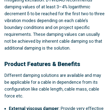
damping values of at least 3–4% logarithmic
decrement δ to be reached for the first two to three
vibration modes depending on each cable’s
boundary conditions and on project specific
requirements. These damping values can usually
not be achieved by inherent cable damping so that
additional damping is the solution.
Product Features & Benefits
Different damping solutions are available and may
be applicable for a cable in dependence from its
configuration like cable length, cable mass, cable
force etc.
External viscous damper
: Provide very effective