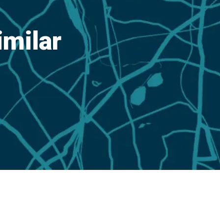
imilar