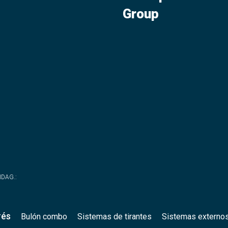
Group
WIDAG.
:
rés
Bulón combo
Sistemas de tirantes
Sistemas externo