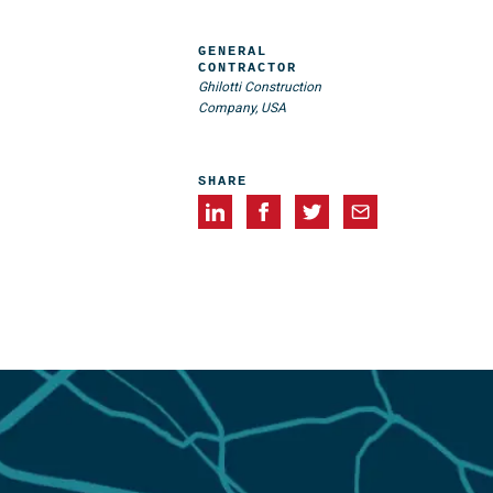
GENERAL
CONTRACTOR
Ghilotti Construction
Company, USA
SHARE