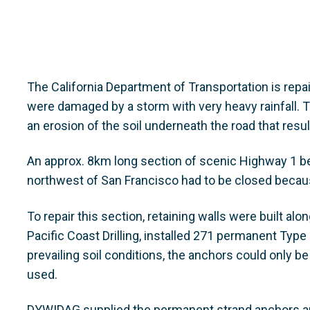
The California Department of Transportation is repa
were damaged by a storm with very heavy rainfall. T
an erosion of the soil underneath the road that resu
An approx. 8km long section of scenic Highway 1 
northwest of San Francisco had to be closed becaus
To repair this section, retaining walls were built al
Pacific Coast Drilling, installed 271 permanent Typ
prevailing soil conditions, the anchors could only be
used.
DYWIDAG supplied the permanent strand anchors an