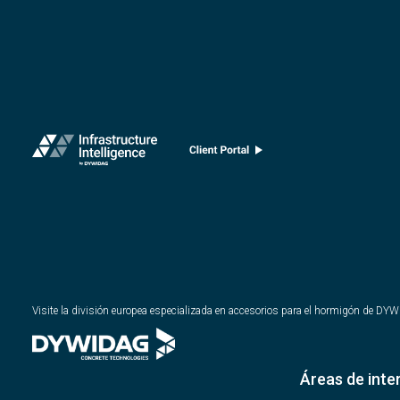
Visite la división europea especializada en accesorios para el hormigón de DY
Áreas de inte