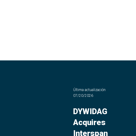
Última actualización
07/20/2026
DYWIDAG
Acquires
Interspan