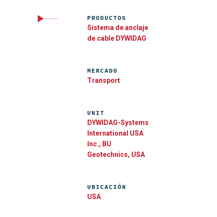
PRODUCTOS
Sistema de anclaje
de cable DYWIDAG
MERCADO
Transport
UNIT
DYWIDAG-Systems
International USA
Inc., BU
Geotechnics, USA
UBICACIÓN
USA