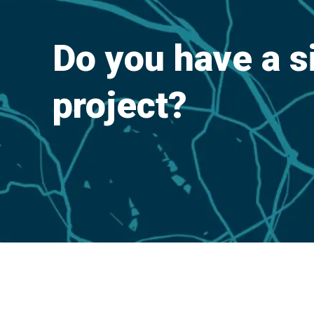
Do you have a s
project?