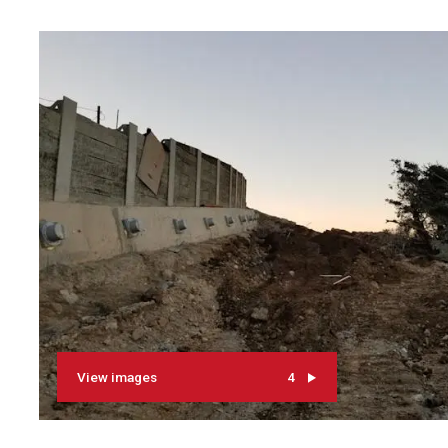
View images
4