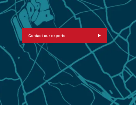
Contact our experts