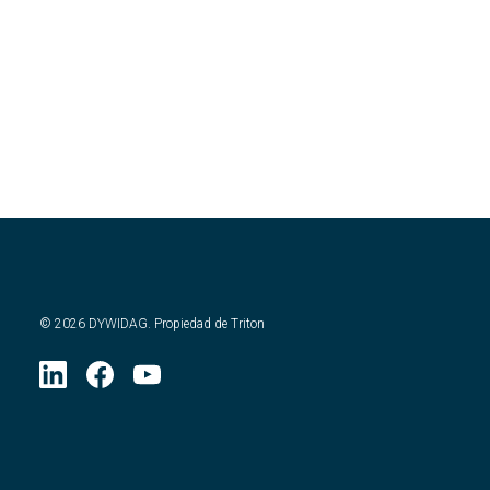
©
2026
DYWIDAG. Propiedad de Triton