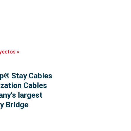
yectos
»
p® Stay Cables
ization Cables
ny’s largest
y Bridge