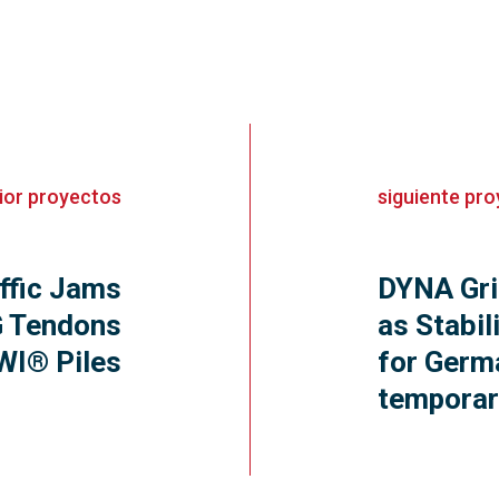
ior
proyectos
siguiente
pro
ffic Jams
DYNA Gri
 Tendons
as Stabil
WI® Piles
for Germa
temporar