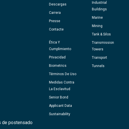
Industrial
Descargas
Buildings
Carrera
Marine
Presse
Mining
Contacte
Tank & Silos
Ética Y
Transmission
Cumplimiento
Towers
Privacidad
Transport
Biometrics
Tunnels
Términos De Uso
Medidas Contra
La Esclavitud
Senior Bond
Applicant Data
Sustainability
s de postensado