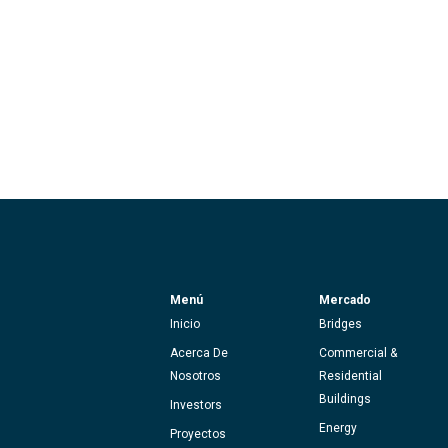
Menú
Mercado
Inicio
Bridges
Acerca De
Commercial &
Nosotros
Residential
Buildings
Investors
Energy
Proyectos