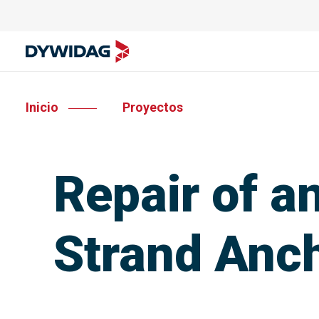
Inicio
Proyectos
Repair of 
Strand Anc