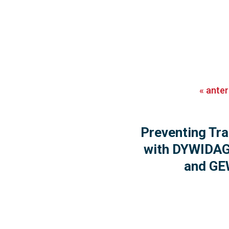
«
anter
Preventing Tra
with DYWIDAG
and GE