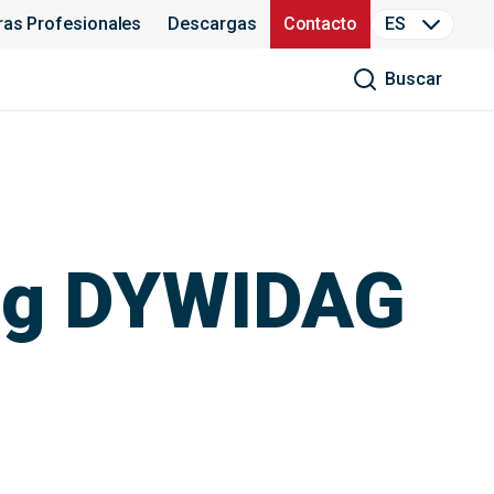
ras Profesionales
Descargas
Contacto
ES
Buscar
ing DYWIDAG