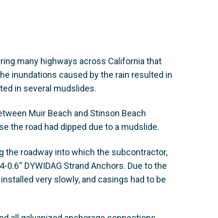
iring many highways across California that
he inundations caused by the rain resulted in
lted in several mudslides.
between Muir Beach and Stinson Beach
e the road had dipped due to a mudslide.
ong the roadway into which the subcontractor,
e 4-0.6“ DYWIDAG Strand Anchors. Due to the
 installed very slowly, and casings had to be
d all galvanized anchorage connections.