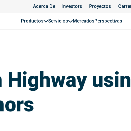
Acerca De
Investors
Proyectos
Carre
Productos
Servicios
Mercados
Perspectivas
an Highway us
hors