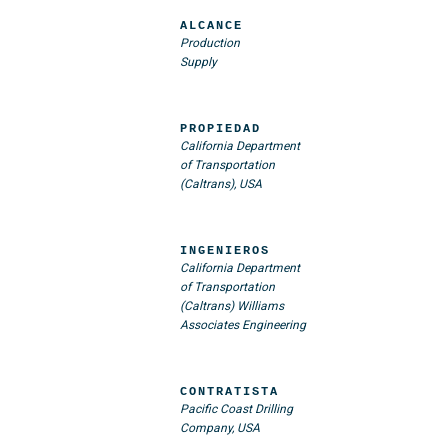
ALCANCE
Production
Supply
PROPIEDAD
California Department
of Transportation
(Caltrans), USA
INGENIEROS
California Department
of Transportation
(Caltrans)
Williams
Associates Engineering
CONTRATISTA
Pacific Coast Drilling
Company, USA