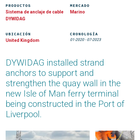
PRODUCTOS
MERCADO
Sistema de anclaje de cable
Marino
DYWIDAG
UBICACIÓN
CRONOLOGÍA
01-2020
-
07-2023
United Kingdom
DYWIDAG installed strand
anchors to support and
strengthen the quay wall in the
new Isle of Man ferry terminal
being constructed in the Port of
Liverpool.