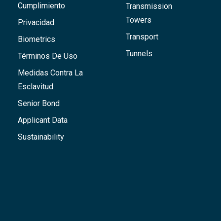
Cumplimiento
Transmission
Towers
Privacidad
Transport
Biometrics
Tunnels
Términos De Uso
Medidas Contra La
Esclavitud
Senior Bond
Applicant Data
Sustainability