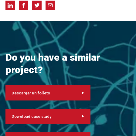
Do you have a similar
project?
Descargar un folleto
Download case study