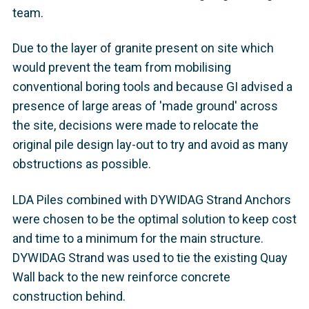
team.
Due to the layer of granite present on site which
would prevent the team from mobilising
conventional boring tools and because GI advised a
presence of large areas of 'made ground' across
the site, decisions were made to relocate the
original pile design lay-out to try and avoid as many
obstructions as possible.
LDA Piles combined with DYWIDAG Strand Anchors
were chosen to be the optimal solution to keep cost
and time to a minimum for the main structure.
DYWIDAG Strand was used to tie the existing Quay
Wall back to the new reinforce concrete
construction behind.