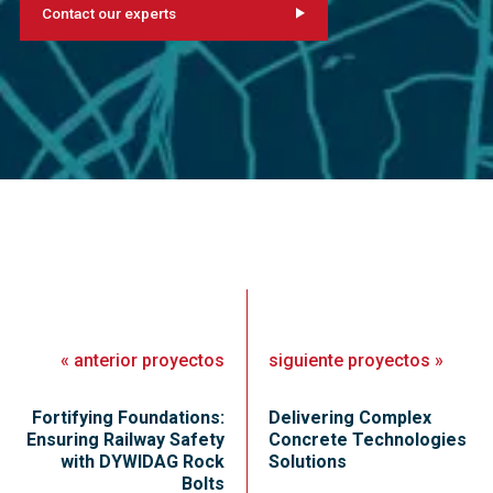
Contact our experts
«
anterior
proyectos
siguiente
proyectos
»
Fortifying Foundations:
Delivering Complex
Ensuring Railway Safety
Concrete Technologies
with DYWIDAG Rock
Solutions
Bolts