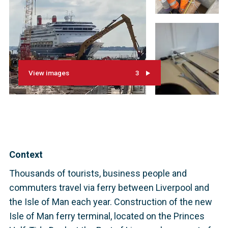
View images
3
Context
Thousands of tourists, business people and
commuters travel via ferry between Liverpool and
the Isle of Man each year. Construction of the new
Isle of Man ferry terminal, located on the Princes