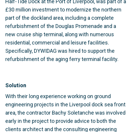
Half-Tide Dock at the Port of Liverpool, was part of a
£30 million investment to modernize the northern
part of the dockland area, including a complete
refurbishment of the Douglas Promenade and a
new cruise ship terminal, along with numerous
residential, commercial and leisure facilities.
Specifically, DYWIDAG was hired to support the
refurbishment of the aging ferry terminal facility.
Solution
With their long experience working on ground
engineering projects in the Liverpool dock sea front
area, the contractor Bachy Soletanche was involved
early in the project to provide advice to both the
clients architect and the consulting engineering