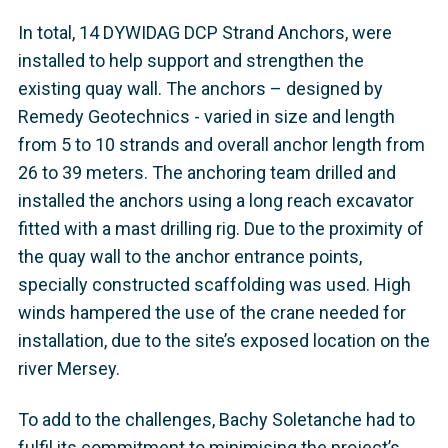
In total, 14 DYWIDAG DCP Strand Anchors, were
installed to help support and strengthen the
existing quay wall. The anchors – designed by
Remedy Geotechnics - varied in size and length
from 5 to 10 strands and overall anchor length from
26 to 39 meters. The anchoring team drilled and
installed the anchors using a long reach excavator
fitted with a mast drilling rig. Due to the proximity of
the quay wall to the anchor entrance points,
specially constructed scaffolding was used. High
winds hampered the use of the crane needed for
installation, due to the site’s exposed location on the
river Mersey.
To add to the challenges, Bachy Soletanche had to
fulfil its commitment to minimising the project’s