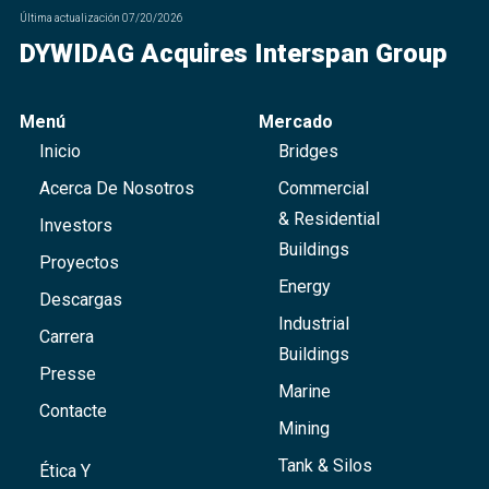
Última actualización
07/20/2026
DYWIDAG Acquires Interspan Group
Menú
Mercado
Inicio
Bridges
Acerca De Nosotros
Commercial
& Residential
Investors
Buildings
Proyectos
Energy
Descargas
Industrial
Carrera
Buildings
Presse
Marine
Contacte
Mining
Tank & Silos
Ética Y