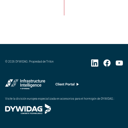
©
2026
DYWIDAG. Propiedad de Triton
Visite la división europea especializada en accesorios para el hormigón de DYWIDAG.
: