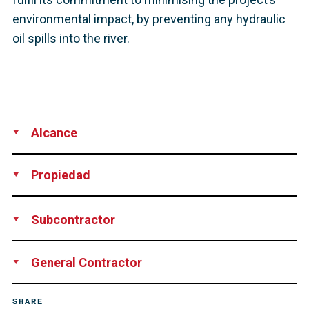
environmental impact, by preventing any hydraulic
oil spills into the river.
Alcance
Supply
Technical Support
Propiedad
Isle of Man Government Department of Infrastructure
Subcontractor
Bachy Soletanche
General Contractor
John Sisk & Son Ltd
SHARE