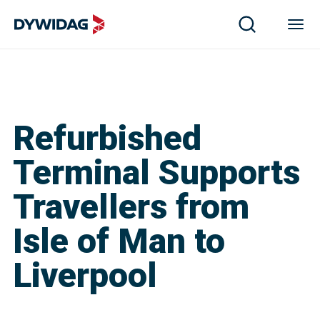
Refurbished
Terminal Supports
Travellers from
Isle of Man to
Liverpool