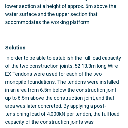
lower section at a height of approx. 6m above the
water surface and the upper section that
accommodates the working platform.
Solution
In order to be able to establish the full load capacity
of the two construction joints, 52 13.3m long Wire
EX Tendons were used for each of the two
monopile foundations. The tendons were installed
in an area from 6.5m below the construction joint
up to 6.5m above the construction joint, and that
area was later concreted. By applying a post-
tensioning load of 4,000kN per tendon, the full load
capacity of the construction joints was