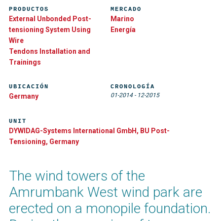
PRODUCTOS
MERCADO
External Unbonded Post-
Marino
tensioning System Using
Energía
Wire
Tendons Installation and
Trainings
UBICACIÓN
CRONOLOGÍA
01-2014
-
12-2015
Germany
UNIT
DYWIDAG-Systems International GmbH, BU Post-
Tensioning, Germany
The wind towers of the
Amrumbank West wind park are
erected on a monopile foundation.