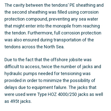
The cavity between the tendons’ PE sheathing and
the second sheathing was filled using corrosion
protection compound, preventing any sea water
that might enter into the monopile from reaching
the tendon. Furthermore, full corrosion protection
was also ensured during transportation of the
tendons across the North Sea.
Due to the fact that the offshore jobsite was
difficult to access, twice the number of jacks and
hydraulic pumps needed for tensioning was
provided in order to minimize the possibility of
delays due to equipment failure. The jacks that
were used were Type HOZ 4000/250 jacks as well
as 495t jacks.