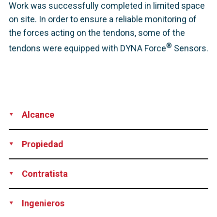
Work was successfully completed in limited space
on site. In order to ensure a reliable monitoring of
the forces acting on the tendons, some of the
®
tendons were equipped with DYNA Force
Sensors.
Alcance
Development
Production
Supply
Installation
Technical
Propiedad
Support
Amrumbank West GmbH, Germany
Contratista
Per Aarsleff A/S, Denmark
Ingenieros