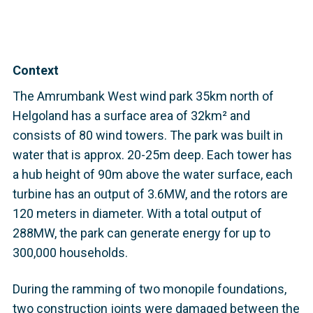
Context
The Amrumbank West wind park 35km north of
Helgoland has a surface area of 32km² and
consists of 80 wind towers. The park was built in
water that is approx. 20-25m deep. Each tower has
a hub height of 90m above the water surface, each
turbine has an output of 3.6MW, and the rotors are
120 meters in diameter. With a total output of
288MW, the park can generate energy for up to
300,000 households.
During the ramming of two monopile foundations,
two construction joints were damaged between the