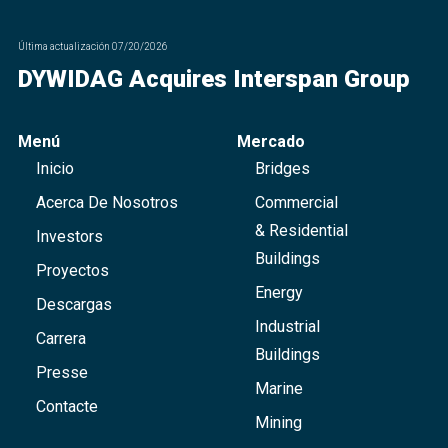
Última actualización
07/20/2026
DYWIDAG Acquires Interspan Group
Menú
Mercado
Inicio
Bridges
Acerca De Nosotros
Commercial
& Residential
Investors
Buildings
Proyectos
Energy
Descargas
Industrial
Carrera
Buildings
Presse
Marine
Contacte
Mining