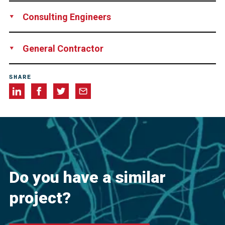
grbv Ingenieure im Bauwesen GmbH & Co. KG, Germany
Consulting Engineers
Ramboll Group A/S, Denmark
General Contractor
E.ON Energie Deutschland GmbH, Germany
SHARE
Do you have a similar
project?