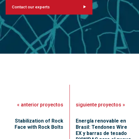
Contact our experts
«
anterior
proyectos
siguiente
proyectos
»
Stabilization of Rock
Energía renovable en
Face with Rock Bolts
Brasil: Tendones Wire
EX y barras de tesado