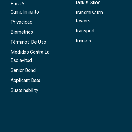
Tank & Silos
Ética Y
Cumplimiento
Transmission
Towers
Privacidad
Transport
Biometrics
Tunnels
Términos De Uso
Medidas Contra La
Esclavitud
Senior Bond
Applicant Data
Sustainability