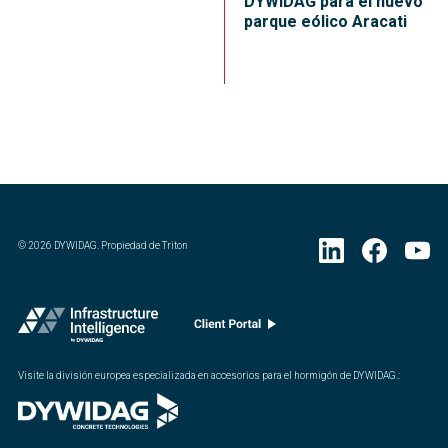
DYWIDAG para el nuevo
parque eólico Aracati
©
2026
DYWIDAG. Propiedad de Triton
Visite la división europea especializada en accesorios para el hormigón de DYWIDAG.
: