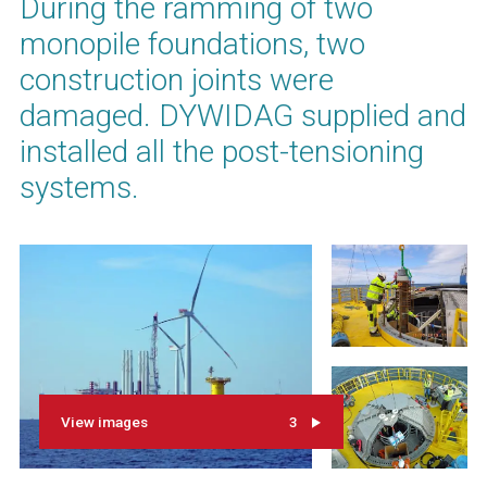
During the ramming of two
monopile foundations, two
construction joints were
damaged. DYWIDAG supplied and
installed all the post-tensioning
systems.
View images
3