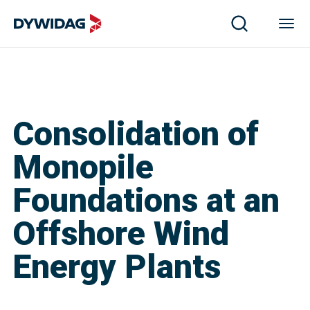
Consolidation of
Monopile
Foundations at an
Offshore Wind
Energy Plants