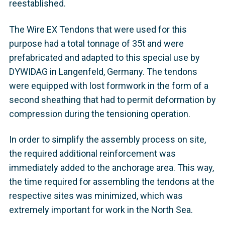
reestablished.
The Wire EX Tendons that were used for this
purpose had a total tonnage of 35t and were
prefabricated and adapted to this special use by
DYWIDAG in Langenfeld, Germany. The tendons
were equipped with lost formwork in the form of a
second sheathing that had to permit deformation by
compression during the tensioning operation.
In order to simplify the assembly process on site,
the required additional reinforcement was
immediately added to the anchorage area. This way,
the time required for assembling the tendons at the
respective sites was minimized, which was
extremely important for work in the North Sea.