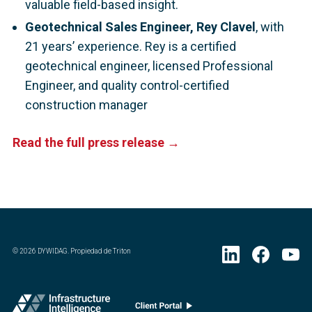
valuable field-based insight.
Geotechnical Sales Engineer, Rey Clavel
, with
21 years’ experience. Rey is a certified
geotechnical engineer, licensed Professional
Engineer, and quality control-certified
construction manager
Read the full press release →
©
2026
DYWIDAG. Propiedad de Triton