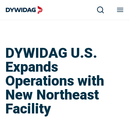
DYWIDAG U.S.
Expands
Operations with
New Northeast
Facility