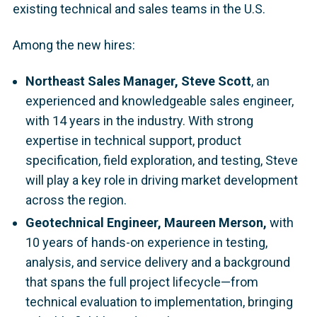
existing technical and sales teams in the U.S.
Among the new hires:
Northeast Sales Manager, Steve Scott
,
an
experienced and knowledgeable sales engineer,
with 14 years in the industry. With strong
expertise in technical support, product
specification, field exploration, and testing, Steve
will play a key role in driving market development
across the region.
Geotechnical Engineer, Maureen Merson,
with
10 years of hands-on experience in testing,
analysis, and service delivery and a background
that spans the full project lifecycle—from
technical evaluation to implementation, bringing