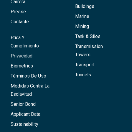
Carrera
Buildings
Presse
Marine
Contacte
Mining
Tank & Silos
Ética Y
Cumplimiento
Transmission
Towers
Privacidad
Transport
Biometrics
Tunnels
Términos De Uso
Medidas Contra La
Esclavitud
Senior Bond
Applicant Data
Sustainability