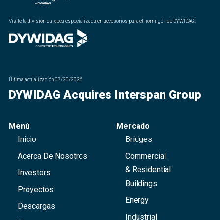
Visite la división europea especializada en accesorios para el hormigón de DYWIDAG.
:
Última actualización
07/20/2026
DYWIDAG Acquires Interspan Group
Menú
Mercado
Inicio
Bridges
Acerca De Nosotros
Commercial
& Residential
Investors
Buildings
Proyectos
Energy
Descargas
Industrial