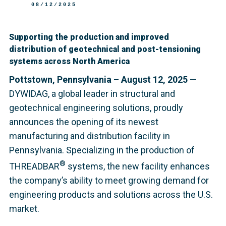
08/12/2025
Supporting the production and improved
distribution of geotechnical and post-tensioning
systems across North America
Pottstown, Pennsylvania – August 12, 2025
—
DYWIDAG, a global leader in structural and
geotechnical engineering solutions, proudly
announces the opening of its newest
manufacturing and distribution facility in
Pennsylvania. Specializing in the production of
®
THREADBAR
systems, the new facility enhances
the company’s ability to meet growing demand for
engineering products and solutions across the U.S.
market.