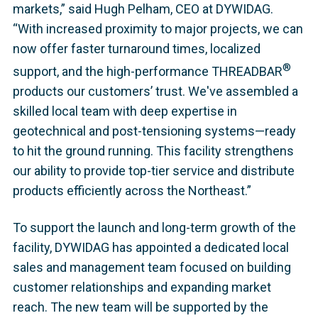
markets,” said Hugh Pelham, CEO at DYWIDAG.
“With increased proximity to major projects, we can
now offer faster turnaround times, localized
®
support, and the high-performance THREADBAR
products our customers’ trust. We've assembled a
skilled local team with deep expertise in
geotechnical and post-tensioning systems—ready
to hit the ground running. This facility strengthens
our ability to provide top-tier service and distribute
products efficiently across the Northeast.”
To support the launch and long-term growth of the
facility, DYWIDAG has appointed a dedicated local
sales and management team focused on building
customer relationships and expanding market
reach. The new team will be supported by the