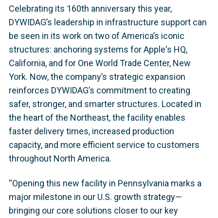
Celebrating its 160th anniversary this year,
DYWIDAG’s leadership in infrastructure support can
be seen in its work on two of America’s iconic
structures: anchoring systems for Apple's HQ,
California, and for One World Trade Center, New
York. Now, the company’s strategic expansion
reinforces DYWIDAG’s commitment to creating
safer, stronger, and smarter structures. Located in
the heart of the Northeast, the facility enables
faster delivery times, increased production
capacity, and more efficient service to customers
throughout North America.
“Opening this new facility in Pennsylvania marks a
major milestone in our U.S. growth strategy—
bringing our core solutions closer to our key