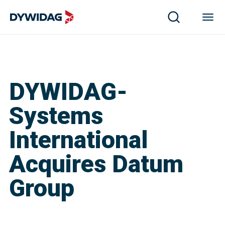
DYWIDAG-
Systems
International
Acquires Datum
Group