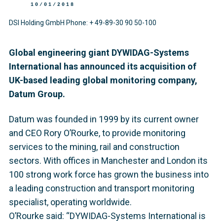
10/01/2018
DSI Holding GmbH Phone: + 49-89-30 90 50-100
Global engineering giant DYWIDAG-Systems
International has announced its acquisition of
UK-based leading global monitoring company,
Datum Group.
Datum was founded in 1999 by its current owner
and CEO Rory O’Rourke, to provide monitoring
services to the mining, rail and construction
sectors. With offices in Manchester and London its
100 strong work force has grown the business into
a leading construction and transport monitoring
specialist, operating worldwide.
O’Rourke said: “DYWIDAG-Systems International is