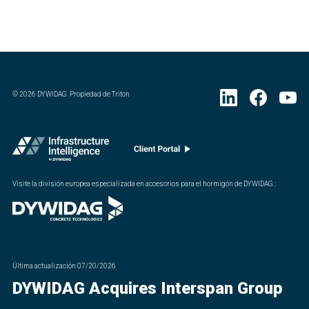
©
2026
DYWIDAG. Propiedad de Triton
Visite la división europea especializada en accesorios para el hormigón de DYWIDAG.
:
Última actualización
07/20/2026
DYWIDAG Acquires Interspan Group