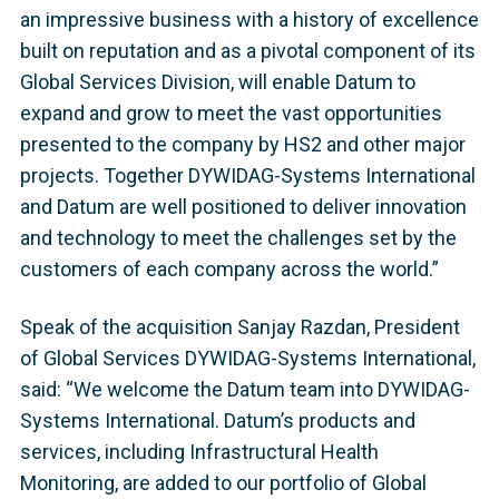
an impressive business with a history of excellence
built on reputation and as a pivotal component of its
Global Services Division, will enable Datum to
expand and grow to meet the vast opportunities
presented to the company by HS2 and other major
projects. Together DYWIDAG-Systems International
and Datum are well positioned to deliver innovation
and technology to meet the challenges set by the
customers of each company across the world.”
Speak of the acquisition Sanjay Razdan, President
of Global Services DYWIDAG-Systems International,
said: “We welcome the Datum team into DYWIDAG-
Systems International. Datum’s products and
services, including Infrastructural Health
Monitoring, are added to our portfolio of Global