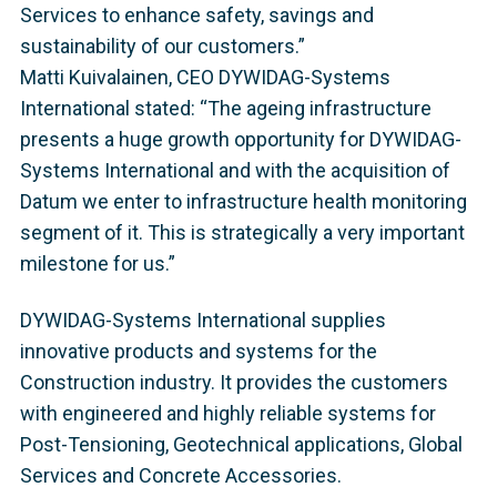
Services to enhance safety, savings and
sustainability of our customers.”
Matti Kuivalainen, CEO DYWIDAG-Systems
International stated: “The ageing infrastructure
presents a huge growth opportunity for DYWIDAG-
Systems International and with the acquisition of
Datum we enter to infrastructure health monitoring
segment of it. This is strategically a very important
milestone for us.”
DYWIDAG-Systems International supplies
innovative products and systems for the
Construction industry. It provides the customers
with engineered and highly reliable systems for
Post-Tensioning, Geotechnical applications, Global
Services and Concrete Accessories.