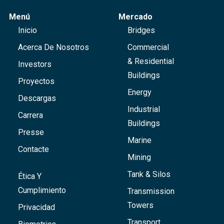
Menú
Mercado
Inicio
Bridges
Acerca De Nosotros
Commercial
& Residential
Investors
Buildings
Proyectos
Energy
Descargas
Industrial
Carrera
Buildings
Presse
Marine
Contacte
Mining
Tank & Silos
Ética Y
Cumplimiento
Transmission
Towers
Privacidad
Transport