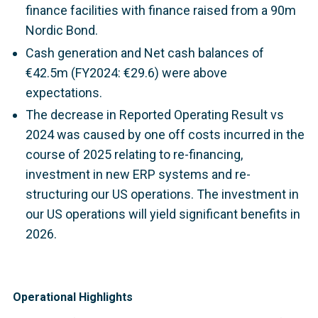
finance facilities with finance raised from a 90m
Nordic Bond.
Cash generation and Net cash balances of
€42.5m (FY2024: €29.6) were above
expectations.
The decrease in Reported Operating Result vs
2024 was caused by one off costs incurred in the
course of 2025 relating to re-financing,
investment in new ERP systems and re-
structuring our US operations. The investment in
our US operations will yield significant benefits in
2026.
Operational Highlights