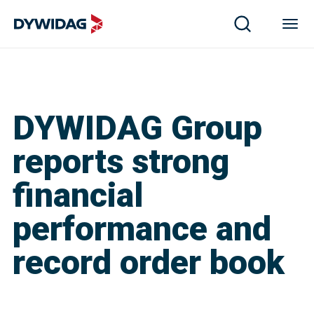
DYWIDAG Group
reports strong
financial
performance and
record order book