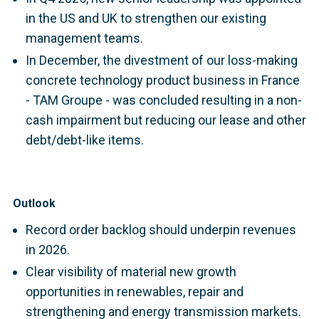
in the US and UK to strengthen our existing
management teams.
In December, the divestment of our loss-making
concrete technology product business in France
- TAM Groupe - was concluded resulting in a non-
cash impairment but reducing our lease and other
debt/debt-like items.
Outlook
Record order backlog should underpin revenues
in 2026.
Clear visibility of material new growth
opportunities in renewables, repair and
strengthening and energy transmission markets.