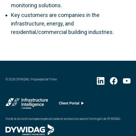
monitoring solutions.
Key customers are companies in the
infrastructure, energy, and
residential/commercial building industries.
©
2026
DYWIDAG. Propiedad de Triton
Visite la división europea especializada en accesorios para el hormigón de DYWIDAG.
: