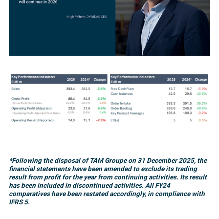
*Following the disposal of TAM Groupe on 31 December 2025, the
financial statements have been amended to exclude its trading
result from profit for the year from continuing activities. Its result
has been included in discontinued activities. All FY24
comparatives have been restated accordingly, in compliance with
IFRS 5.