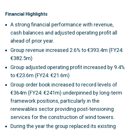
Financial Highlights
A strong financial performance with revenue,
cash balances and adjusted operating profit all
ahead of prior year.
Group revenue increased 2.6% to €393.4m (FY24:
€382.5m)
Group adjusted operating profit increased by 9.4%
to €23.6m (FY24: €21.6m)
Group order book increased to record levels of
€364m (FY24: €241m) underpinned by long-term
framework positions, particularly in the
renewables sector providing post-tensioning
services for the construction of wind towers.
During the year the group replaced its existing