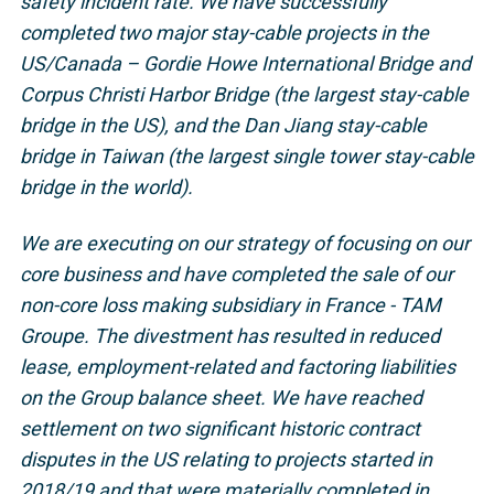
safety incident rate. We have successfully
completed two major stay-cable projects in the
US/Canada – Gordie Howe International Bridge and
Corpus Christi Harbor Bridge (the largest stay-cable
bridge in the US), and the Dan Jiang stay-cable
bridge in Taiwan (the largest single tower stay-cable
bridge in the world).
We are executing on our strategy of focusing on our
core business and have completed the sale of our
non-core loss making subsidiary in France - TAM
Groupe. The divestment has resulted in reduced
lease, employment-related and factoring liabilities
on the Group balance sheet. We have reached
settlement on two significant historic contract
disputes in the US relating to projects started in
2018/19 and that were materially completed in