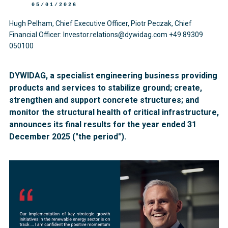
05/01/2026
Hugh Pelham, Chief Executive Officer, Piotr Peczak, Chief
Financial Officer: Investor.relations@dywidag.com +49 89309
050100
DYWIDAG, a specialist engineering business providing
products and services to stabilize ground; create,
strengthen and support concrete structures; and
monitor the structural health of critical infrastructure,
announces its final results for the year ended 31
December 2025 ("the period").