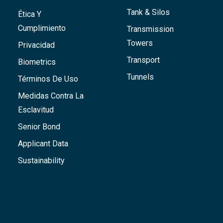
Tank & Silos
Ética Y
Cumplimiento
Transmission
Towers
Privacidad
Transport
Biometrics
Tunnels
Términos De Uso
Medidas Contra La
Esclavitud
Senior Bond
Applicant Data
Sustainability