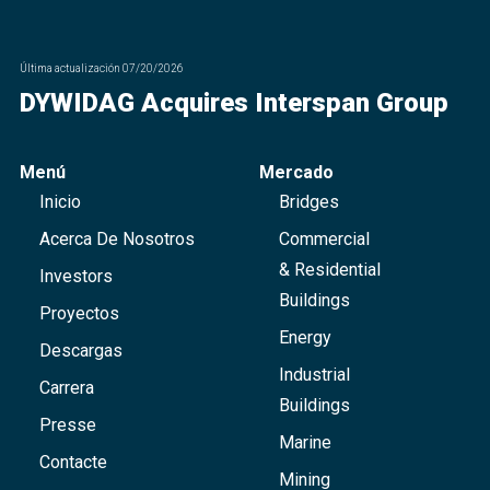
Última actualización
07/20/2026
DYWIDAG Acquires Interspan Group
Menú
Mercado
Inicio
Bridges
Acerca De Nosotros
Commercial
& Residential
Investors
Buildings
Proyectos
Energy
Descargas
Industrial
Carrera
Buildings
Presse
Marine
Contacte
Mining