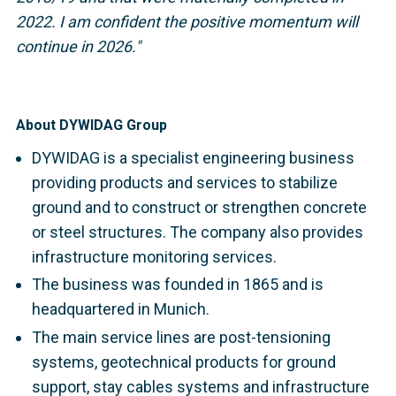
2022.
I am confident the positive momentum will
continue in 2026."
About DYWIDAG Group
DYWIDAG is a specialist engineering business
providing products and services to stabilize
ground and to construct or strengthen concrete
or steel structures. The company also provides
infrastructure monitoring services.
The business was founded in 1865 and is
headquartered in Munich.
The main service lines are post-tensioning
systems, geotechnical products for ground
support, stay cables systems and infrastructure