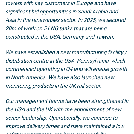
towers with key customers in Europe and have
significant bid opportunities in Saudi Arabia and
Asia in the renewables sector. In 2025, we secured
20m of work on 5 LNG tanks that are being
constructed in the USA, Germany and Taiwan.
We have established a new manufacturing facility /
distribution centre in the USA, Pennsylvania, which
commenced operating in Q4 and will enable growth
in North America. We have also launched new
monitoring products in the UK rail sector.
Our management teams have been strengthened in
the USA and the UK with the appointment of new
senior leadership. Operationally, we continue to
improve delivery times and have maintained a low