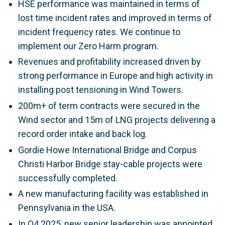
HSE performance was maintained in terms of
lost time incident rates and improved in terms of
incident frequency rates. We continue to
implement our Zero Harm program.
Revenues and profitability increased driven by
strong performance in Europe and high activity in
installing post tensioning in Wind Towers.
200m+ of term contracts were secured in the
Wind sector and 15m of LNG projects delivering a
record order intake and back log.
Gordie Howe International Bridge and Corpus
Christi Harbor Bridge stay-cable projects were
successfully completed.
A new manufacturing facility was established in
Pennsylvania in the USA.
In Q4 2025, new senior leadership was appointed