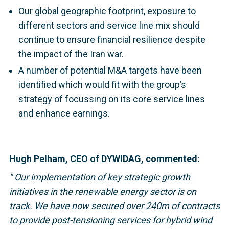
Our global geographic footprint, exposure to
different sectors and service line mix should
continue to ensure financial resilience despite
the impact of the Iran war.
A number of potential M&A targets have been
identified which would fit with the group’s
strategy of focussing on its core service lines
and enhance earnings.
Hugh Pelham, CEO of DYWIDAG, commented:
"
Our implementation of key strategic growth
initiatives in the renewable energy sector is on
track. We have now secured over 240m of contracts
to provide post-tensioning services for hybrid wind