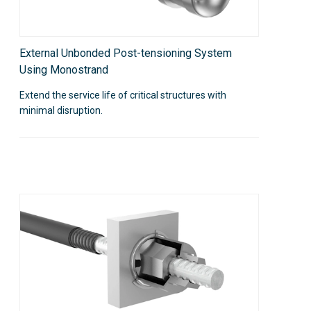
External Unbonded Post-tensioning System
Using Monostrand
Extend the service life of critical structures with
minimal disruption.