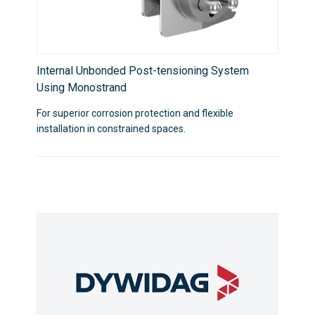
Internal Unbonded Post-tensioning System
Using Monostrand
For superior corrosion protection and flexible
installation in constrained spaces.