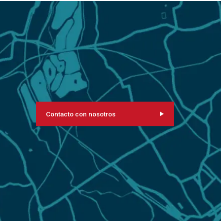
Contacto con nosotros