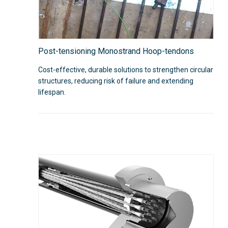
Post-tensioning Monostrand Hoop-tendons
Cost-effective, durable solutions to strengthen circular
structures, reducing risk of failure and extending
lifespan.