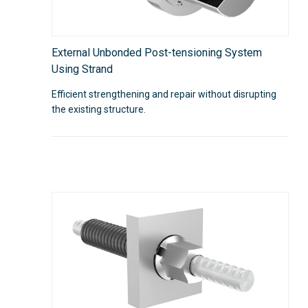
External Unbonded Post-tensioning System
Using Strand
Efficient strengthening and repair without disrupting
the existing structure.