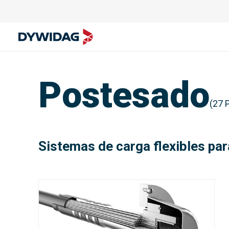
Postesado
(
27
Sistemas de carga flexibles par