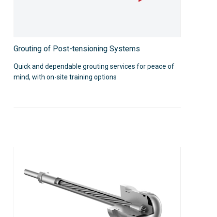
Grouting of Post-tensioning Systems
Quick and dependable grouting services for peace of
mind, with on-site training options