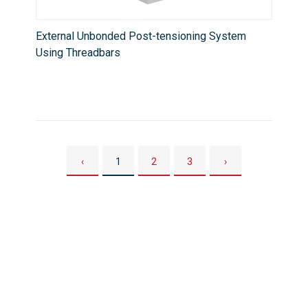
External Unbonded Post-tensioning System
Using Threadbars
‹
1
2
3
›