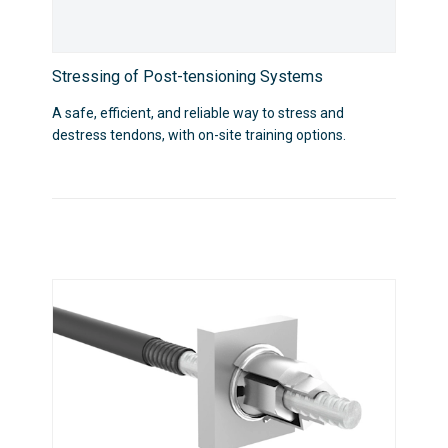
Stressing of Post-tensioning Systems
A safe, efficient, and reliable way to stress and
destress tendons, with on-site training options.