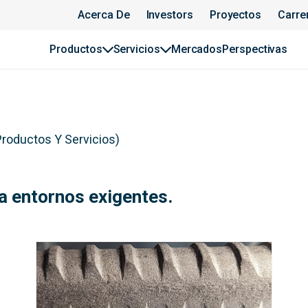
Acerca De
Investors
Proyectos
Carre
Productos
Servicios
Mercados
Perspectivas
Productos Y Servicios
)
a entornos exigentes.