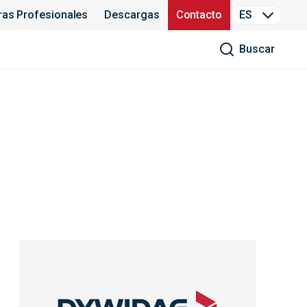
ras Profesionales
Descargas
Contacto
ES
Buscar