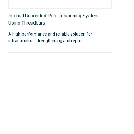
Internal Unbonded Post-tensioning System
Using Threadbars
A high-performance and reliable solution for
infrastructure strengthening and repair.