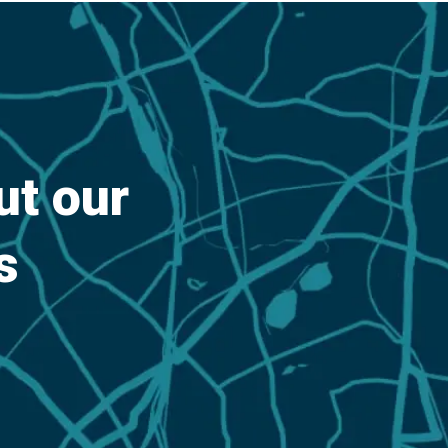
out our
s