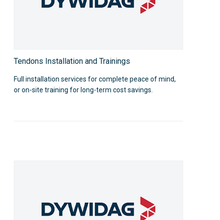
Tendons Installation and Trainings
Full installation services for complete peace of mind,
or on-site training for long-term cost savings.