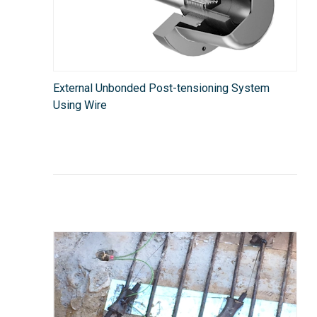
External Unbonded Post-tensioning System
Using Wire