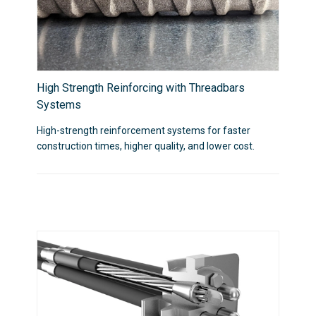
High Strength Reinforcing with Threadbars
Systems
High-strength reinforcement systems for faster
construction times, higher quality, and lower cost.