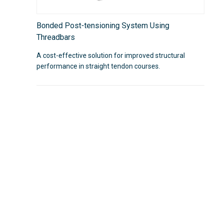
Bonded Post-tensioning System Using
Threadbars
A cost-effective solution for improved structural
performance in straight tendon courses.