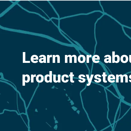
Learn more ab
product system