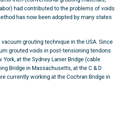
abor) had contributed to the problems of voids
 method has now been adopted by many states
e vacuum grouting technique in the USA. Since
uum grouted voids in post-tensioning tendons
 York, at the Sydney Lanier Bridge (cable
sing Bridge in Massachusetts, at the C & D
re currently working at the Cochran Bridge in