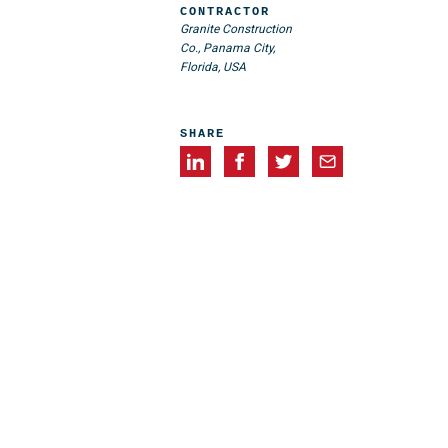
CONTRACTOR
Granite Construction
Co., Panama City,
Florida, USA
SHARE