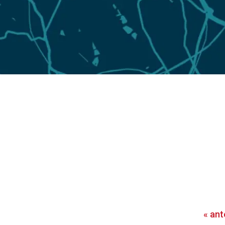
«
ant