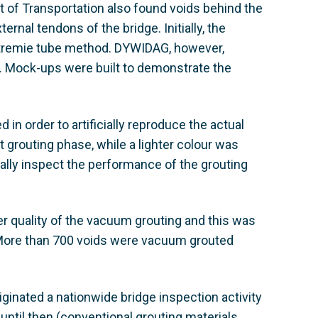
 of Transportation also found voids behind the
ernal tendons of the bridge. Initially, the
a tremie tube method. DYWIDAG, however,
r. Mock-ups were built to demonstrate the
in order to artificially reproduce the actual
st grouting phase, while a lighter colour was
ally inspect the performance of the grouting
r quality of the vacuum grouting and this was
. More than 700 voids were vacuum grouted
ginated a nationwide bridge inspection activity
until then (conventional grouting materials,