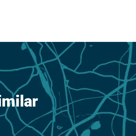
imilar