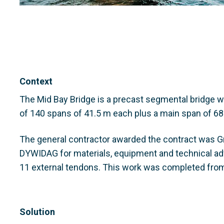
Context
The Mid Bay Bridge is a precast segmental bridge w
of 140 spans of 41.5 m each plus a main span of 68.
The general contractor awarded the contract was Gra
DYWIDAG for materials, equipment and technical ad
11 external tendons. This work was completed fro
Solution