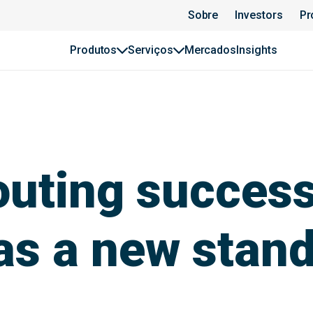
Sobre
Investors
Pr
Produtos
Serviços
Mercados
Insights
uting success
as a new stan