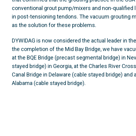
conventional grout pump/mixers and non-qualified l
in post-tensioning tendons. The vacuum grouting
as the solution for these problems.
DYWIDAG is now considered the actual leader in th
the completion of the Mid Bay Bridge, we have vac
at the BQE Bridge (precast segmental bridge) in New
stayed bridge) in Georgia, at the Charles River Cros
Canal Bridge in Delaware (cable stayed bridge) and a
Alabama (cable stayed bridge).