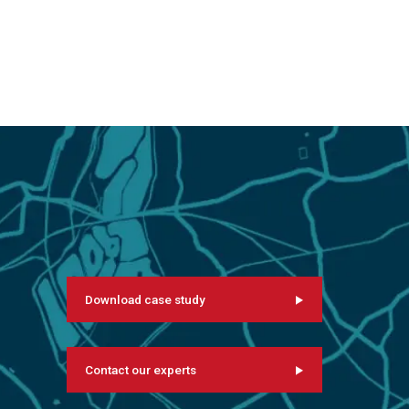
Download case study
Contact our experts