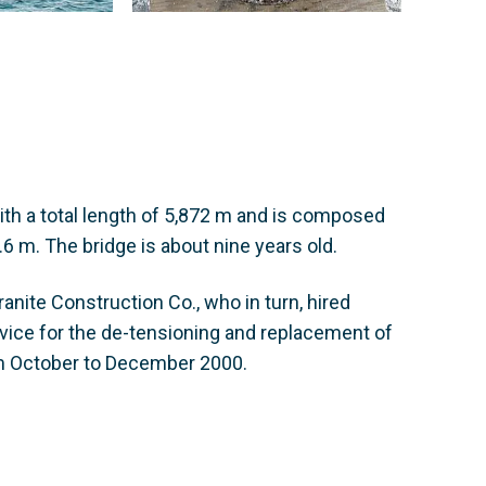
ith a total length of 5,872 m and is composed
6 m. The bridge is about nine years old.
nite Construction Co., who in turn, hired
vice for the de-tensioning and replacement of
m October to December 2000.