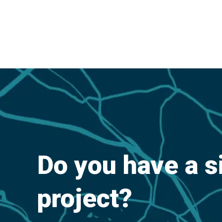
Do you have a s
project?