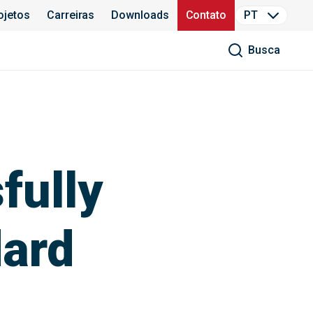
ojetos
Carreiras
Downloads
Contato
PT
Busca
fully
dard