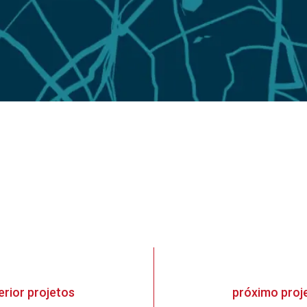
erior
projetos
próximo
proj