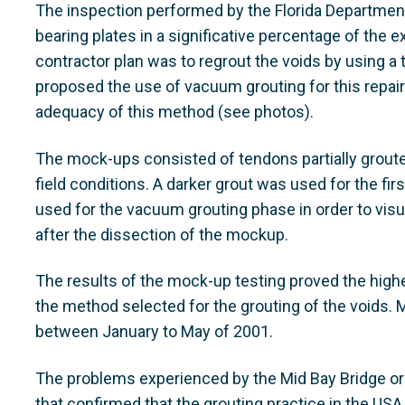
The inspection performed by the Florida Department
bearing plates in a significative percentage of the ext
contractor plan was to regrout the voids by using 
proposed the use of vacuum grouting for this repai
adequacy of this method (see photos).
The mock-ups consisted of tendons partially grouted 
field conditions. A darker grout was used for the fir
used for the vacuum grouting phase in order to visu
after the dissection of the mockup.
The results of the mock-up testing proved the highe
the method selected for the grouting of the voids
between January to May of 2001.
The problems experienced by the Mid Bay Bridge ori
that confirmed that the grouting practice in the USA 