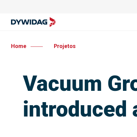
Home
Projetos
Vacuum Gro
introduced 