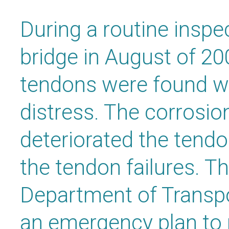
During a routine inspe
bridge in August of 20
tendons were found wi
distress. The corrosi
deteriorated the tendo
the tendon failures. Th
Department of Transpo
an emergency plan to r