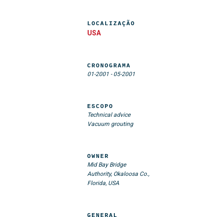
LOCALIZAÇÃO
USA
CRONOGRAMA
01-2001
-
05-2001
ESCOPO
Technical advice
Vacuum grouting
OWNER
Mid Bay Bridge
Authority, Okaloosa Co.,
Florida, USA
GENERAL