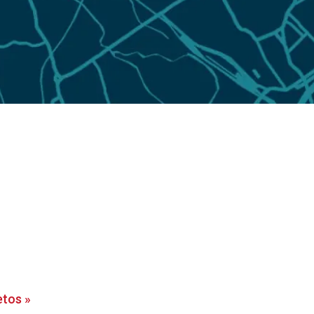
etos
»