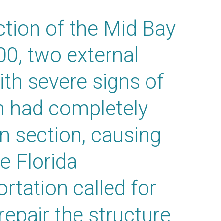
ction of the Mid Bay
00, two external
th severe signs of
on had completely
n section, causing
e Florida
rtation called for
epair the structure.