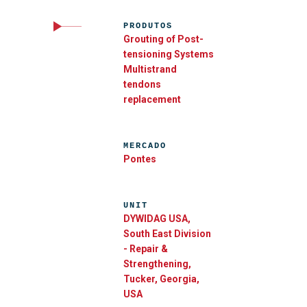
PRODUTOS
Grouting of Post-
tensioning Systems
Multistrand
tendons
replacement
MERCADO
Pontes
UNIT
DYWIDAG USA,
South East Division
- Repair &
Strengthening,
Tucker, Georgia,
USA