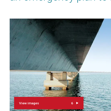
View images
6