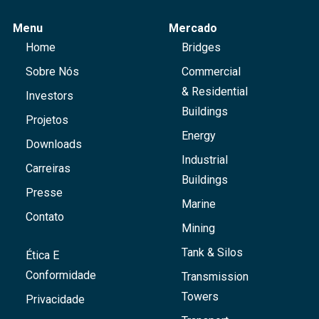
Menu
Mercado
Home
Bridges
Sobre Nós
Commercial
& Residential
Investors
Buildings
Projetos
Energy
Downloads
Industrial
Carreiras
Buildings
Presse
Marine
Contato
Mining
Tank & Silos
Ética E
Conformidade
Transmission
Towers
Privacidade