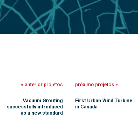
«
anterior
projetos
próximo
projetos
»
Vacuum Grouting
First Urban Wind Turbine
successfully introduced
in Canada
as a new standard