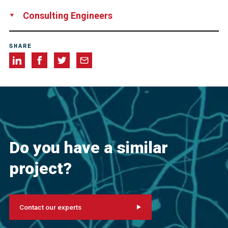
Aireko Construction Corp., Ponce, Puerto Rico
Consulting Engineers
Berger/Abam Engineers Inc., Federal Way, WA, USA
SHARE
Do you have a similar
project?
Contact our experts