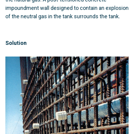
impoundment wall designed to contain an explosion
of the neutral gas in the tank surrounds the tank.
Solution