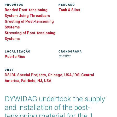
PRODUTOS
MERCADO
Bonded Post-tensioning
Tank & Silos
System Using Threadbars
Grouting of Post-tensioning
Systems
Stressing of Post-tensioning
Systems
LOCALIZAÇÃO
CRONOGRAMA
06-2000
Puerto Rico
UNIT
DSI BU Special Projects, Chicago, USA / DSI Central
America, Fairfield, NJ, USA
DYWIDAG undertook the supply
and installation of the post-
tensioning material for the 1