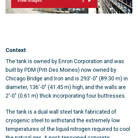
View images
3
Context
The tank is owned by Enron Corporation and was
built by PDM (Pitt-Des Moines) now owned by
Chicago Bridge and Iron and is 293'-0" (89.30 m) in
diameter, 136'-0" (41.45 m) high, and the walls are
2'-0" (0.61 m) thick incorporating four buttresses.
The tank is a dual wall steel tank fabricated of
cryogenic steel to withstand the extremely low
temperatures of the liquid nitrogen required to cool
the natural gas. A post-tensioned concrete