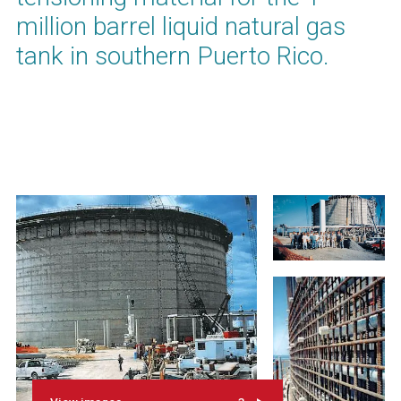
million barrel liquid natural gas
tank in southern Puerto Rico.