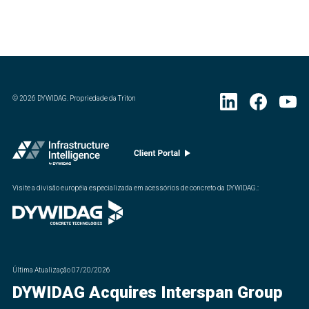
©
2026
DYWIDAG. Propriedade da Triton
Visite a divisão européia especializada em acessórios de concreto da DYWIDAG.
:
Última Atualização
07/20/2026
DYWIDAG Acquires Interspan Group