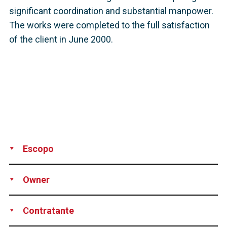
significant coordination and substantial manpower.
The works were completed to the full satisfaction
of the client in June 2000.
Escopo
Supply
Installation
Stressing
Grouting
Technical assistance
Owner
Pitt-Des Moines Inc., Pittsburgh, PA, USA
Contratante