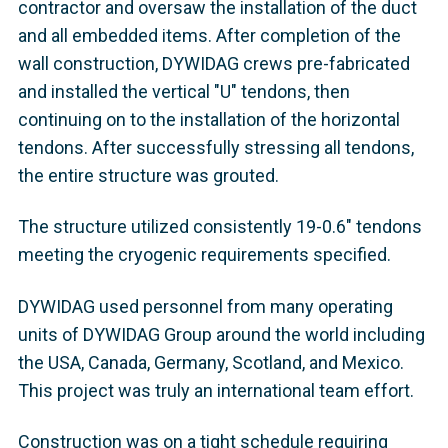
contractor and oversaw the installation of the duct
and all embedded items. After completion of the
wall construction, DYWIDAG crews pre-fabricated
and installed the vertical "U" tendons, then
continuing on to the installation of the horizontal
tendons. After successfully stressing all tendons,
the entire structure was grouted.
The structure utilized consistently 19-0.6" tendons
meeting the cryogenic requirements specified.
DYWIDAG used personnel from many operating
units of DYWIDAG Group around the world including
the USA, Canada, Germany, Scotland, and Mexico.
This project was truly an international team effort.
Construction was on a tight schedule requiring