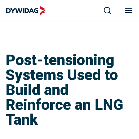
Post-tensioning
Systems Used to
Build and
Reinforce an LNG
Tank