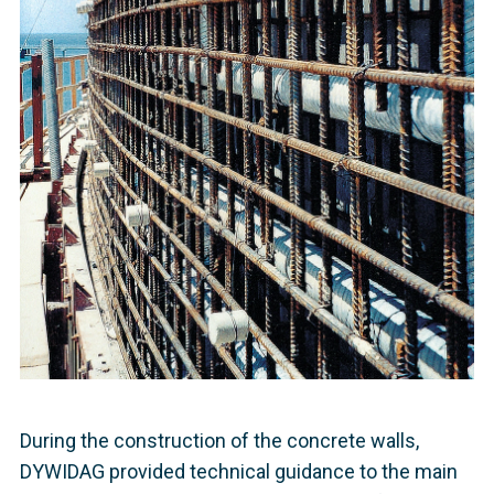
During the construction of the concrete walls,
DYWIDAG provided technical guidance to the main