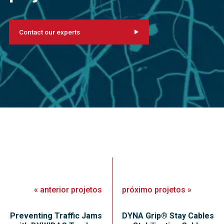
Contact our experts
«
anterior
projetos
próximo
projetos
»
Preventing Traffic Jams
DYNA Grip® Stay Cables