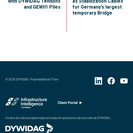
with DYWIDAG Tendons
as Stabilization Cables
and GEWI® Piles
for Germany’s largest
temporary Bridge
©
2026
DYWIDAG. Propriedade da Triton
Visite a divisão européia especializada em acessórios de concreto da DYWIDAG.
: