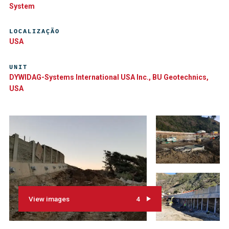
System
LOCALIZAÇÃO
USA
UNIT
DYWIDAG-Systems International USA Inc., BU Geotechnics,
USA
View images
4