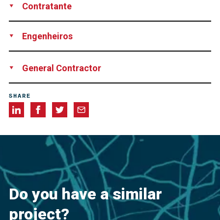
Contratante
Pacific Coast Drilling Company, USA
Engenheiros
California Department of Transportation (Caltrans)
Williams
General Contractor
Associates Engineering
Ghilotti Construction Company, USA
SHARE
Do you have a similar
project?