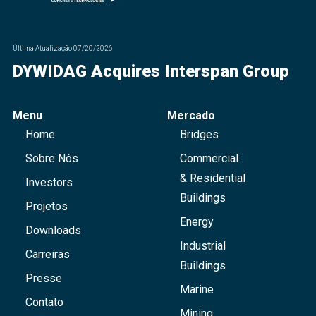
Última Atualização
07/20/2026
DYWIDAG Acquires Interspan Group
Menu
Mercado
Home
Bridges
Sobre Nós
Commercial
& Residential
Investors
Buildings
Projetos
Energy
Downloads
Industrial
Carreiras
Buildings
Presse
Marine
Contato
Mining