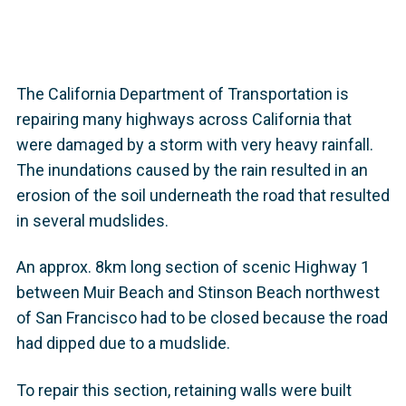
The California Department of Transportation is
repairing many highways across California that
were damaged by a storm with very heavy rainfall.
The inundations caused by the rain resulted in an
erosion of the soil underneath the road that resulted
in several mudslides.
An approx. 8km long section of scenic Highway 1
between Muir Beach and Stinson Beach northwest
of San Francisco had to be closed because the road
had dipped due to a mudslide.
To repair this section, retaining walls were built