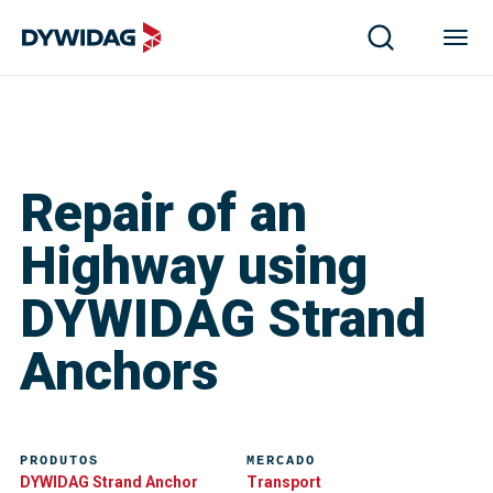
Repair of an
Highway using
DYWIDAG Strand
Anchors
PRODUTOS
MERCADO
DYWIDAG Strand Anchor
Transport