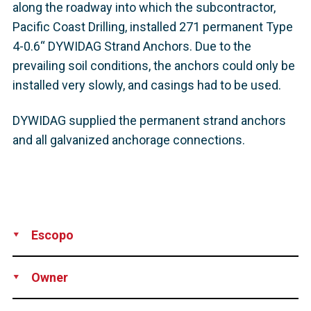
along the roadway into which the subcontractor,
Pacific Coast Drilling, installed 271 permanent Type
4-0.6“ DYWIDAG Strand Anchors. Due to the
prevailing soil conditions, the anchors could only be
installed very slowly, and casings had to be used.
DYWIDAG supplied the permanent strand anchors
and all galvanized anchorage connections.
Escopo
Production
Supply
Owner
California Department of Transportation (Caltrans), USA