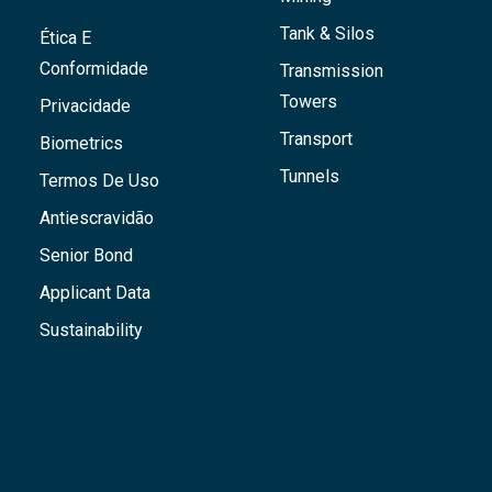
Tank & Silos
Ética E
Conformidade
Transmission
Towers
Privacidade
Transport
Biometrics
Tunnels
Termos De Uso
Antiescravidão
Senior Bond
Applicant Data
Sustainability