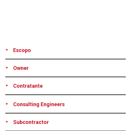
Escopo
Production
Supply
Technical support
Owner
Province of Friesland, Netherlands
Contratante
TBI Infra B.V. and its subsidiaries Voorbij
Consulting Engineers
Funderingstechniek and Timmermans Infratechniek B.V, all
of them Netherlands
TBI Infra B.V., Netherlands
Subcontractor