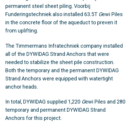
permanent steel sheet piling. Voorbij
Funderingstechniek also installed 63.5T
G
ewi Piles
in the concrete floor of the aqueduct to preven it
from uplifting.
The Timmermans Infratechniek company installed
all of the DYWIDAG Strand Anchors that were
needed to stabilize the sheet pile construction.
Both the temporary and the permanent DYWIDAG
Strand Anchors were equipped with watertight
anchor heads.
In total, DYWIDAG supplied 1,220
G
ewi Piles and 280
temporary and permanent DYWIDAG Strand
Anchors for this project.