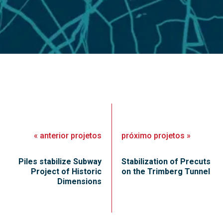
«
anterior
projetos
próximo
projetos
»
Piles stabilize Subway
Stabilization of Precuts
Project of Historic
on the Trimberg Tunnel
Dimensions