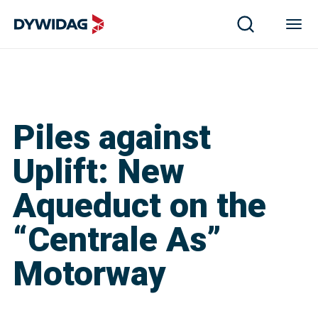
Piles against
Uplift: New
Aqueduct on the
“Centrale As”
Motorway