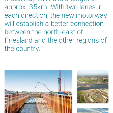
approx. 35km. With two lanes in
each direction, the new motorway
will establish a better connection
between the north-east of
Friesland and the other regions of
the country.