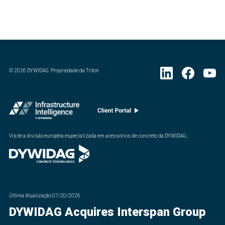
©
2026
DYWIDAG. Propriedade da Triton
Visite a divisão européia especializada em acessórios de concreto da DYWIDAG.
:
Última Atualização
07/20/2026
DYWIDAG Acquires Interspan Group