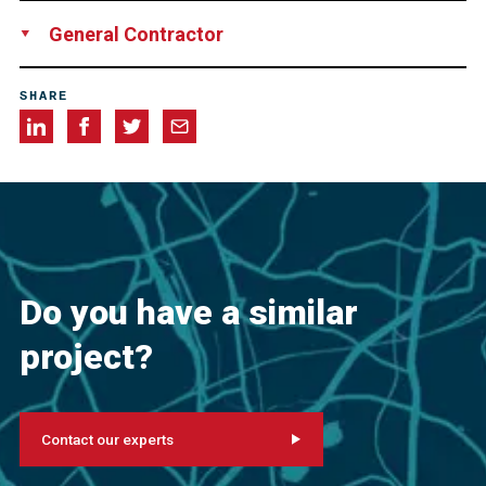
DYWIDAG-Systems International B.V.,Netherlands
General Contractor
Joint Venture “Nije Daam”, consisting of Mobilis,
SHARE
Netherlands
Frisco Civiel b.v., Netherlands
Van Gelder,
Netherlands
Do you have a similar
project?
Contact our experts