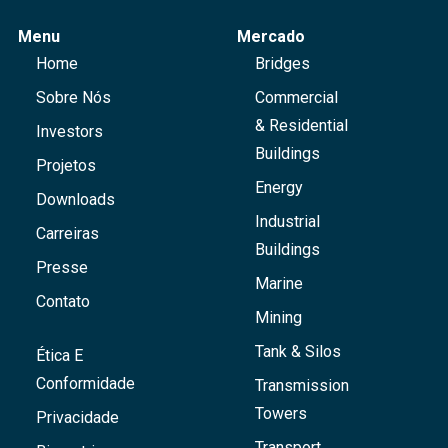
Menu
Mercado
Home
Bridges
Sobre Nós
Commercial
& Residential
Investors
Buildings
Projetos
Energy
Downloads
Industrial
Carreiras
Buildings
Presse
Marine
Contato
Mining
Tank & Silos
Ética E
Conformidade
Transmission
Towers
Privacidade
Transport