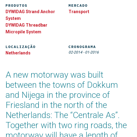
PRODUTOS
MERCADO
DYWIDAG Strand Anchor
Transport
System
DYWIDAG Threadbar
Micropile System
LOCALIZAÇÃO
CRONOGRAMA
02-2014
-
01-2016
Netherlands
A new motorway was built
between the towns of Dokkum
and Nijega in the province of
Friesland in the north of the
Netherlands: The “Centrale As”.
Together with two ring roads, the
motorway will have a length of