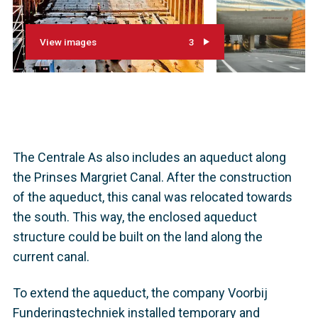
View images
3
The Centrale As also includes an aqueduct along
the Prinses Margriet Canal. After the construction
of the aqueduct, this canal was relocated towards
the south. This way, the enclosed aqueduct
structure could be built on the land along the
current canal.
To extend the aqueduct, the company Voorbij
Funderingstechniek installed temporary and