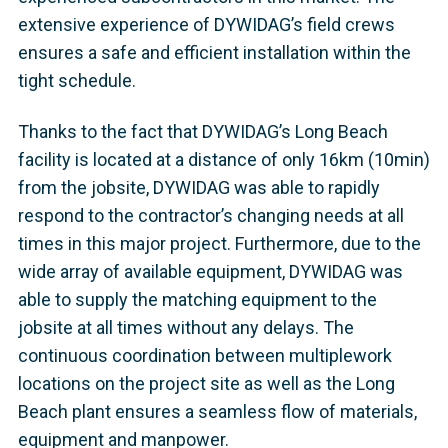
extensive experience of DYWIDAG’s field crews
ensures a safe and efficient installation within the
tight schedule.
Thanks to the fact that DYWIDAG’s Long Beach
facility is located at a distance of only 16km (10min)
from the jobsite, DYWIDAG was able to rapidly
respond to the contractor’s changing needs at all
times in this major project. Furthermore, due to the
wide array of available equipment, DYWIDAG was
able to supply the matching equipment to the
jobsite at all times without any delays. The
continuous coordination between multiplework
locations on the project site as well as the Long
Beach plant ensures a seamless flow of materials,
equipment and manpower.