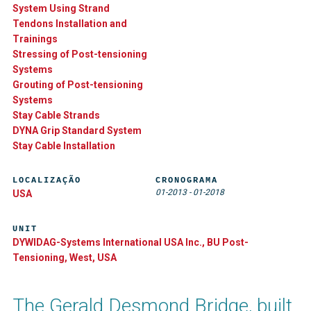
System Using Strand
Tendons Installation and
Trainings
Stressing of Post-tensioning
Systems
Grouting of Post-tensioning
Systems
Stay Cable Strands
DYNA Grip Standard System
Stay Cable Installation
LOCALIZAÇÃO
CRONOGRAMA
01-2013
-
01-2018
USA
UNIT
DYWIDAG-Systems International USA Inc., BU Post-
Tensioning, West, USA
The Gerald Desmond Bridge, built