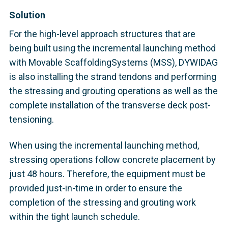
Solution
For the high-level approach structures that are
being built using the incremental launching method
with Movable ScaffoldingSystems (MSS), DYWIDAG
is also installing the strand tendons and performing
the stressing and grouting operations as well as the
complete installation of the transverse deck post-
tensioning.
When using the incremental launching method,
stressing operations follow concrete placement by
just 48 hours. Therefore, the equipment must be
provided just-in-time in order to ensure the
completion of the stressing and grouting work
within the tight launch schedule.