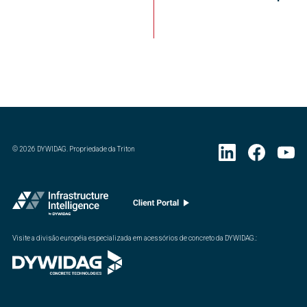
©
2026
DYWIDAG. Propriedade da Triton
Visite a divisão européia especializada em acessórios de concreto da DYWIDAG.
: