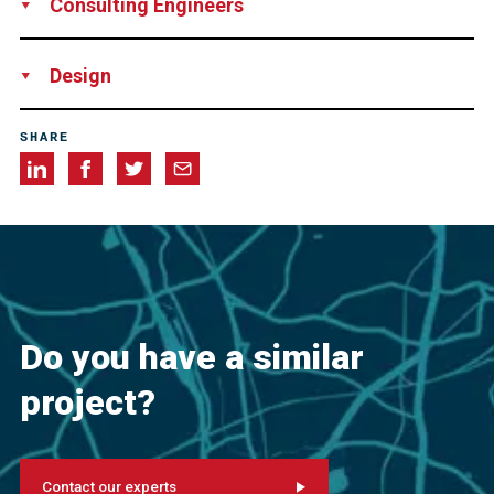
Consulting Engineers
Arup Pty. Ltd., USA
Biggs Cardosa Associates, Inc., USA
Design
SFI Joint Venture, consisting of Shimmick Construction
SHARE
Inc., USA, FCC Construction, Spain and Impregilo S.p.A.,
Italy
Do you have a similar
project?
Contact our experts