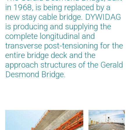
in 1968, is being replaced by a
new stay cable bridge. DYWIDAG
is producing and supplying the
complete longitudinal and
transverse post-tensioning for the
entire bridge deck and the
approach structures of the Gerald
Desmond Bridge.