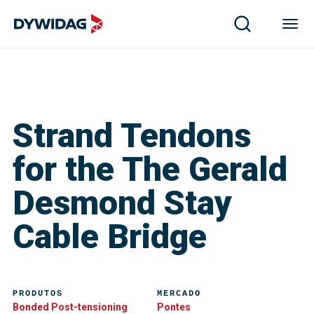
Strand Tendons
for the The Gerald
Desmond Stay
Cable Bridge
PRODUTOS
MERCADO
Bonded Post-tensioning
Pontes