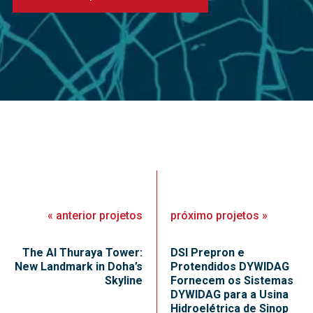
«
anterior
projetos
próximo
projetos
»
The Al Thuraya Tower:
DSI Prepron e
New Landmark in Doha’s
Protendidos DYWIDAG
Skyline
Fornecem os Sistemas
DYWIDAG para a Usina
Hidroelétrica de Sinop