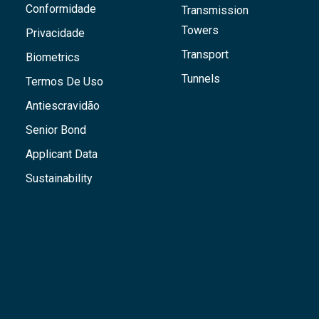
Conformidade
Transmission
Towers
Privacidade
Transport
Biometrics
Tunnels
Termos De Uso
Antiescravidão
Senior Bond
Applicant Data
Sustainability