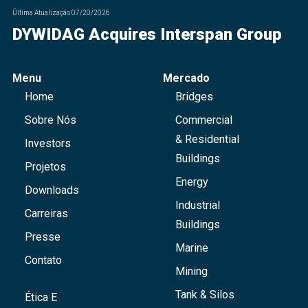
Última Atualização
07/20/2026
DYWIDAG Acquires Interspan Group
Menu
Mercado
Home
Bridges
Sobre Nós
Commercial
& Residential
Investors
Buildings
Projetos
Energy
Downloads
Industrial
Carreiras
Buildings
Presse
Marine
Contato
Mining
Tank & Silos
Ética E