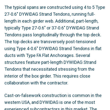
The typical spans are constructed using 4 to 5 Type
27-0.6" DYWIDAG Strand Tendons, running full-
length in each girder web. Additional, part-length,
typically Type 27-0.6" or 37-0.6" DYWIDAG Strand
Tendons pass longitudinally through the top deck.
The top decks are transversely post-tensioned
using Type 4-0.6" DYWIDAG Strand Tendons in flat
ducts with Type FA Flat Anchorages. Several
structures feature part-length DYWIDAG Strand
Tendons that necessitated stressing from the
interior of the box girder. This requires close
collaboration with the contractor.
Cast-on-falsework construction is common in the
western USA, and DYWIDAG is one of the most
experienced subcontractors in this market. The