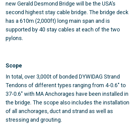
new Gerald Desmond Bridge will be the USA’s
second highest stay cable bridge. The bridge deck
has a 610m (2,000ft) long main span and is
supported by 40 stay cables at each of the two
pylons.
Scope
In total, over 3,000t of bonded DYWIDAG Strand
Tendons of different types ranging from 4-0.6" to
37-0.6" with MA Anchorages have been installed in
the bridge. The scope also includes the installation
of all anchorages, duct and strand as well as
stressing and grouting.