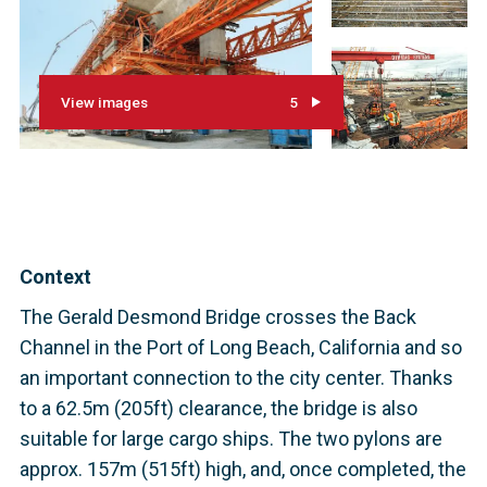
View images
5
Context
The Gerald Desmond Bridge crosses the Back
Channel in the Port of Long Beach, California and so
an important connection to the city center. Thanks
to a 62.5m (205ft) clearance, the bridge is also
suitable for large cargo ships. The two pylons are
approx. 157m (515ft) high, and, once completed, the