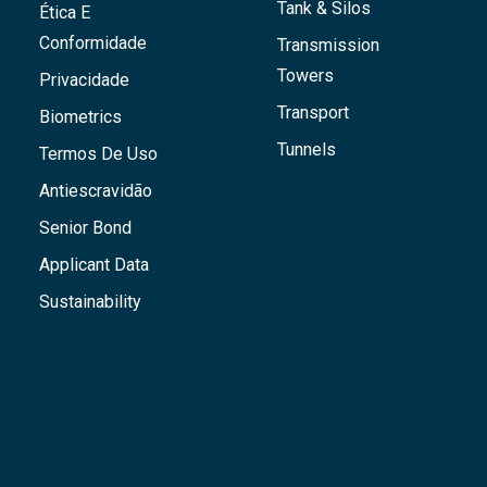
Tank & Silos
Ética E
Conformidade
Transmission
Towers
Privacidade
Transport
Biometrics
Tunnels
Termos De Uso
Antiescravidão
Senior Bond
Applicant Data
Sustainability