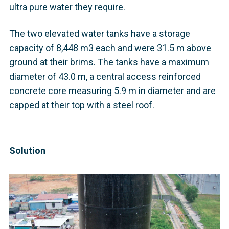
ultra pure water they require.
The two elevated water tanks have a storage
capacity of 8,448 m3 each and were 31.5 m above
ground at their brims. The tanks have a maximum
diameter of 43.0 m, a central access reinforced
concrete core measuring 5.9 m in diameter and are
capped at their top with a steel roof.
Solution