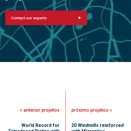
Contact our experts
«
anterior
projetos
próximo
projetos
»
World Record for
20 Windmills reinforced