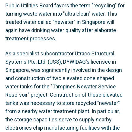
Public Utilities Board favors the term "recycling" for
turning waste water into "ultra clean" water. This
treated water called "newater" in Singapore will
again have drinking water quality after elaborate
treatment processes.
As a specialist subcontractor Utraco Structural
Systems Pte. Ltd. (USS), DYWIDAG's licensee in
Singapore, was significantly involved in the design
and construction of two elevated cone shaped
water tanks for the "Tampines Newater Service
Reservoir" project. Construction of these elevated
tanks was necessary to store recycled "newater"
from a nearby water treatment plant. In particular,
the storage capacities serve to supply nearby
electronics chip manufacturing facilities with the