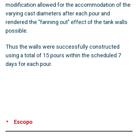
modification allowed for the accommodation of the
varying cast diameters after each pour and
rendered the "fanning out" effect of the tank walls
possible.
Thus the walls were successfully constructed
using a total of 15 pours within the scheduled 7
days for each pour.
Escopo
Supply
Construction
Installation
Design