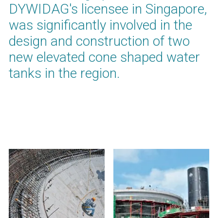
DYWIDAG's licensee in Singapore,
was significantly involved in the
design and construction of two
new elevated cone shaped water
tanks in the region.