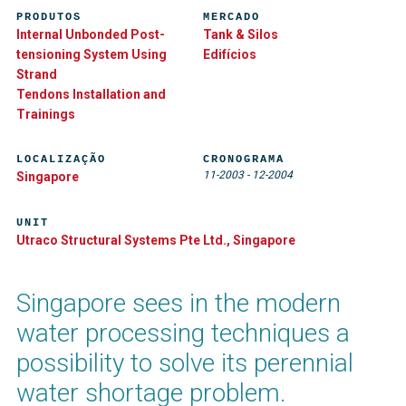
PRODUTOS
MERCADO
Internal Unbonded Post-
Tank & Silos
tensioning System Using
Edifícios
Strand
Tendons Installation and
Trainings
LOCALIZAÇÃO
CRONOGRAMA
11-2003
-
12-2004
Singapore
UNIT
Utraco Structural Systems Pte Ltd., Singapore
Singapore sees in the modern
water processing techniques a
possibility to solve its perennial
water shortage problem.