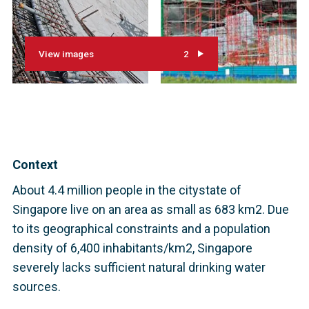
View images
2
Context
About 4.4 million people in the citystate of
Singapore live on an area as small as 683 km2. Due
to its geographical constraints and a population
density of 6,400 inhabitants/km2, Singapore
severely lacks sufficient natural drinking water
sources.