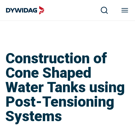
Construction of
Cone Shaped
Water Tanks using
Post-Tensioning
Systems