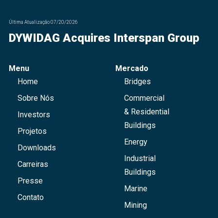
Última Atualização
07/20/2026
DYWIDAG Acquires Interspan Group
Menu
Mercado
Home
Bridges
Sobre Nós
Commercial
& Residential
Investors
Buildings
Projetos
Energy
Downloads
Industrial
Carreiras
Buildings
Presse
Marine
Contato
Mining