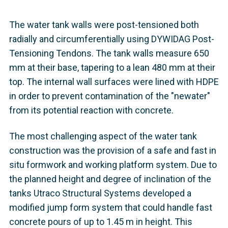
The water tank walls were post-tensioned both
radially and circumferentially using DYWIDAG Post-
Tensioning Tendons. The tank walls measure 650
mm at their base, tapering to a lean 480 mm at their
top. The internal wall surfaces were lined with HDPE
in order to prevent contamination of the "newater"
from its potential reaction with concrete.
The most challenging aspect of the water tank
construction was the provision of a safe and fast in
situ formwork and working platform system. Due to
the planned height and degree of inclination of the
tanks Utraco Structural Systems developed a
modified jump form system that could handle fast
concrete pours of up to 1.45 m in height. This