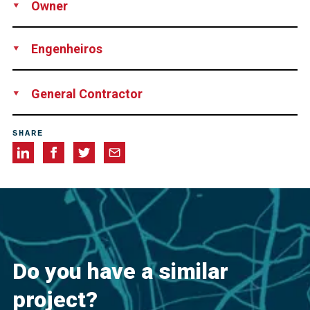
Owner
Public Utilities Board, Singapore
Engenheiros
KTP Consultants Pte Ltd, Singapore
General Contractor
Sembcorp Engineers and Constructors Pte Ltd., Singapore
SHARE
Do you have a similar
project?