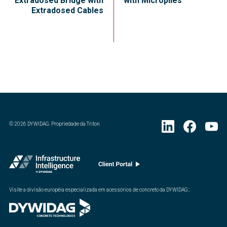
Extradosed Bridge with
with Micropiles
Extradosed Cables
©
2026
DYWIDAG. Propriedade da Triton
Visite a divisão européia especializada em acessórios de concreto da DYWIDAG.
: