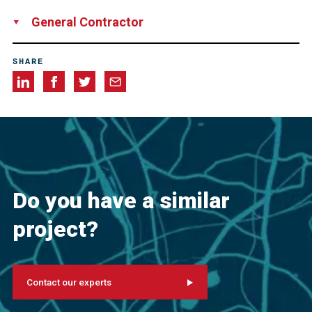
FELDHAUS Bergbau GmbH und Co. KG, Germany
General Contractor
Tunnel Trimberg Joint Venture, consisting of HOCHTIEF
SHARE
Infrastructure GmbH, Germany
Ed. Züblin AG, Germany
Do you have a similar
project?
Contact our experts