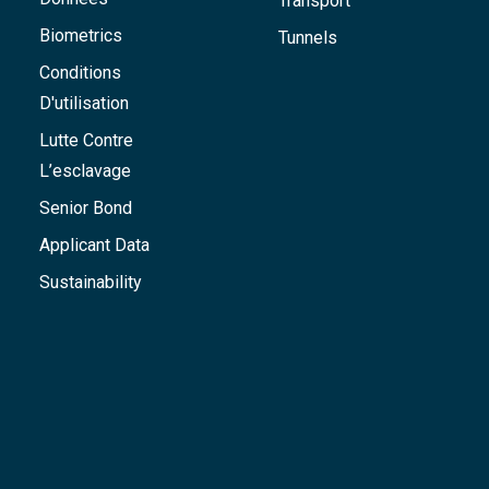
Transport
Biometrics
Tunnels
Conditions
D'utilisation
Lutte Contre
L’esclavage
Senior Bond
Applicant Data
Sustainability