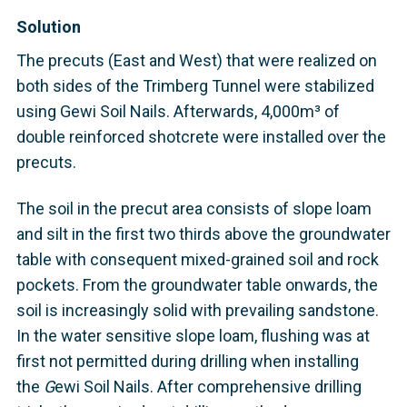
Solution
The precuts (East and West) that were realized on
both sides of the Trimberg Tunnel were stabilized
using Gewi Soil Nails. Afterwards, 4,000m³ of
double reinforced shotcrete were installed over the
precuts.
The soil in the precut area consists of slope loam
and silt in the first two thirds above the groundwater
table with consequent mixed-grained soil and rock
pockets. From the groundwater table onwards, the
soil is increasingly solid with prevailing sandstone.
In the water sensitive slope loam, flushing was at
first not permitted during drilling when installing
the
G
ewi Soil Nails. After comprehensive drilling