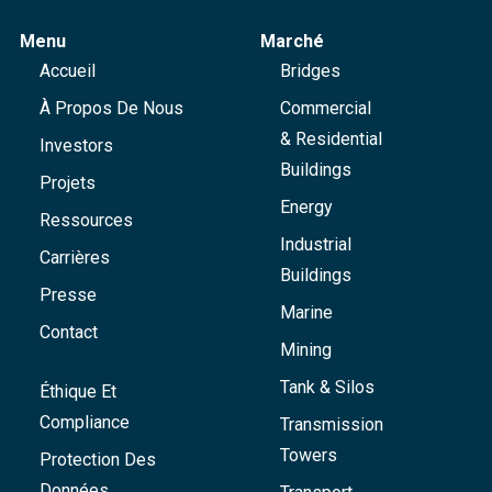
Menu
Marché
Accueil
Bridges
À Propos De Nous
Commercial
& Residential
Investors
Buildings
Projets
Energy
Ressources
Industrial
Carrières
Buildings
Presse
Marine
Contact
Mining
Tank & Silos
Éthique Et
Compliance
Transmission
Towers
Protection Des
Données