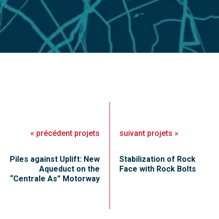
«
précédent
projets
suivant
projets
»
Piles against Uplift: New
Stabilization of Rock
Aqueduct on the
Face with Rock Bolts
“Centrale As” Motorway