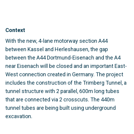
Context
With the new, 4-lane motorway section A44
between Kassel and Herleshausen, the gap
between the A44 Dortmund-Eisenach and the A4
near Eisenach will be closed and an important East-
West connection created in Germany. The project
includes the construction of the Trimberg Tunnel, a
tunnel structure with 2 parallel, 600m long tubes
that are connected via 2 crosscuts. The 440m
tunnel tubes are being built using underground
excavation.