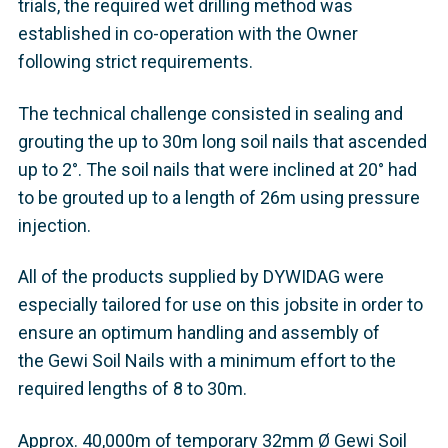
trials, the required wet drilling method was
established in co-operation with the Owner
following strict requirements.
The technical challenge consisted in sealing and
grouting the up to 30m long soil nails that ascended
up to 2°. The soil nails that were inclined at 20° had
to be grouted up to a length of 26m using pressure
injection.
All of the products supplied by DYWIDAG were
especially tailored for use on this jobsite in order to
ensure an optimum handling and assembly of
the Gewi Soil Nails with a minimum effort to the
required lengths of 8 to 30m.
Approx. 40,000m of temporary 32mm Ø Gewi Soil