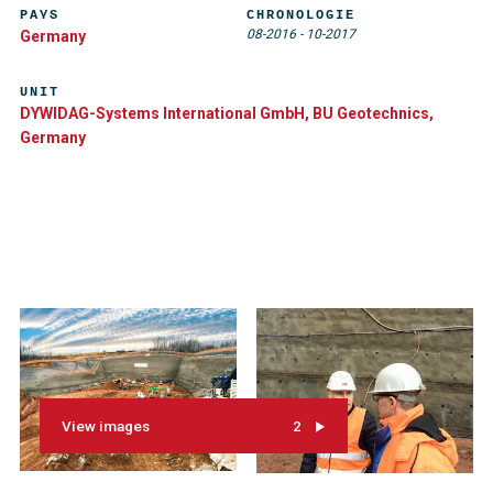
PAYS
CHRONOLOGIE
08-2016
-
10-2017
Germany
UNIT
DYWIDAG-Systems International GmbH, BU Geotechnics,
Germany
View images
2