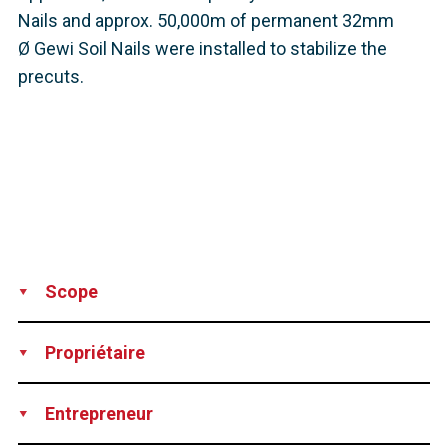
Nails and approx. 50,000m of permanent 32mm
Ø Gewi Soil Nails were installed to stabilize the
precuts.
Scope
Production
Supply
Technical support
Propriétaire
DEGES – Deutsche Einheit Fernstraßenplanungs- und -bau
Entrepreneur
GmbH, Germany