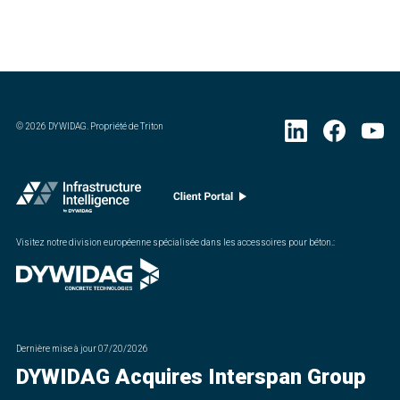
©
2026
DYWIDAG. Propriété de Triton
Visitez notre division européenne spécialisée dans les accessoires pour béton.
:
Dernière mise à jour
07/20/2026
DYWIDAG Acquires Interspan Group