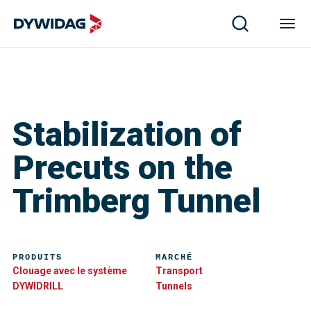
Stabilization of
Precuts on the
Trimberg Tunnel
PRODUITS
MARCHÉ
Clouage avec le système
Transport
DYWIDRILL
Tunnels