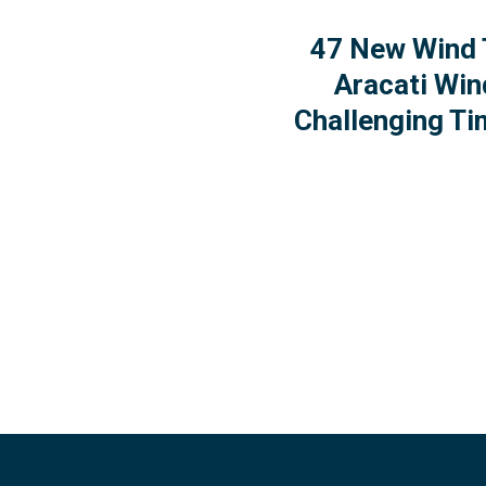
47 New Wind 
Aracati Win
Challenging Ti