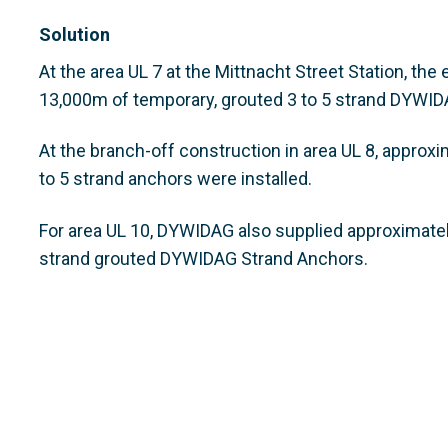
Solution
At the area UL 7 at the Mittnacht Street Station, th
13,000m of temporary, grouted 3 to 5 strand DYWID
At the branch-off construction in area UL 8, appro
to 5 strand anchors were installed.
For area UL 10, DYWIDAG also supplied approximate
strand grouted DYWIDAG Strand Anchors.