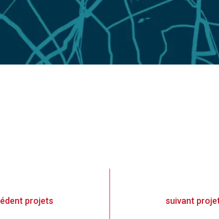
cédent
projets
suivant
proje