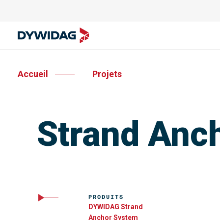
Accueil
Projets
Strand Anch
PRODUITS
DYWIDAG Strand
Anchor System