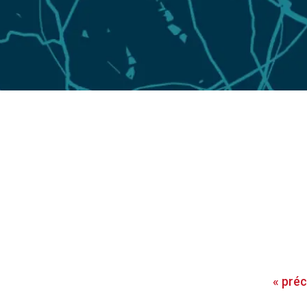
«
pré