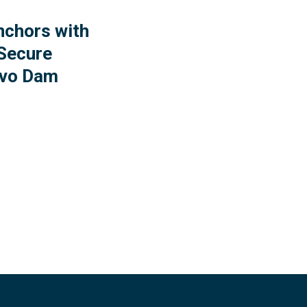
nchors with
Secure
evo Dam