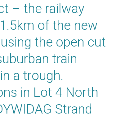
ct – the railway
 1.5km of the new
t using the open cut
uburban train
 in a trough.
ons in Lot 4 North
g DYWIDAG Strand