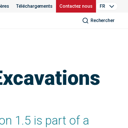
ières
Téléchargements
Contactez nous
FR
Rechercher
Excavations
n 1.5 is part of a