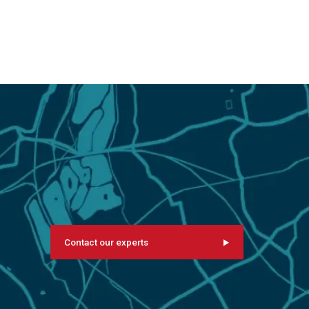
Contact our experts