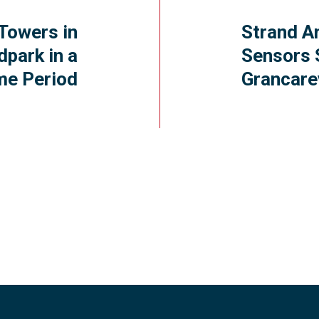
Towers in
Strand A
dpark in a
Sensors 
me Period
Grancar