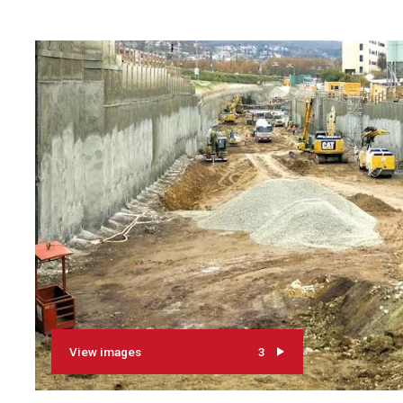
View images
3