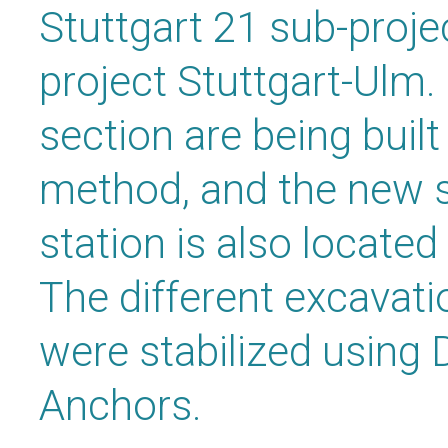
Stuttgart 21 sub-proje
project Stuttgart-Ulm.
section are being buil
method, and the new s
station is also located
The different excavati
were stabilized usin
Anchors.