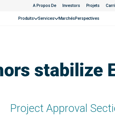
A Propos De
Investors
Projets
Carr
Produits
Services
Marchés
Perspectives
ors stabilize 
Project Approval Sectio