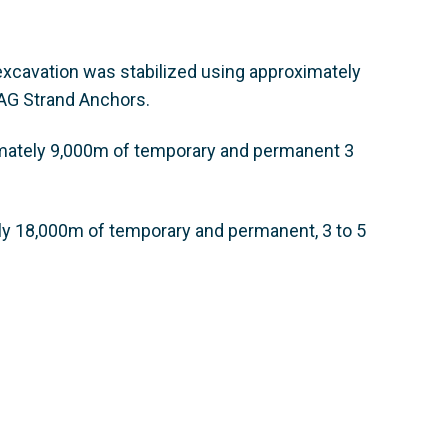
e excavation was stabilized using approximately
AG Strand Anchors.
ximately 9,000m of temporary and permanent 3
ly 18,000m of temporary and permanent, 3 to 5