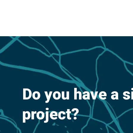
Do you have a s
project?