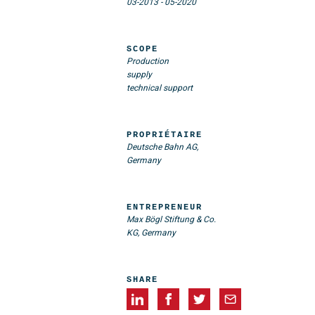
03-2013
-
05-2020
SCOPE
Production
supply
technical support
PROPRIÉTAIRE
Deutsche Bahn AG,
Germany
ENTREPRENEUR
Max Bögl Stiftung & Co.
KG, Germany
SHARE