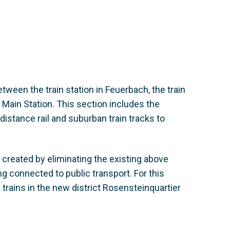
etween the train station in Feuerbach, the train
 Main Station. This section includes the
istance rail and suburban train tracks to
ng created by eliminating the existing above
ng connected to public transport. For this
n trains in the new district Rosensteinquartier