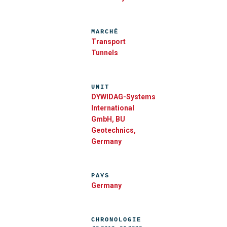
MARCHÉ
Transport
Tunnels
UNIT
DYWIDAG-Systems
International
GmbH, BU
Geotechnics,
Germany
PAYS
Germany
CHRONOLOGIE