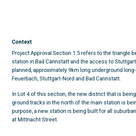
Context
Project Approval Section 1.5 refers to the triangle b
station in Bad Cannstatt and the access to Stuttgart
planned, approximately 9km long underground long-d
Feuerbach, Stuttgart-Nord and Bad Cannstatt.
In Lot 4 of this section, the new district that is bei
ground tracks in the north of the main station is bei
purpose, a new station is being built for all suburba
at Mittnacht Street.