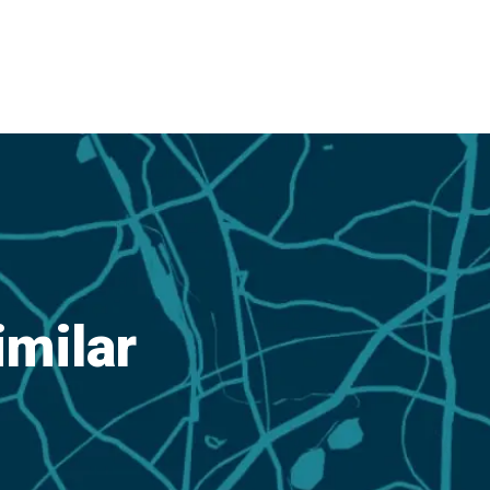
imilar