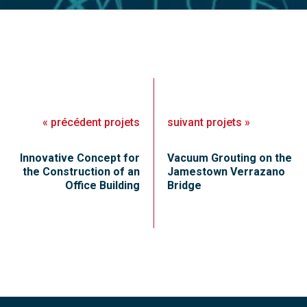
«
précédent
projets
suivant
projets
»
Innovative Concept for
Vacuum Grouting on the
the Construction of an
Jamestown Verrazano
Office Building
Bridge