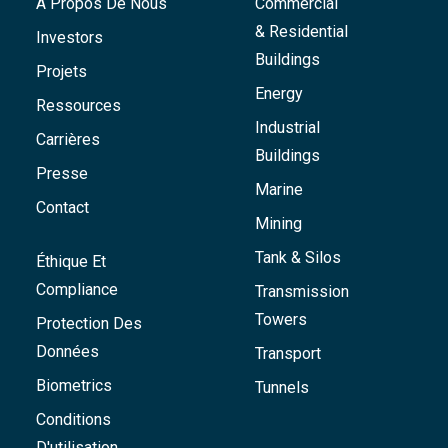
À Propos De Nous
Commercial
& Residential
Investors
Buildings
Projets
Energy
Ressources
Industrial
Carrières
Buildings
Presse
Marine
Contact
Mining
Tank & Silos
Éthique Et
Compliance
Transmission
Towers
Protection Des
Données
Transport
Biometrics
Tunnels
Conditions
D'utilisation