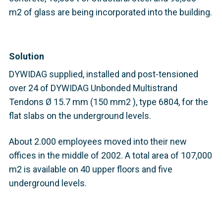
m2 of glass are being incorporated into the building.
Solution
DYWIDAG supplied, installed and post-tensioned
over 24 of DYWIDAG Unbonded Multistrand
Tendons Ø 15.7 mm (150 mm2 ), type 6804, for the
flat slabs on the underground levels.
About 2.000 employees moved into their new
offices in the middle of 2002. A total area of 107,000
m2 is available on 40 upper floors and five
underground levels.