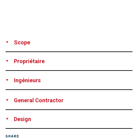
Scope
Supply
Installation
Post-tensioning
Propriétaire
Deutsche Post AG, Deutsche Post Bauen GmbH, Bonn,
Ingénieurs
Germany
Ingenieurgesellschaft Brandi Consult, Cologne, Germany
General Contractor
Hochtief AG, Essen, Germany
Design
DSI Düsseldorf, Germany
SHARE