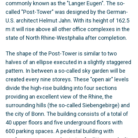
commonly known as the "Langer Eugen". The so-
called "Post-Tower" was designed by the German-
U.S. architect Helmut Jahn. With its height of 162.5
m it will rise above all other office complexes in the
state of North Rhine-Westphalia after completion.
The shape of the Post-Tower is similar to two
halves of an ellipse executed in a slightly staggered
pattern. In between a so-called sky garden will be
created every nine storeys. These "open air" levels
divide the high-rise building into four sections
providing an excellent view of the Rhine, the
surrounding hills (the so-called Siebengebirge) and
the city of Bonn. The building consists of a total of
40 upper floors and five underground floors with
600 parking spaces. A pedestal building with