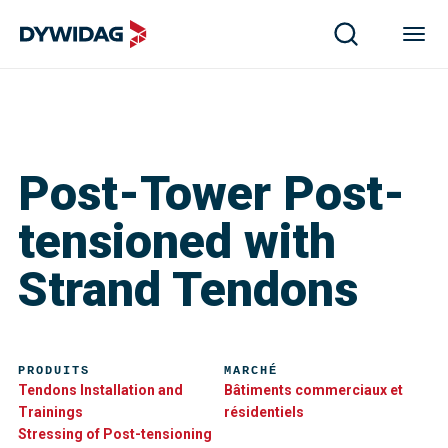
Post-Tower Post-
tensioned with
Strand Tendons
PRODUITS
MARCHÉ
Tendons Installation and
Bâtiments commerciaux et
Trainings
résidentiels
Stressing of Post-tensioning