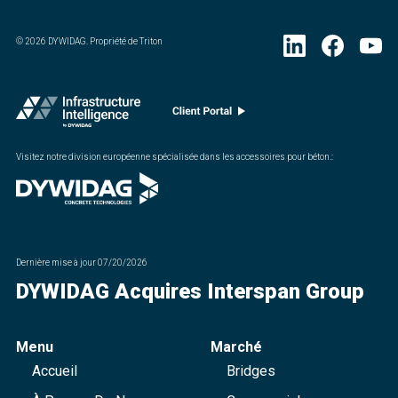
©
2026
DYWIDAG. Propriété de Triton
Visitez notre division européenne spécialisée dans les accessoires pour béton.
:
Dernière mise à jour
07/20/2026
DYWIDAG Acquires Interspan Group
Menu
Marché
Accueil
Bridges