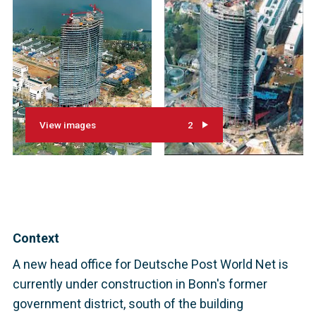
View images
2
Context
A new head office for Deutsche Post World Net is
currently under construction in Bonn's former
government district, south of the building