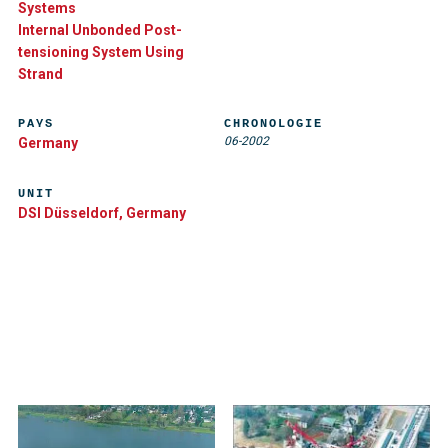
Systems
Internal Unbonded Post-
tensioning System Using
Strand
PAYS
CHRONOLOGIE
06-2002
Germany
UNIT
DSI Düsseldorf, Germany