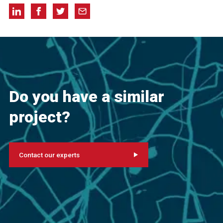
Do you have a similar
project?
Contact our experts