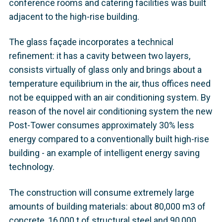
conference rooms and catering facilities was built
adjacent to the high-rise building.
The glass façade incorporates a technical
refinement: it has a cavity between two layers,
consists virtually of glass only and brings about a
temperature equilibrium in the air, thus offices need
not be equipped with an air conditioning system. By
reason of the novel air conditioning system the new
Post-Tower consumes approximately 30% less
energy compared to a conventionally built high-rise
building - an example of intelligent energy saving
technology.
The construction will consume extremely large
amounts of building materials: about 80,000 m3 of
concrete, 16,000 t of structural steel and 90,000