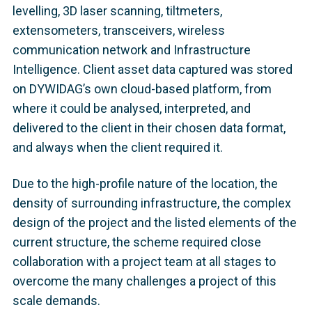
levelling, 3D laser scanning, tiltmeters,
extensometers, transceivers, wireless
communication network and Infrastructure
Intelligence. Client asset data captured was stored
on DYWIDAG’s own cloud-based platform, from
where it could be analysed, interpreted, and
delivered to the client in their chosen data format,
and always when the client required it.
Due to the high-profile nature of the location, the
density of surrounding infrastructure, the complex
design of the project and the listed elements of the
current structure, the scheme required close
collaboration with a project team at all stages to
overcome the many challenges a project of this
scale demands.