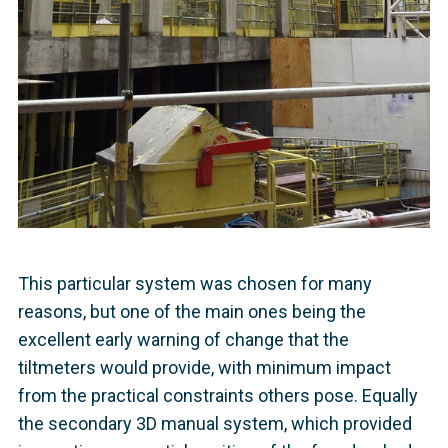
This particular system was chosen for many
reasons, but one of the main ones being the
excellent early warning of change that the
tiltmeters would provide, with minimum impact
from the practical constraints others pose. Equally
the secondary 3D manual system, which provided