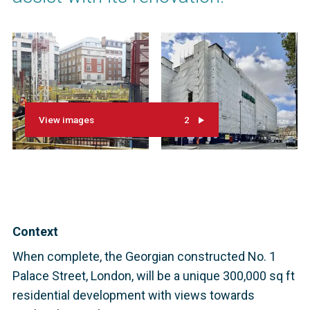
View images
2
Context
When complete, the Georgian constructed No. 1
Palace Street, London, will be a unique 300,000 sq ft
residential development with views towards