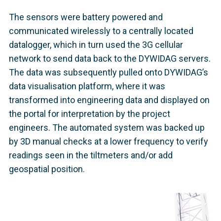
The sensors were battery powered and
communicated wirelessly to a centrally located
datalogger, which in turn used the 3G cellular
network to send data back to the DYWIDAG servers.
The data was subsequently pulled onto DYWIDAG’s
data visualisation platform, where it was
transformed into engineering data and displayed on
the portal for interpretation by the project
engineers. The automated system was backed up
by 3D manual checks at a lower frequency to verify
readings seen in the tiltmeters and/or add
geospatial position.