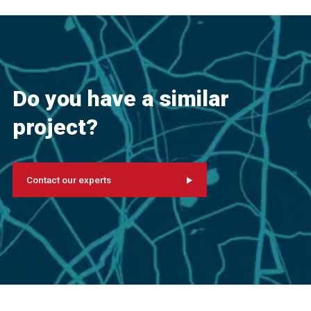
Do you have a similar
project?
Contact our experts