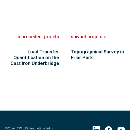
«
précédent
projets
suivant
projets
»
Load Transfer
Topographical Survey in
Quantification on the
Friar Park
Cast Iron Underbridge
©
2026
DYWIDAG. Propriété de Triton