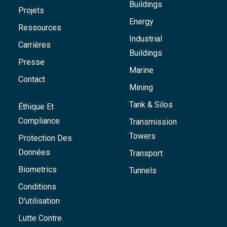
Buildings
Projets
Energy
Ressources
Industrial
Carrières
Buildings
Presse
Marine
Contact
Mining
Tank & Silos
Éthique Et
Compliance
Transmission
Towers
Protection Des
Données
Transport
Biometrics
Tunnels
Conditions
D'utilisation
Lutte Contre