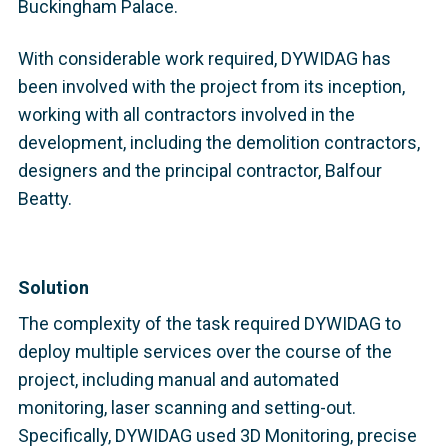
Buckingham Palace.
With considerable work required, DYWIDAG has
been involved with the project from its inception,
working with all contractors involved in the
development, including the demolition contractors,
designers and the principal contractor, Balfour
Beatty.
Solution
The complexity of the task required DYWIDAG to
deploy multiple services over the course of the
project, including manual and automated
monitoring, laser scanning and setting-out.
Specifically, DYWIDAG used 3D Monitoring, precise