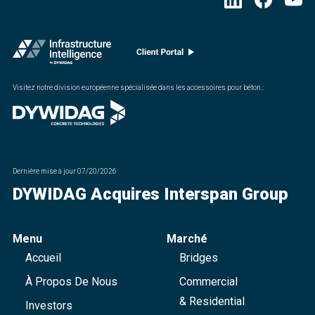
Visitez notre division européenne spécialisée dans les accessoires pour béton.
:
Dernière mise à jour
07/20/2026
DYWIDAG Acquires Interspan Group
Menu
Marché
Accueil
Bridges
À Propos De Nous
Commercial
& Residential
Investors