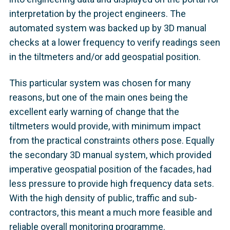
interpretation by the project engineers. The
automated system was backed up by 3D manual
checks at a lower frequency to verify readings seen
in the tiltmeters and/or add geospatial position.
This particular system was chosen for many
reasons, but one of the main ones being the
excellent early warning of change that the
tiltmeters would provide, with minimum impact
from the practical constraints others pose. Equally
the secondary 3D manual system, which provided
imperative geospatial position of the facades, had
less pressure to provide high frequency data sets.
With the high density of public, traffic and sub-
contractors, this meant a much more feasible and
reliable overall monitoring programme.