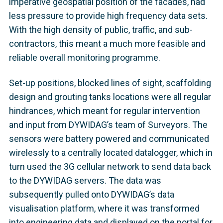
imperative geospatial position of the facades, had
less pressure to provide high frequency data sets.
With the high density of public, traffic, and sub-
contractors, this meant a much more feasible and
reliable overall monitoring programme.
Set-up positions, blocked lines of sight, scaffolding
design and grouting tanks locations were all regular
hindrances, which meant for regular intervention
and input from DYWIDAG’s team of Surveyors. The
sensors were battery powered and communicated
wirelessly to a centrally located datalogger, which in
turn used the 3G cellular network to send data back
to the DYWIDAG servers. The data was
subsequently pulled onto DYWIDAG’s data
visualisation platform, where it was transformed
into engineering data and displayed on the portal for