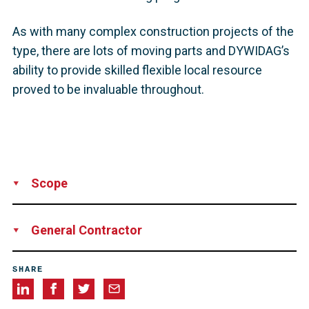
As with many complex construction projects of the
type, there are lots of moving parts and DYWIDAG’s
ability to provide skilled flexible local resource
proved to be invaluable throughout.
Scope
Supply
Installation
Technical Support
Supervision
General Contractor
Balfour Beatty
SHARE