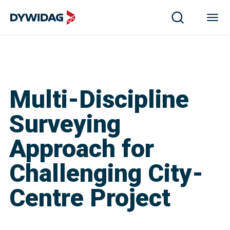
Multi-Discipline
Surveying
Approach for
Challenging City-
Centre Project