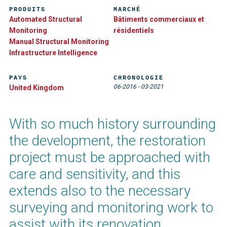
PRODUITS
MARCHÉ
Automated Structural
Bâtiments commerciaux et
Monitoring
résidentiels
Manual Structural Monitoring
Infrastructure Intelligence
PAYS
CHRONOLOGIE
06-2016
-
03-2021
United Kingdom
With so much history surrounding
the development, the restoration
project must be approached with
care and sensitivity, and this
extends also to the necessary
surveying and monitoring work to
assist with its renovation.